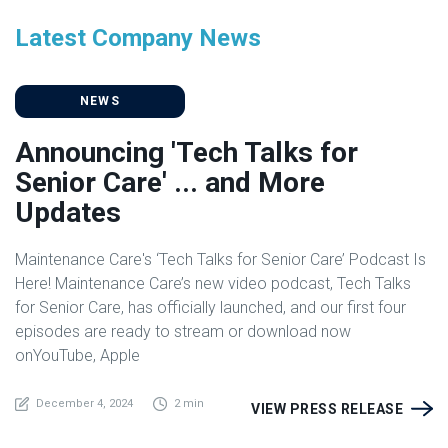
Latest Company News
NEWS
Announcing 'Tech Talks for
Senior Care' ... and More
Updates
Maintenance Care's ‘Tech Talks for Senior Care’ Podcast Is
Here! Maintenance Care’s new video podcast, Tech Talks
for Senior Care, has officially launched, and our first four
episodes are ready to stream or download now
onYouTube, Apple
December 4, 2024
2 min
VIEW PRESS RELEASE