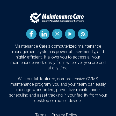
Maintenance Care's computerized maintenance
management system is powerful, user-friendly, and
highly efficient. It allows you to access all your
maintenance work easily from wherever you are and
at any time.
With our full-featured, comprehensive CMMS
maintenance program, you and your team can easily
manage work orders, preventive maintenance
scheduling and asset tracking in your facility from your
desktop or mobile device.
Terms
Privacy Policy