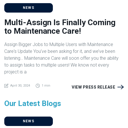
NEWS
Multi-Assign Is Finally Coming
to Maintenance Care!
Assign Bigger Jobs to Multiple Users with Maintenance
Care's Update You’ve been asking for it, and we’ve been
listening… Maintenance Care will soon offer you the ability
to assign tasks to multiple users! We know not every
project is a
April 30, 2024
1 min
VIEW PRESS RELEASE
Our Latest Blogs
NEWS