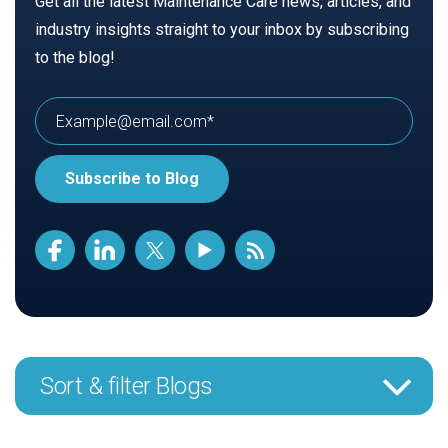
Get all the latest Maintenance Care news, articles, and
industry insights straight to your inbox by subscribing
to the blog!
Sort & filter Blogs