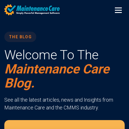
THE BLOG
Welcome To The
Maintenance Care
Blog.
See all the latest articles, news and Insights from
Maintenance Care and the CMMS industry.