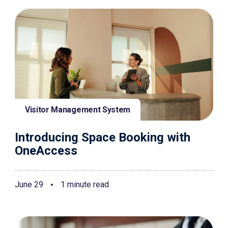
Visitor Management System
Introducing Space Booking with
OneAccess
June 29
1 minute read