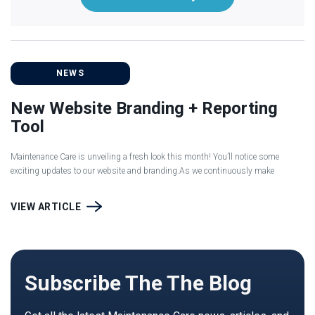
NEWS
New Website Branding + Reporting
Tool
Maintenance Care is unveiling a fresh look this month! You’ll notice some
exciting updates to our website and branding.As we continuously make
VIEW ARTICLE
Subscribe The The Blog