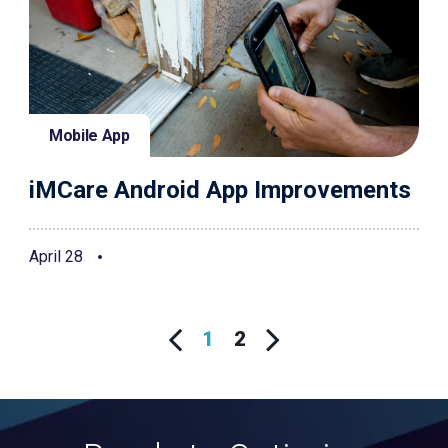
Mobile App
iMCare Android App Improvements
April 28
1
2