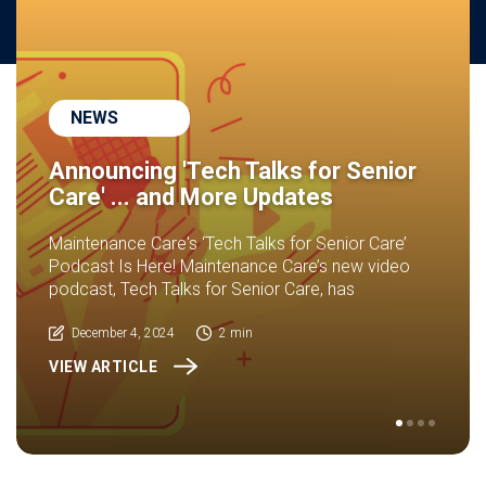
NEWS
Announcing 'Tech Talks for Senior
Care' ... and More Updates
Maintenance Care's ‘Tech Talks for Senior Care’
Podcast Is Here! Maintenance Care’s new video
podcast, Tech Talks for Senior Care, has
December 4, 2024
2 min
VIEW ARTICLE