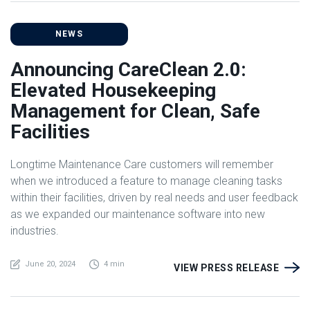
NEWS
Announcing CareClean 2.0:
Elevated Housekeeping
Management for Clean, Safe
Facilities
Longtime Maintenance Care customers will remember
when we introduced a feature to manage cleaning tasks
within their facilities, driven by real needs and user feedback
as we expanded our maintenance software into new
industries.
June 20, 2024
4 min
VIEW PRESS RELEASE