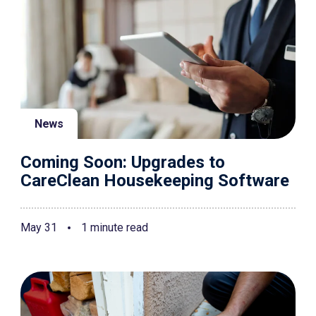
News
Coming Soon: Upgrades to
CareClean Housekeeping Software
May 31
1 minute read