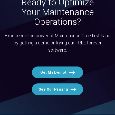
Ready to Optimize
Your Maintenance
Operations?
Experience the power of Maintenance Care first-hand
by getting a demo or trying our FREE forever
software.
Get My Demo!
See Our Pricing