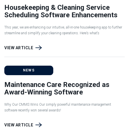
Housekeeping & Cleaning Service
Scheduling Software Enhancements
This year, we are enhancing our intuitive, all-in-one housekeeping app to further
streamline and simplify your cleaning operations. Here’s what’s
VIEW ARTICLE
NEWS
Maintenance Care Recognized as
Award-Winning Software
Why Our CMMS Wins Our simply powerful maintenance management
software recently won several awards!
VIEW ARTICLE