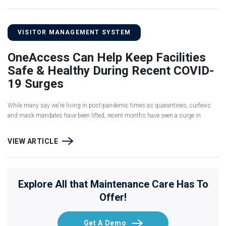
VISITOR MANAGEMENT SYSTEM
OneAccess Can Help Keep Facilities
Safe & Healthy During Recent COVID-
19 Surges
While many say we're living in post-pandemic times as quarantines, curfews
and mask mandates have been lifted, recent months have seen a surge in
VIEW ARTICLE
Explore All that Maintenance Care Has To
Offer!
Get A Demo