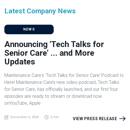
Latest Company News
NEWS
Announcing 'Tech Talks for
Senior Care' ... and More
Updates
Maintenance Care's ‘Tech Talks for Senior Care’ Podcast Is
Here! Maintenance Care’s new video podcast, Tech Talks
for Senior Care, has officially launched, and our first four
episodes are ready to stream or download now
onYouTube, Apple
December 4, 2024
2 min
VIEW PRESS RELEASE