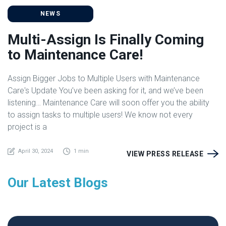
NEWS
Multi-Assign Is Finally Coming
to Maintenance Care!
Assign Bigger Jobs to Multiple Users with Maintenance
Care's Update You’ve been asking for it, and we’ve been
listening… Maintenance Care will soon offer you the ability
to assign tasks to multiple users! We know not every
project is a
April 30, 2024
1 min
VIEW PRESS RELEASE
Our Latest Blogs