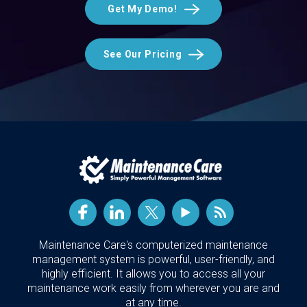
Get My Demo!
See Our Pricing
Maintenance Care's computerized maintenance
management system is powerful, user-friendly, and
highly efficient. It allows you to access all your
maintenance work easily from wherever you are and
at any time.