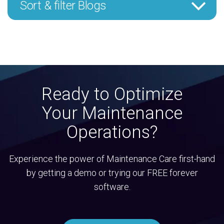
Sort & filter Blogs
Ready to Optimize
Your Maintenance
Operations?
Experience the power of Maintenance Care first-hand
by getting a demo or trying our FREE forever
software.