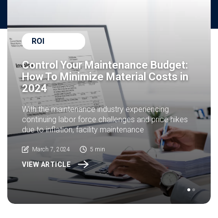
ROI
Control Your Maintenance Budget:
How To Minimize Material Costs in
2024
With the maintenance industry experiencing
continuing labor force challenges and price hikes
due to inflation, facility maintenance
March 7, 2024
5 min
VIEW ARTICLE