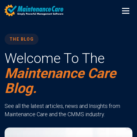
THE BLOG
Welcome To The
Maintenance Care
Blog.
See all the latest articles, news and Insights from
Maintenance Care and the CMMS industry.