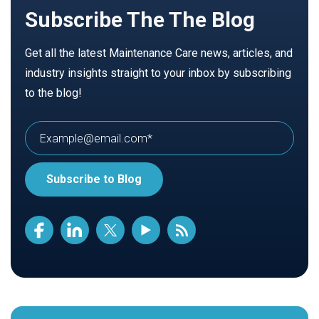
Subscribe The The Blog
Get all the latest Maintenance Care news, articles, and
industry insights straight to your inbox by subscribing
to the blog!