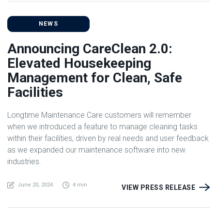
NEWS
Announcing CareClean 2.0:
Elevated Housekeeping
Management for Clean, Safe
Facilities
Longtime Maintenance Care customers will remember
when we introduced a feature to manage cleaning tasks
within their facilities, driven by real needs and user feedback
as we expanded our maintenance software into new
industries.
June 20, 2024
4 min
VIEW PRESS RELEASE