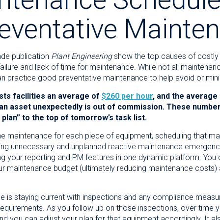
reventative Mainte
ade publication
Plant Engineering
show the top causes of costl
ilure and lack of time for maintenance. While not all maintenanc
u can practice good preventative maintenance to help avoid or m
s facilities an average of
$260 per hour
, and the average
 an asset unexpectedly is out of commission. These numbe
lan” to the top of tomorrow’s task list.
tine maintenance for each piece of equipment, scheduling that ma
ing unnecessary and unplanned reactive maintenance emergenci
g your reporting and PM features in one dynamic platform. You c
our maintenance budget (ultimately
reducing maintenance costs)
ce is staying current with inspections and any compliance mea
uirements. As you follow up on those inspections, over time you
and you can adjust your plan for that equipment accordingly. It 