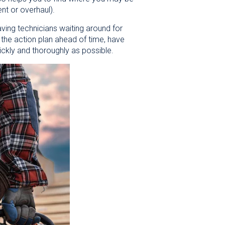
ent or overhaul).
ving technicians waiting around for
w the action plan ahead of time, have
ickly and thoroughly as possible.