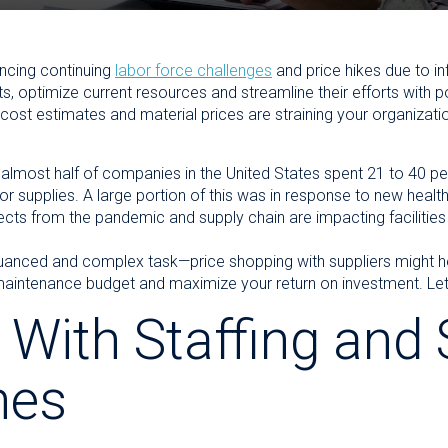
ncing continuing
labor force challenges
and price hikes due to in
, optimize current resources and streamline their efforts with p
ost estimates and material prices are straining your organizati
lmost half of companies in the United States spent 21 to 40 per
 supplies. A large portion of this was in response to new health
fects from the pandemic and supply chain are impacting facilities
nuanced and complex task—price shopping with suppliers might hel
aintenance budget and maximize your return on investment. Let’s
 With Staffing and 
nes