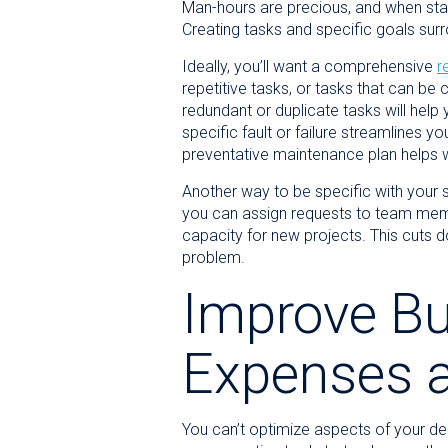
Man-hours are precious, and when staff
Creating tasks and specific goals su
Ideally, you’ll want a comprehensive
r
repetitive tasks, or tasks that can be
redundant or duplicate tasks will help 
specific fault or failure streamlines 
preventative maintenance plan helps with
Another way to be specific with your 
you can assign requests to team mem
capacity for new projects. This cuts d
problem.
Improve Bu
Expenses 
You can’t optimize aspects of your de