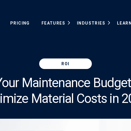
PRICING
FEATURES
INDUSTRIES
LEAR
ROI
Your Maintenance Budge
imize Material Costs in 