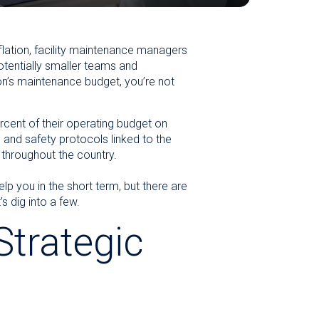
flation, facility maintenance managers
otentially smaller teams and
on’s maintenance budget, you’re not
cent of their operating budget on
 and safety protocols linked to the
 throughout the country.
p you in the short term, but there are
 dig into a few.
Strategic