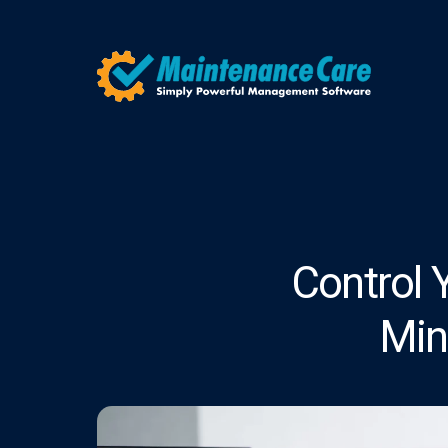
Control 
Min