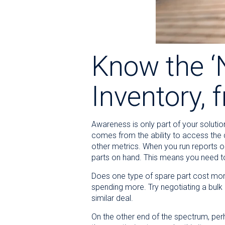
Know the ‘N
Inventory, 
Awareness is only part of your solutio
comes from the ability to access the de
other metrics. When you run reports o
parts on hand. This means you need t
Does one type of spare part cost mor
spending more. Try negotiating a bulk 
similar deal.
On the other end of the spectrum, per