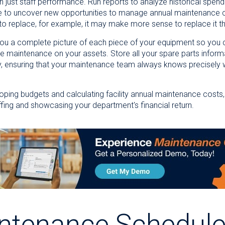
an just staff performance. Run reports to analyze historical sp
e to uncover new opportunities to manage annual maintenance co
 to replace, for example, it may make more sense to replace it t
 you a complete picture of each piece of your equipment so you c
e maintenance on your assets. Store all your spare parts informa
y, ensuring that your maintenance team always knows precisely
eloping budgets and calculating facility annual maintenance cost
affing and showcasing your department's financial return.
ntenance Schedul