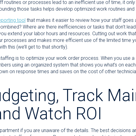
 routines or processes lead to an inefficient use of time, it only
rrounding those tasks helps develop optimized work routines an
eporting tool
that makes it easier to review how your staff goes a
 combined? Where are there inefficiencies or tasks that don’t lead
you extend your labor hours and resources. Cutting out work that i
your processes and makes more efficient use of the limited time y
 this (we’ll get to that shortly).
staffing is to optimize your work order process. When you use a
bers using an organized system that shows you what’s on each 
own on response times and saves on the cost of other technicians
dgeting, Track Ma
and Watch ROI
partment if you are unaware of the details. The best decisions a