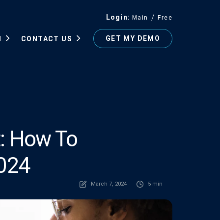
Login
Main
Free
GET MY DEMO
N
CONTACT US
t: How To
2024
March 7, 2024
5 min