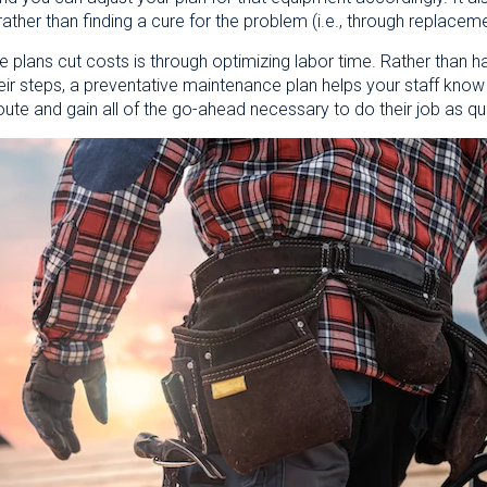
rather than finding a cure for the problem (i.e., through replacem
plans cut costs is through optimizing labor time. Rather than ha
their steps, a preventative maintenance plan helps your staff kno
oute and gain all of the go-ahead necessary to do their job as qu