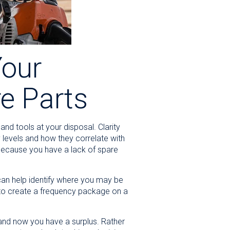
Your
re Parts
nd tools at your disposal. Clarity
y levels and how they correlate with
 because you have a lack of spare
can help identify where you may be
u to create a frequency package on a
 and now you have a surplus. Rather