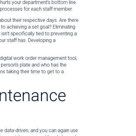
 hurts your department’s bottom line.
d processes for each staff member.
bout their respective days. Are there
 to achieving a set goal? Eliminating
sn’t specifically tied to preventing a
our staff has. Developing a
 digital work order management tool,
person’s plate and who has the
 taking their time to get to a
intenance
re data-driven, and you can again use