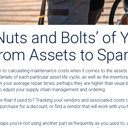
uts and Bolts’ of 
from Assets to Spa
n to calculating maintenance costs when it comes to the assets a
tails of each particular asset life cycle, as well as the inventor
n your average repair times, perhaps they are higher than usual
o adjust your supply chain management and ordering.
e than it used to? Tracking your vendors and associated costs 
purchase for a discount, or find a vendor that will work with yo
haps you’re not using another part as frequently as you used to,