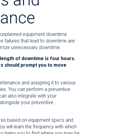
nance
y unplanned equipment downtime
e failures that lead to downtime are
inimize unnecessary downtime.
 length of downtime is four hours.
rs should prompt you to move
intenance and assigning it to various
es. You can perform a preventive
an also integrate with your
alongside your preventive
sures based on equipment specs and
 will learn the frequency with which
also helps you to find where you may be