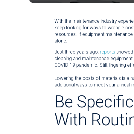
With the maintenance industry experie
keep looking for ways to wrangle costs
resources. If equipment maintenance c
alone.
Just three years ago,
reports
showed a
cleaning and maintenance equipment or
COVID-19 pandemic. Still, lingering ef
Lowering the costs of materials is a 
additional ways to meet your annual m
Be Specific
With Routi