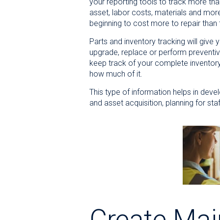
your reporting tools to track more th
asset, labor costs, materials and mor
beginning to cost more to repair than
Parts and inventory tracking will give
upgrade, replace or perform preventiv
keep track of your complete inventor
how much of it.
This type of information helps in dev
and asset acquisition, planning for st
Create Mai