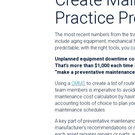
Practice P
The most recent numbers from the tr
include aging equipment, mechanical fa
predictable, with the right tools, yo
Unplanned equipment downtime cost
That’s more than $1,000 each time
“make a preventative maintenance p
Using a
CMMS
to create a list of rou
team members is imperative to avoid
maintenance cost calculation by havin
accounting tools of choice to plan y
maintenance schedules.
A key part of preventative maintenan
manufacturer’s recommendations or req
each asset requires repairs or parts, 