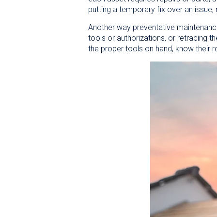
putting a temporary fix over an issue, 
Another way preventative maintenance 
tools or authorizations, or retracing 
the proper tools on hand, know their r