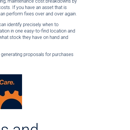
ending, maintenance cost breakdowns by
sts. If you have an asset that is
han perform fixes over and over again.
an identify precisely when to
tion in one easy-to-find location and
 what stock they have on hand and
s, generating proposals for purchases
es and