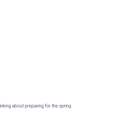
nking about preparing for the spring