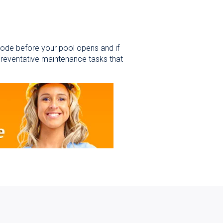
 code before your pool opens and if
preventative maintenance tasks that