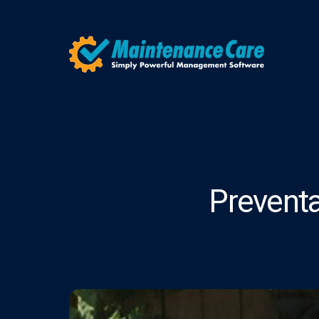
Prevent