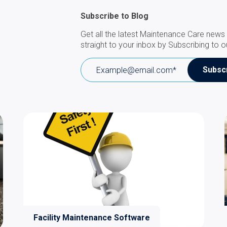
Subscribe to Blog
Get all the latest Maintenance Care news 
straight to your inbox by Subscribing to o
Facility Maintenance Software