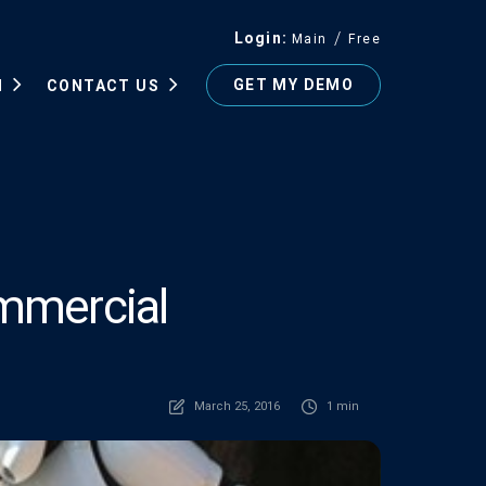
Login
Main
Free
GET MY DEMO
N
CONTACT US
mmercial
March 25, 2016
1 min