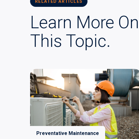
RELATED ARTICLES
Learn More On
This Topic.
Preventative Maintenance