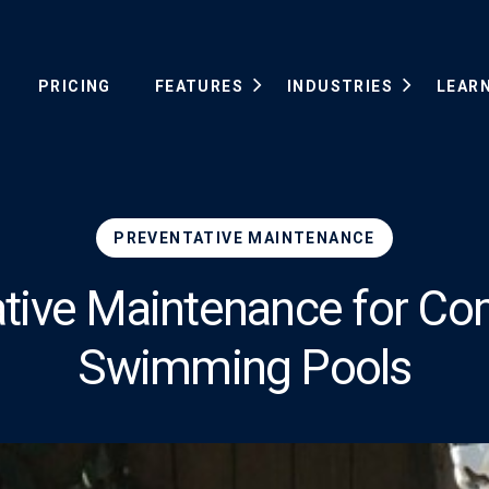
PRICING
FEATURES
INDUSTRIES
LEAR
PREVENTATIVE MAINTENANCE
ative Maintenance for Co
Swimming Pools