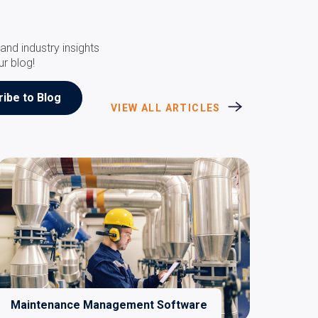
and industry insights
ur blog!
VIEW ALL ARTICLES
Maintenance Management Software