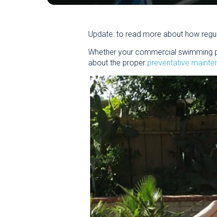
Update: to read more about how regul
Whether your commercial swimming pool
about the proper
preventative maint