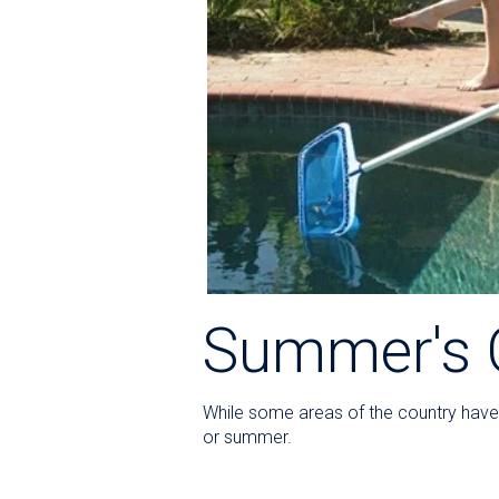
Summer's 
While some areas of the country have t
or summer.