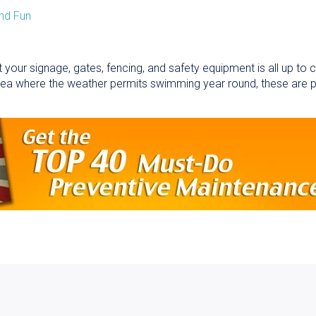
nd Fun
 your signage, gates, fencing, and safety equipment is all up to
area where the weather permits swimming year round, these are 