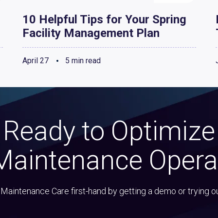
10 Helpful Tips for Your Spring
Facility Management Plan
April 27
5 min read
Ready to Optimize
Maintenance Opera
Maintenance Care first-hand by getting a demo or trying o