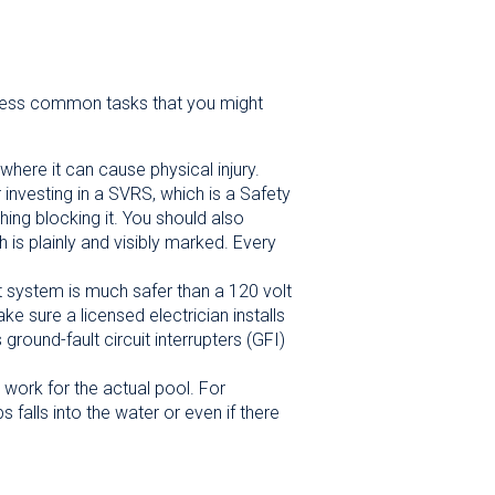
w less common tasks that you might
where it can cause physical injury.
r investing in a SVRS, which is a Safety
ing blocking it. You should also
 is plainly and visibly marked. Every
t system is much safer than a 120 volt
e sure a licensed electrician installs
ground-fault circuit interrupters (GFI)
 work for the actual pool. For
falls into the water or even if there