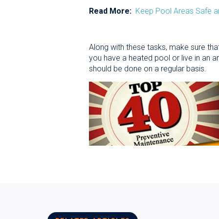
Read More:
Keep Pool Areas Safe a
Along with these tasks, make sure that
you have a heated pool or live in an 
should be done on a regular basis.