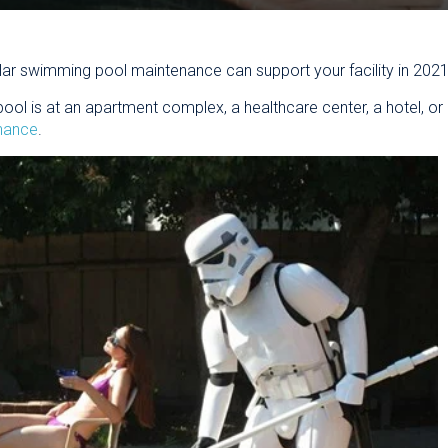
ar swimming pool maintenance can support your facility in 2021
 is at an apartment complex, a healthcare center, a hotel, or m
enance
.