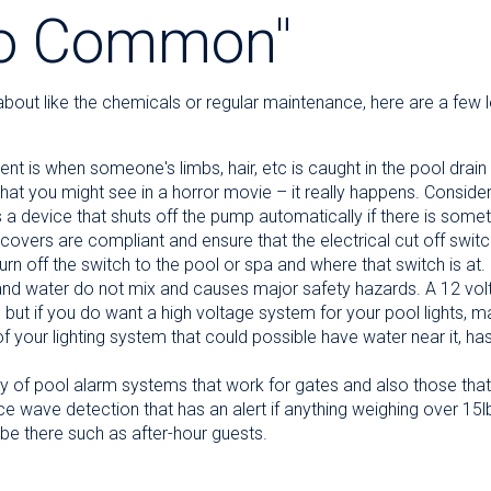
So Common"
k about like the chemicals or regular maintenance, here are a fe
t is when someone's limbs, hair, etc is caught in the pool drain 
 what you might see in a horror movie – it really happens. Conside
 device that shuts off the pump automatically if there is someth
covers are compliant and ensure that the electrical cut off switch
 off the switch to the pool or spa and where that switch is at.
y and water do not mix and causes major safety hazards. A 12 vol
but if you do want a high voltage system for your pool lights, mak
f your lighting system that could possible have water near it, has 
y of pool alarm systems that work for gates and also those that
 wave detection that has an alert if anything weighing over 15lbs 
be there such as after-hour guests.