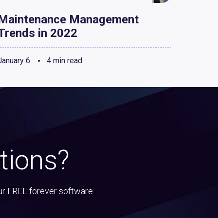
Maintenance Management
Trends in 2022
January 6
4 min read
tions?
ur FREE forever software.