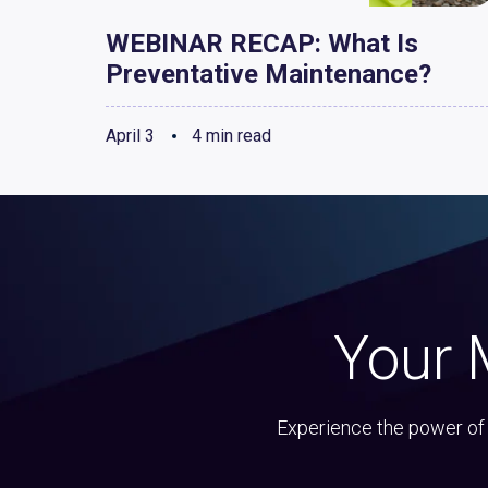
WEBINAR RECAP: What Is
Preventative Maintenance?
April 3
4 min read
Your 
Experience the power of 