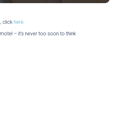
, click
here
.
otel – it's never too soon to think