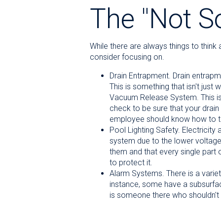
The "Not 
While there are always things to thin
consider focusing on.
Drain Entrapment. Drain entrapmen
This is something that isn't just
Vacuum Release System. This is a
check to be sure that your drain 
employee should know how to turn
Pool Lighting Safety. Electricit
system due to the lower voltage 
them and that every single part o
to protect it.
Alarm Systems. There is a variet
instance, some have a subsurface
is someone there who shouldn't 