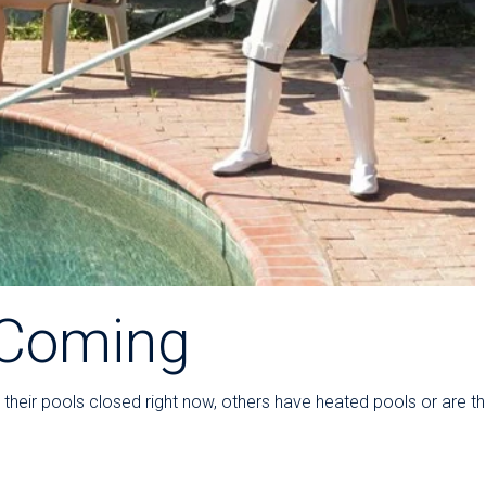
Coming
heir pools closed right now, others have heated pools or are thi