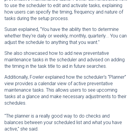
to use the scheduler to edit and activate tasks, explaining
how users can specify the timing, frequency and nature of
tasks during the setup process.
Susan explained, "You have the ability then to determine
whether they're daily or weekly, monthly, quarterly... You can
adjust the schedule to anything that you want."
She also showcased how to add new preventative
maintenance tasks in the scheduler and advised on adding
the timing in the task title to aid in future searches.
Additionally, Fowler explained how the scheduler's “Planner”
view provides a calendar view of active preventative
maintenance tasks. This allows users to see upcoming
tasks at a glance and make necessary adjustments to their
schedules.
"The planner is a really good way to do checks and
balances between your scheduled list and what you have
active," she said.