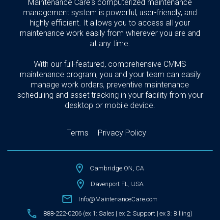
Maintenance Care's computerized maintenance
management system is powerful, user-friendly, and
highly efficient. It allows you to access all your
maintenance work easily from wherever you are and
at any time.
With our full-featured, comprehensive CMMS
maintenance program, you and your team can easily
manage work orders, preventive maintenance
scheduling and asset tracking in your facility from your
desktop or mobile device.
Terms
Privacy Policy
Cambridge ON, CA
Davenport FL, USA
Info@MaintenanceCare.com
888-222-0206 (ex 1: Sales | ex 2: Support | ex 3: Billing)