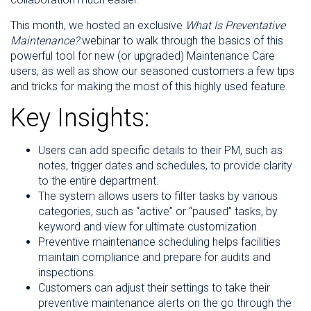
This month, we hosted an exclusive
What Is Preventative
Maintenance?
webinar to walk through the basics of this
powerful tool for new (or upgraded) Maintenance Care
users, as well as show our seasoned customers a few tips
and tricks for making the most of this highly used feature.
Key Insights:
Users can add specific details to their PM, such as
notes, trigger dates and schedules, to provide clarity
to the entire department.
The system allows users to filter tasks by various
categories, such as “active” or “paused” tasks, by
keyword and view for ultimate customization.
Preventive maintenance scheduling helps facilities
maintain compliance and prepare for audits and
inspections.
Customers can adjust their settings to take their
preventive maintenance alerts on the go through the