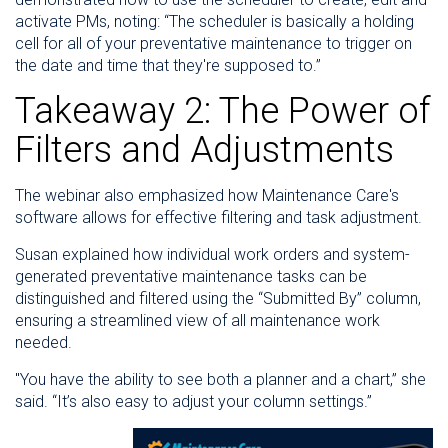
activate PMs, noting: “The scheduler is basically a holding
cell for all of your preventative maintenance to trigger on
the date and time that they're supposed to.”
Takeaway 2: The Power of
Filters and Adjustments
The webinar also emphasized how Maintenance Care's
software allows for effective filtering and task adjustment.
Susan explained how individual work orders and system-
generated preventative maintenance tasks can be
distinguished and filtered using the “Submitted By” column,
ensuring a streamlined view of all maintenance work
needed.
"You have the ability to see both a planner and a chart,” she
said. “It’s also easy to adjust your column settings.”