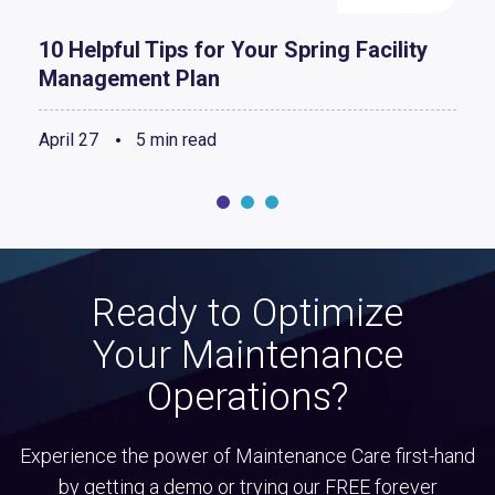
10 Helpful Tips for Your Spring Facility
Management Plan
April 27
5 min read
Ready to Optimize
Your Maintenance
Operations?
Experience the power of Maintenance Care first-hand
by getting a demo or trying our FREE forever