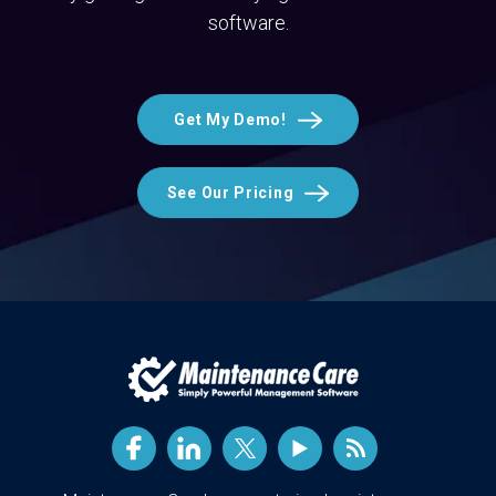
software.
Get My Demo!
See Our Pricing