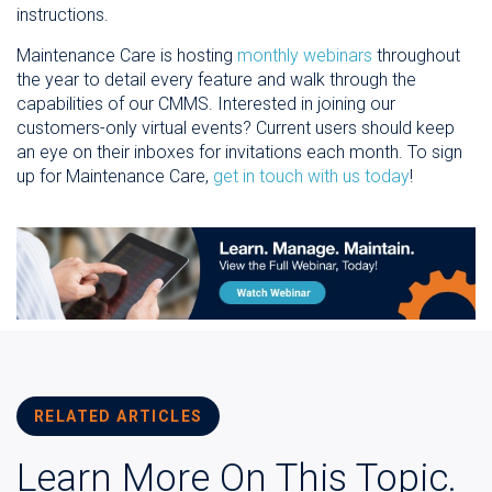
instructions.
Maintenance Care is hosting
monthly webinars
throughout
the year to detail every feature and walk through the
capabilities of our CMMS. Interested in joining our
customers-only virtual events? Current users should keep
an eye on their inboxes for invitations each month. To sign
up for Maintenance Care,
get in touch with us today
!
RELATED ARTICLES
Learn More On This Topic.