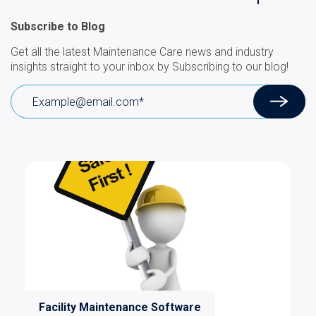
Subscribe to Blog
Get all the latest Maintenance Care news and industry
insights straight to your inbox by Subscribing to our blog!
Facility Maintenance Software