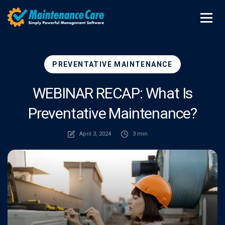
PREVENTATIVE MAINTENANCE
WEBINAR RECAP: What Is
Preventative Maintenance?
April 3, 2024
3 min