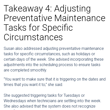
Takeaway 4: Adjusting
Preventative Maintenance
Tasks for Specific
Circumstances
Susan also addressed adjusting preventative maintenance
tasks for specific circumstances, such as holidays or
certain days of the week. She advised incorporating these
adjustments into the scheduling process to ensure tasks
are completed smoothly.
"You want to make sure that it is triggering on the dates and
times that you want it to,” she said.
She suggested triggering tasks for Tuesdays or
Wednesdays when technicians are settling into the week.
She also advised that the system does not recognize