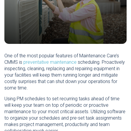
One of the most popular features of Maintenance Care’s
CMMS is
preventative maintenance
scheduling. Proactively
inspecting, cleaning, replacing and repairing equipment in
your facilities will keep them running longer and mitigate
costly surprises that can shut down your operations for
some time.
Using PM schedules to set recurring tasks ahead of time
will keep your team on top of periodic or proactive
maintenance to your most critical assets. Utilizing software
to organize your schedules and pre-set task assignments
makes project management, productivity and team
collaboration much easier.