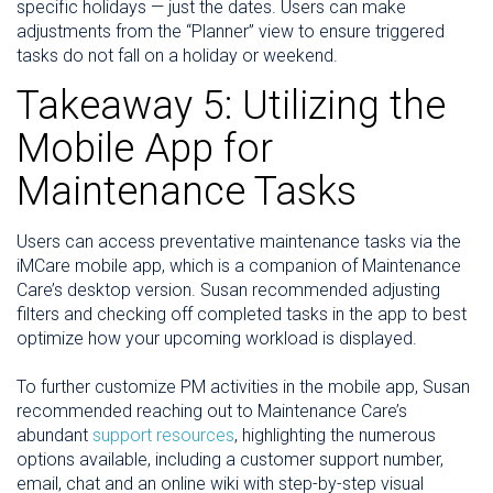
specific holidays — just the dates. Users can make
adjustments from the “Planner” view to ensure triggered
tasks do not fall on a holiday or weekend.
Takeaway 5: Utilizing the
Mobile App for
Maintenance Tasks
Users can access preventative maintenance tasks via the
iMCare mobile app, which is a companion of Maintenance
Care’s desktop version. Susan recommended adjusting
filters and checking off completed tasks in the app to best
optimize how your upcoming workload is displayed.
To further customize PM activities in the mobile app, Susan
recommended reaching out to Maintenance Care’s
abundant
support resources
, highlighting the numerous
options available, including a customer support number,
email, chat and an online wiki with step-by-step visual