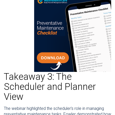
Takeaway 3: The
Scheduler and Planner
View
The webinar highlighted the scheduler's role in managing
preventative maintenance tasks. Fowler demonstrated how