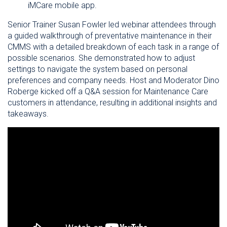
iMCare mobile app.
Senior Trainer Susan Fowler led webinar attendees through
a guided walkthrough of preventative maintenance in their
CMMS with a detailed breakdown of each task in a range of
possible scenarios. She demonstrated how to adjust
settings to navigate the system based on personal
preferences and company needs. Host and Moderator Dino
Roberge kicked off a Q&A session for Maintenance Care
customers in attendance, resulting in additional insights and
takeaways.