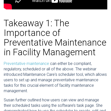
Takeaway 1: The
Importance of
Preventative Maintenance
in Facility Management
Preventative maintenance
can either be compliant,
regulatory, scheduled or all of the above. The webinar
introduced Maintenance Care's scheduler tool, which allows
users to set up and manage preventative maintenance
tasks for this crucial element of facility maintenance
management.
Susan further outlined how users can view and manage
their scheduled tasks using the software’s task page. She
demonstrated how to use the scheduler to create, edit and