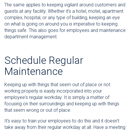
The same applies to keeping vigilant around customers and
guests at any facility. Whether it's a hotel, motel, apartment
complex, hospital, or any type of building, keeping an eye
on what is going on around you is imperative to keeping
things safe. This also goes for employees and maintenance
department management.
Schedule Regular
Maintenance
Keeping up with things that seem out of place or not
working properly is easily incorporated into your
employee's regular workday. It is simply a matter of
focusing on their surroundings and keeping up with things
that seem wrong or out of place.
It's easy to train your employees to do this and it doesn't
take away from their regular workday at all. Have a meeting