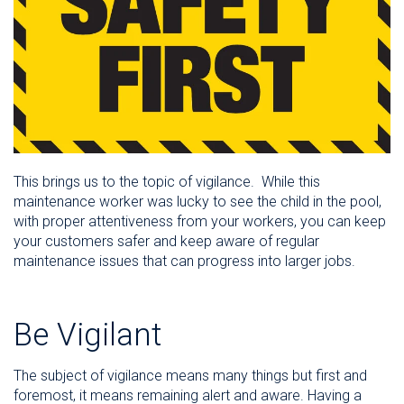
This brings us to the topic of vigilance. While this
maintenance worker was lucky to see the child in the pool,
with proper attentiveness from your workers, you can keep
your customers safer and keep aware of regular
maintenance issues that can progress into larger jobs.
Be Vigilant
The subject of vigilance means many things but first and
foremost, it means remaining alert and aware. Having a