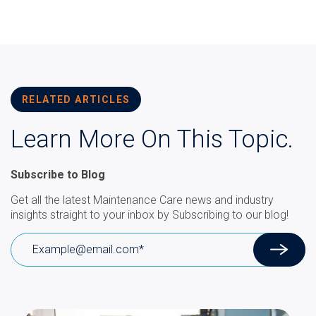
RELATED ARTICLES
Learn More On This Topic.
Subscribe to Blog
Get all the latest Maintenance Care news and industry
insights straight to your inbox by Subscribing to our blog!