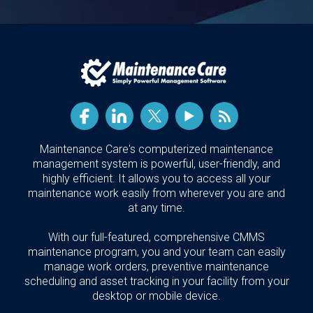
Maintenance Care's computerized maintenance
management system is powerful, user-friendly, and
highly efficient. It allows you to access all your
maintenance work easily from wherever you are and
at any time.
With our full-featured, comprehensive CMMS
maintenance program, you and your team can easily
manage work orders, preventive maintenance
scheduling and asset tracking in your facility from your
desktop or mobile device.