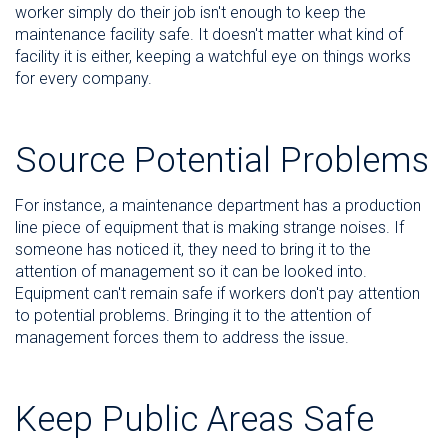
worker simply do their job isn't enough to keep the
maintenance facility safe. It doesn't matter what kind of
facility it is either, keeping a watchful eye on things works
for every company.
Source Potential Problems
For instance, a maintenance department has a production
line piece of equipment that is making strange noises. If
someone has noticed it, they need to bring it to the
attention of management so it can be looked into.
Equipment can't remain safe if workers don't pay attention
to potential problems. Bringing it to the attention of
management forces them to address the issue.
Keep Public Areas Safe