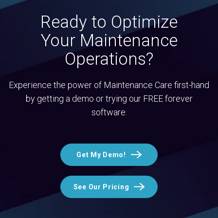
Ready to Optimize
Your Maintenance
Operations?
Experience the power of Maintenance Care first-hand
by getting a demo or trying our FREE forever
software.
Get My Demo!
See Our Pricing