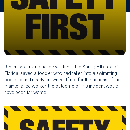
Recently, a maintenance worker in the Spring Hill area of
Florida, saved a toddler who had fallen into a swimming
pool and had nearly drowned. If not for the actions of the
maintenance worker, the outcome of this incident would
have been far worse.