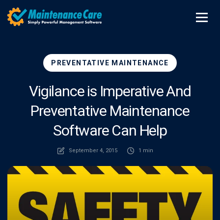
PREVENTATIVE MAINTENANCE
Vigilance is Imperative And
Preventative Maintenance
Software Can Help
September 4, 2015
1 min