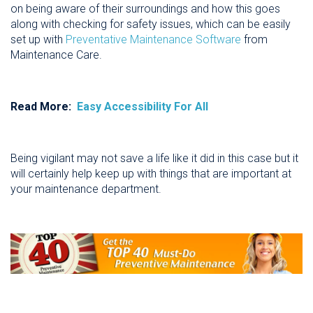
on being aware of their surroundings and how this goes
along with checking for safety issues, which can be easily
set up with
Preventative Maintenance Software
from
Maintenance Care.
Read More:
Easy Accessibility For All
Being vigilant may not save a life like it did in this case but it
will certainly help keep up with things that are important at
your maintenance department.