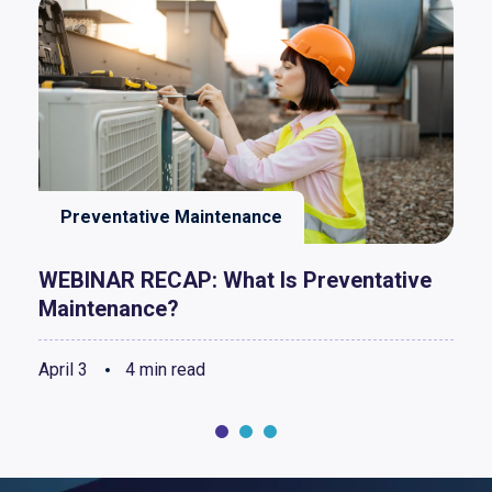
Preventative Maintenance
WEBINAR RECAP: What Is Preventative
Maintenance?
April 3
4 min read