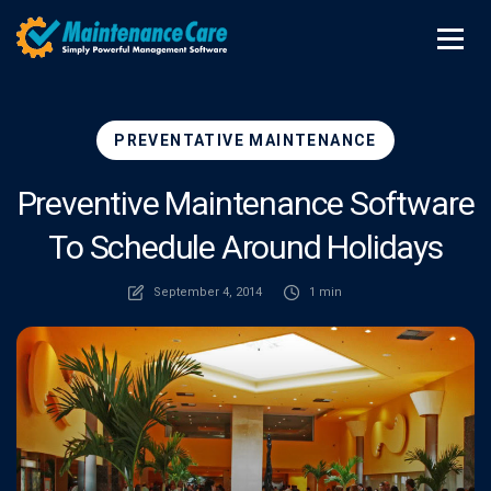
PREVENTATIVE MAINTENANCE
Preventive Maintenance Software
To Schedule Around Holidays
September 4, 2014
1 min