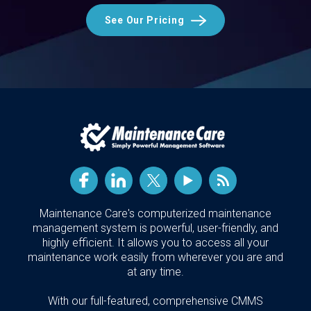
See Our Pricing
Maintenance Care's computerized maintenance
management system is powerful, user-friendly, and
highly efficient. It allows you to access all your
maintenance work easily from wherever you are and
at any time.
With our full-featured, comprehensive CMMS