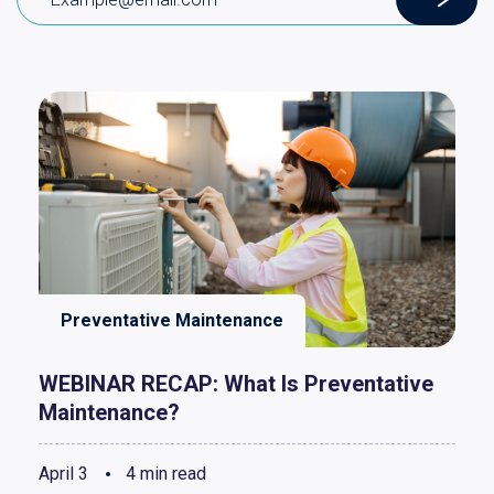
Preventative Maintenance
WEBINAR RECAP: What Is Preventative
Maintenance?
April 3
4 min read