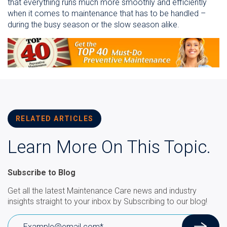
that everything runs much more smoothly and efficiently
when it comes to maintenance that has to be handled –
during the busy season or the slow season alike.
RELATED ARTICLES
Learn More On This Topic.
Subscribe to Blog
Get all the latest Maintenance Care news and industry
insights straight to your inbox by Subscribing to our blog!