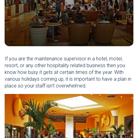
If you are the maintenance supervisor in a hotel, motel,
resort, or any other hospitality related business then you
know how busy it gets at certain times of the year. With
various holidays coming up, it is important to have a plan in
place so your staff isn't overwhelmed.