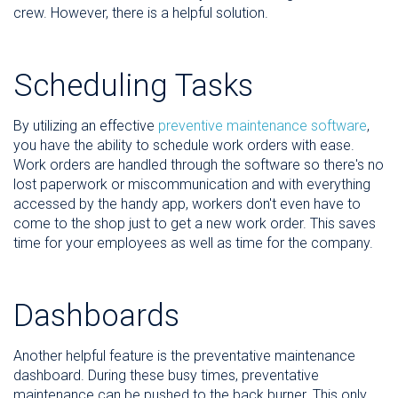
crew. However, there is a helpful solution.
Scheduling Tasks
By utilizing an effective
preventive maintenance software
,
you have the ability to schedule work orders with ease.
Work orders are handled through the software so there's no
lost paperwork or miscommunication and with everything
accessed by the handy app, workers don't even have to
come to the shop just to get a new work order. This saves
time for your employees as well as time for the company.
Dashboards
Another helpful feature is the preventative maintenance
dashboard. During these busy times, preventative
maintenance can be pushed to the back burner. This only