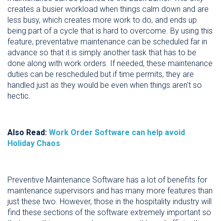
creates a busier workload when things calm down and are
less busy, which creates more work to do, and ends up
being part of a cycle that is hard to overcome. By using this
feature, preventative maintenance can be scheduled far in
advance so that it is simply another task that has to be
done along with work orders. If needed, these maintenance
duties can be rescheduled but if time permits, they are
handled just as they would be even when things aren't so
hectic.
Also Read:
Work Order Software can help avoid
Holiday Chaos
Preventive Maintenance Software has a lot of benefits for
maintenance supervisors and has many more features than
just these two. However, those in the hospitality industry will
find these sections of the software extremely important so