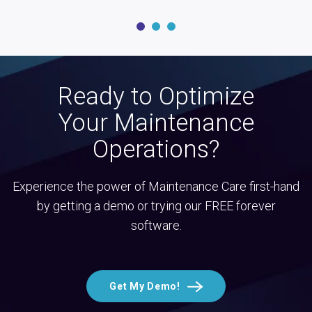
Ready to Optimize
Your Maintenance
Operations?
Experience the power of Maintenance Care first-hand
by getting a demo or trying our FREE forever
software.
Get My Demo!