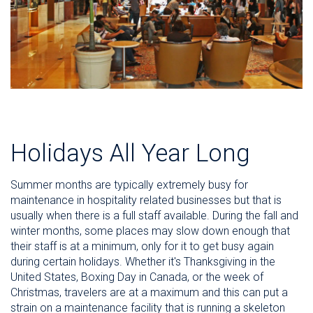
Holidays All Year Long
Summer months are typically extremely busy for
maintenance in hospitality related businesses but that is
usually when there is a full staff available. During the fall and
winter months, some places may slow down enough that
their staff is at a minimum, only for it to get busy again
during certain holidays. Whether it's Thanksgiving in the
United States, Boxing Day in Canada, or the week of
Christmas, travelers are at a maximum and this can put a
strain on a maintenance facility that is running a skeleton