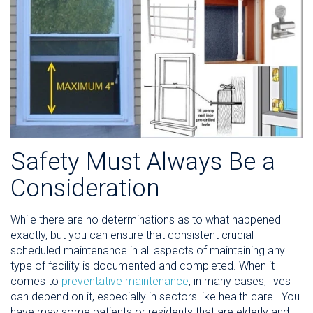
Safety Must Always Be a
Consideration
While there are no determinations as to what happened
exactly, but you can ensure that consistent crucial
scheduled maintenance in all aspects of maintaining any
type of facility is documented and completed. When it
comes to
preventative maintenance
, in many cases, lives
can depend on it, especially in sectors like health care. Y
ou
have may some patients or residents that are elderly and