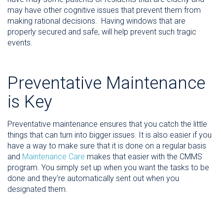
may have other cognitive
issues
that prevent them from
making rational decisions. Having windows that are
properly secured and safe, will help prevent such tragic
events.
Preventative Maintenance
is Key
Preventative maintenance ensures that you catch the little
things that can turn into bigger issues. It is also easier if you
have a way to make sure that it is done on a regular basis
and
Maintenance Care
makes that easier with the CMMS
program. You simply set up when you want the tasks to be
done and they're automatically sent out when you
designated them.