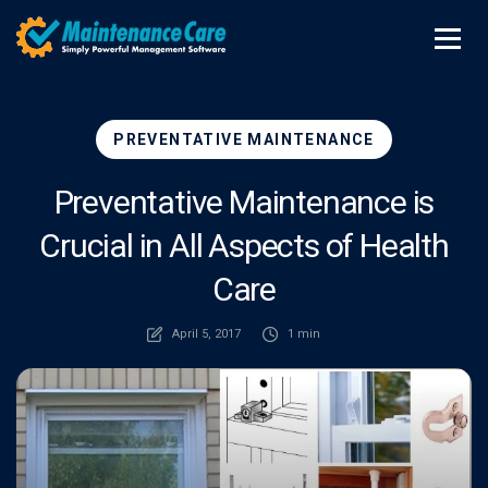
PREVENTATIVE MAINTENANCE
Preventative Maintenance is
Crucial in All Aspects of Health
Care
April 5, 2017
1 min