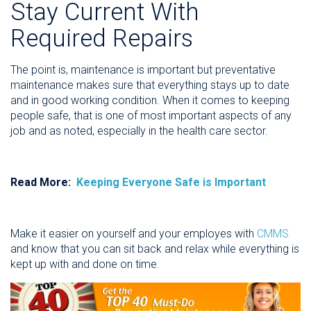
Stay Current With
Required Repairs
The point is, maintenance is important but preventative
maintenance makes sure that everything stays up to date
and in good working condition. When it comes to keeping
people safe, that is one of most important aspects of any
job and as noted, especially in the health care sector.
Read More:
Keeping Everyone Safe is Important
Make it easier on yourself and your employes with
CMMS
and know that you can sit back and relax while everything is
kept up with and done on time.