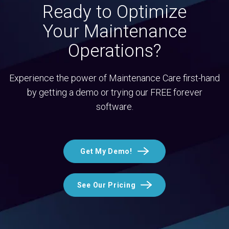
Ready to Optimize
Your Maintenance
Operations?
Experience the power of Maintenance Care first-hand
by getting a demo or trying our FREE forever
software.
Get My Demo!
See Our Pricing