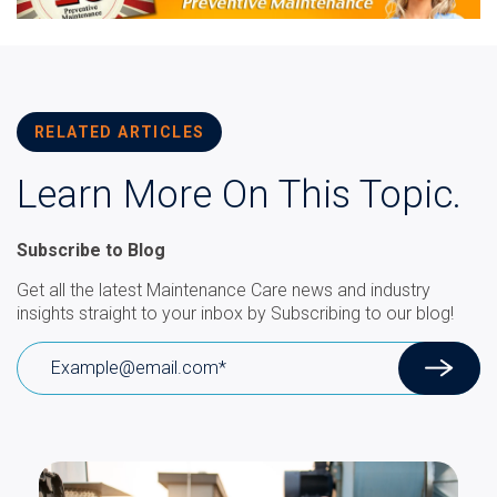
RELATED ARTICLES
Learn More On This Topic.
Subscribe to Blog
Get all the latest Maintenance Care news and industry
insights straight to your inbox by Subscribing to our blog!