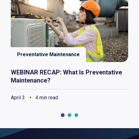
Preventative Maintenance
WEBINAR RECAP: What Is Preventative
Maintenance?
April 3
4 min read