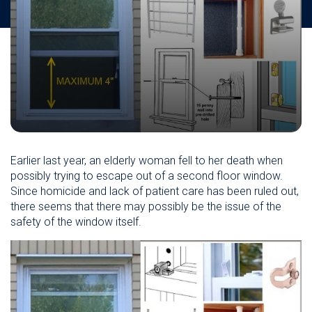
Earlier last year, an elderly woman fell to her death when
possibly trying to escape out of a second floor window.
Since homicide and lack of patient care has been ruled out,
there seems that there may possibly be the issue of the
safety of the window itself.