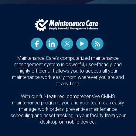
Maintenance Care's computerized maintenance
management system is powerful, user-friendly, and
highly efficient. It allows you to access all your
maintenance work easily from wherever you are and
at any time.
With our full-featured, comprehensive CMMS
maintenance program, you and your team can easily
manage work orders, preventive maintenance
scheduling and asset tracking in your facility from your
desktop or mobile device.