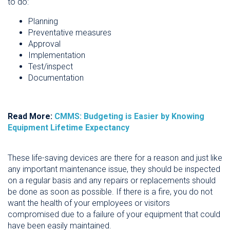
to do:
Planning
Preventative measures
Approval
Implementation
Test/inspect
Documentation
Read More:
CMMS: Budgeting is Easier by Knowing
Equipment Lifetime Expectancy
These life-saving devices are there for a reason and just like
any important maintenance issue, they should be inspected
on a regular basis and any repairs or replacements should
be done as soon as possible. If there is a fire, you do not
want the health of your employees or visitors
compromised due to a failure of your equipment that could
have been easily maintained.