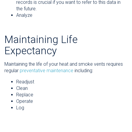
records is crucial if you want to refer to this data in
the future.
Analyze
Maintaining Life
Expectancy
Maintaining the life of your heat and smoke vents requires
regular
preventative maintenance
including:
Readjust
Clean
Replace
Operate
Log