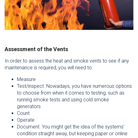
Assessment of the Vents
In order to assess the heat and smoke vents to see if any
maintenance is required, you will need to:
Measure
Test/inspect. Nowadays, you have numerous options
to choose from when it comes to testing, such as
running smoke tests and using cold smoke
generators.
Count
Operate
Document. You might get the idea of the systems'
condition straight away, but keeping paper or online