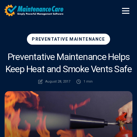
PREVENTATIVE MAINTENANCE
Preventative Maintenance Helps
Keep Heat and Smoke Vents Safe
August 28, 2017
1 min