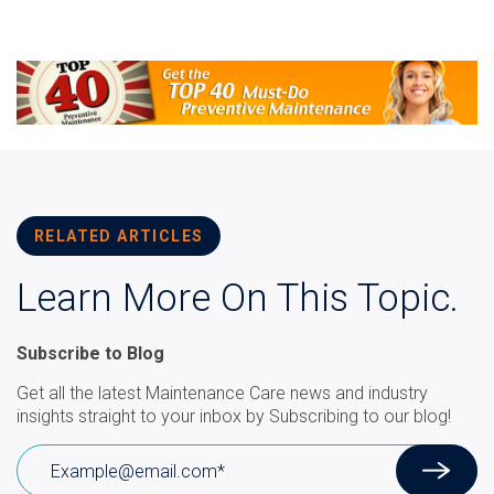
RELATED ARTICLES
Learn More On This Topic.
Subscribe to Blog
Get all the latest Maintenance Care news and industry
insights straight to your inbox by Subscribing to our blog!