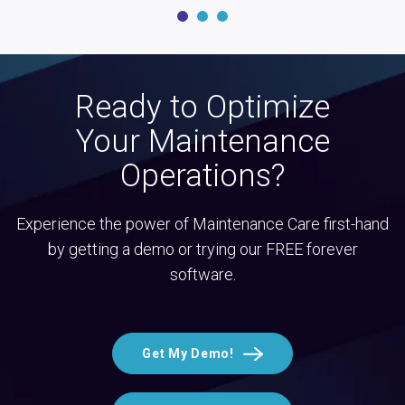
Ready to Optimize
Your Maintenance
Operations?
Experience the power of Maintenance Care first-hand
by getting a demo or trying our FREE forever
software.
Get My Demo!