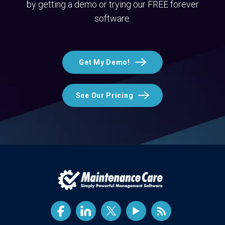
by getting a demo or trying our FREE forever
software.
Get My Demo!
See Our Pricing