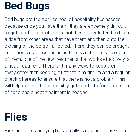
Bed Bugs
Bed bugs are the Achilles heel of hospitality businesses
because once you have them, they are extremely difficult
to get rid of. The problem is that these insects tend to hitch
a ride from other areas that have them and then onto the
clothing of the person affected. There, they can be brought
in to most any place, including hotels and motels. To get rid
of them, one of the few treatments that works effectively is
a heat treatment. There isn't many ways to keep them
away other than keeping clutter to a minimum and a regular
check of areas to ensure that there is not a problem. This
will help contain it and possibly get rid of it before it gets out
of hand and a heat treatment is needed.
Flies
Flies are quite annoying but actually cause health risks that