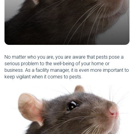
No matter who you are, you are aware that pests pose a
serious problem to the well-being of your home or
business. As a facility manager, it is even more important to
keep vigilant when it comes to pests.