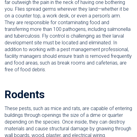
far outweigh the pain in the neck of having one bothering
you. Flies spread germs wherever they land—whether it be
on a counter top, a work desk, or even a person's arm.
They are responsible for contaminating food and
transferring more than 100 pathogens, including salmonella
and tuberculosis. Fly control is challenging as their larval
development site must be located and eliminated. In
addition to working with a pest management professional,
facility managers should ensure trash is removed frequently
and food areas, such as break rooms and cafeterias, are
free of food debris.
Rodents
These pests, such as mice and rats, are capable of entering
buildings through openings the size of a dime or quarter
depending on the species. Once inside, they can destroy
materials and cause structural damage by gnawing through
wall boards, wood, plaster, and electrical wiring.