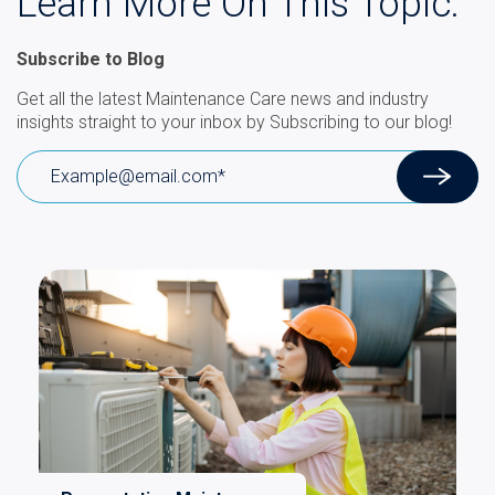
Learn More On This Topic.
Subscribe to Blog
Get all the latest Maintenance Care news and industry
insights straight to your inbox by Subscribing to our blog!