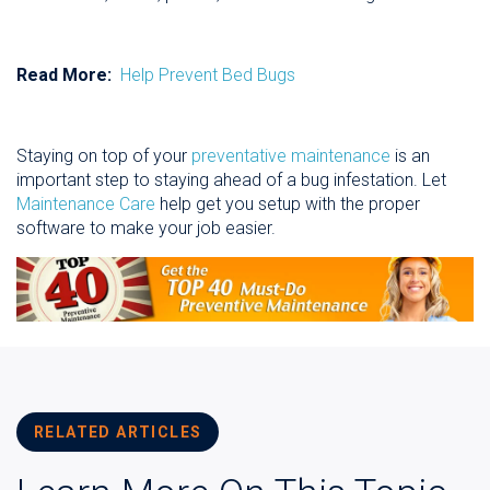
Read More:
Help Prevent Bed Bugs
Staying on top of your
preventative maintenance
is an
important step to staying ahead of a bug infestation. Let
Maintenance Care
help get you setup with the proper
software to make your job easier.
RELATED ARTICLES