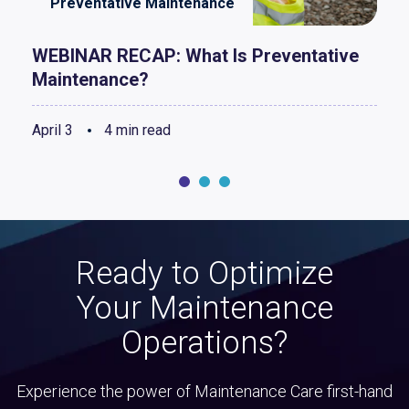
Preventative Maintenance
WEBINAR RECAP: What Is Preventative
Maintenance?
April 3
4 min read
Ready to Optimize
Your Maintenance
Operations?
Experience the power of Maintenance Care first-hand