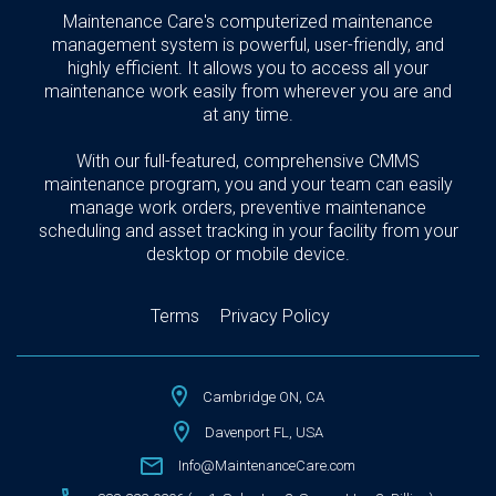
Maintenance Care's computerized maintenance
management system is powerful, user-friendly, and
highly efficient. It allows you to access all your
maintenance work easily from wherever you are and
at any time.
With our full-featured, comprehensive CMMS
maintenance program, you and your team can easily
manage work orders, preventive maintenance
scheduling and asset tracking in your facility from your
desktop or mobile device.
Terms
Privacy Policy
Cambridge ON, CA
Davenport FL, USA
Info@MaintenanceCare.com