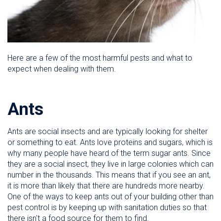
Here are a few of the most harmful pests and what to
expect when dealing with them.
Ants
Ants are social insects and are typically looking for shelter
or something to eat. Ants love proteins and sugars, which is
why many people have heard of the term sugar ants. Since
they are a social insect, they live in large colonies which can
number in the thousands. This means that if you see an ant,
it is more than likely that there are hundreds more nearby.
One of the ways to keep ants out of your building other than
pest control is by keeping up with sanitation duties so that
there isn't a food source for them to find.