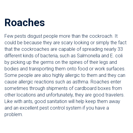
Roaches
Few pests disgust people more than the cockroach. It
could be because they are scary looking or simply the fact
that the cockroaches are capable of spreading nearly 33
different kinds of bacteria, such as Salmonella and E. coli
by picking up the germs on the spines of their legs and
bodies and transporting them onto food or work surfaces.
Some people are also highly allergic to them and they can
cause allergic reactions such as asthma. Roaches enter
sometimes through shipments of cardboard boxes from
other locations and unfortunately, they are good travelers.
Like with ants, good sanitation will help keep them away
and an excellent pest control system if you have a
problem.