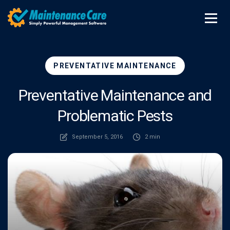
PREVENTATIVE MAINTENANCE
Preventative Maintenance and
Problematic Pests
September 5, 2016
2 min