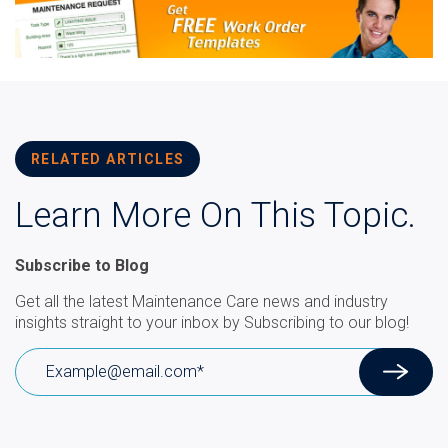
RELATED ARTICLES
Learn More On This Topic.
Subscribe to Blog
Get all the latest Maintenance Care news and industry
insights straight to your inbox by Subscribing to our blog!