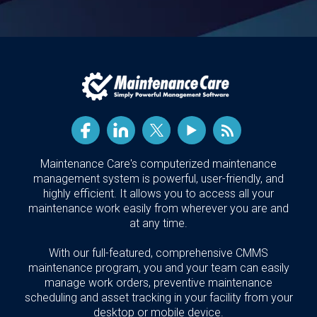
Maintenance Care's computerized maintenance
management system is powerful, user-friendly, and
highly efficient. It allows you to access all your
maintenance work easily from wherever you are and
at any time.
With our full-featured, comprehensive CMMS
maintenance program, you and your team can easily
manage work orders, preventive maintenance
scheduling and asset tracking in your facility from your
desktop or mobile device.