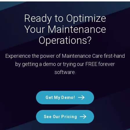
Ready to Optimize
Your Maintenance
Operations?
Experience the power of Maintenance Care first-hand
by getting a demo or trying our FREE forever
software.
Get My Demo!
See Our Pricing