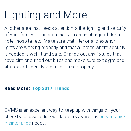
Lighting and More
Another area that needs attention is the lighting and security
of your facility or the area that you are in charge of like a
hotel, hospital, etc. Make sure that interior and exterior
lights are working properly and that all areas where security
is needed is well lit and safe. Change out any fixtures that
have dim or burned out bulbs and make sure exit signs and
all areas of security are functioning properly.
Read More:
Top 2017 Trends
CMMS is an excellent way to keep up with things on your
checklist and schedule work orders as well as
preventative
maintenance
needs.