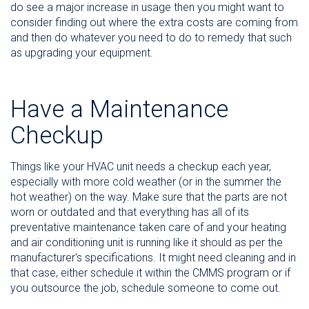
do see a major increase in usage then you might want to
consider finding out where the extra costs are coming from
and then do whatever you need to do to remedy that such
as upgrading your equipment.
Have a Maintenance
Checkup
Things like your HVAC unit needs a checkup each year,
especially with more cold weather (or in the summer the
hot weather) on the way. Make sure that the parts are not
worn or outdated and that everything has all of its
preventative maintenance taken care of and your heating
and air conditioning unit is running like it should as per the
manufacturer's specifications. It might need cleaning and in
that case, either schedule it within the CMMS program or if
you outsource the job, schedule someone to come out.