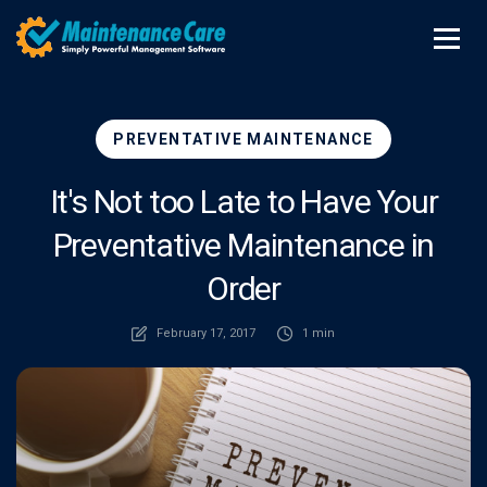
PREVENTATIVE MAINTENANCE
It's Not too Late to Have Your
Preventative Maintenance in
Order
February 17, 2017
1 min