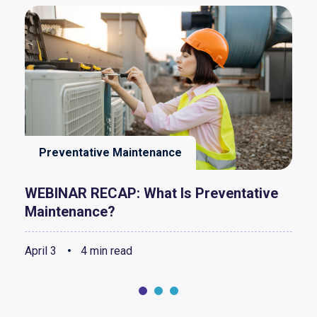
Preventative Maintenance
WEBINAR RECAP: What Is Preventative
Maintenance?
April 3
4 min read