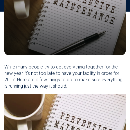
While many people try to get everything together for the
new year, it's not too late to have your facility in order for
2017. Here are a few things to do to make sure everything
is running just the way it should.