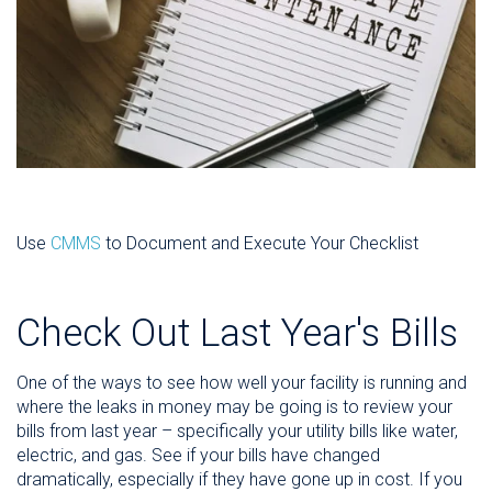
Use
CMMS
to Document and Execute Your Checklist
Check Out Last Year's Bills
One of the ways to see how well your facility is running and
where the leaks in money may be going is to review your
bills from last year – specifically your utility bills like water,
electric, and gas. See if your bills have changed
dramatically, especially if they have gone up in cost. If you