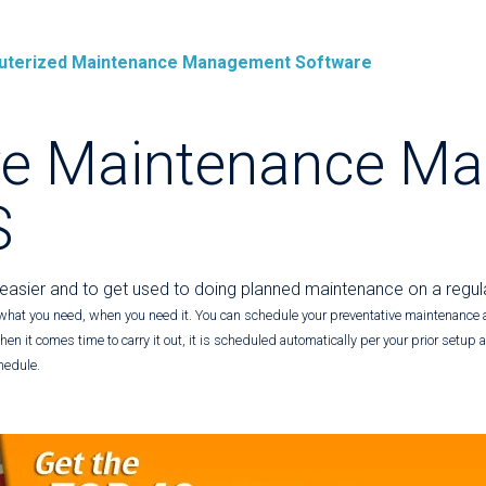
mputerized Maintenance Management Software
ve Maintenance Ma
S
 easier and to get used to doing planned maintenance on a regul
what you need, when you need it. You can schedule your preventative maintenance 
en it comes time to carry it out, it is scheduled automatically per your prior setup
hedule.