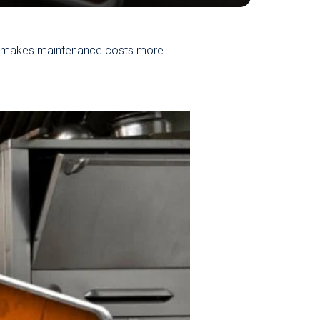
o makes maintenance costs more