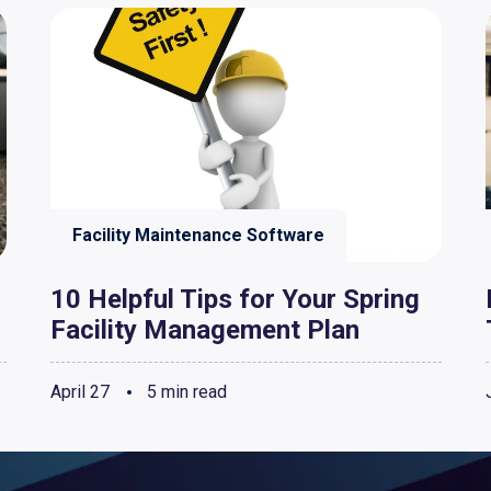
Facility Maintenance Software
10 Helpful Tips for Your Spring
Facility Management Plan
April 27
5 min read