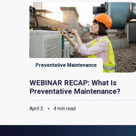
Preventative Maintenance
WEBINAR RECAP: What Is
Preventative Maintenance?
April 3
4 min read