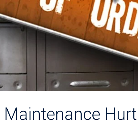
 Maintenance Hurt