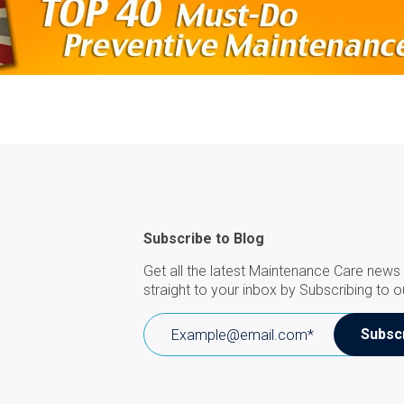
Subscribe to Blog
Get all the latest Maintenance Care news 
straight to your inbox by Subscribing to o