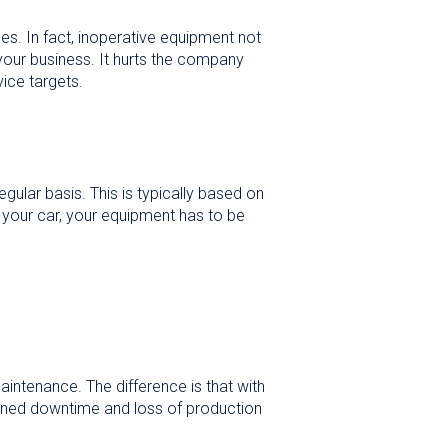
es. In fact, inoperative equipment not
 your business. It hurts the company
ice targets.
ular basis. This is typically based on
 your car, your equipment has to be
intenance. The difference is that with
ioned downtime and loss of production
.