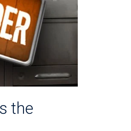
s the