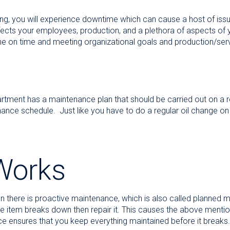
ing, you will experience downtime which can cause a host of issu
affects your employees, production, and a plethora of aspects of
e on time and meeting organizational goals and production/serv
tment has a maintenance plan that should be carried out on a reg
nce schedule. Just like you have to do a regular oil change on
 Works
 there is proactive maintenance, which is also called planned ma
the item breaks down then repair it. This causes the above ment
e ensures that you keep everything maintained before it breaks