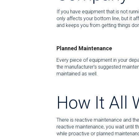
If you have equipment that is not runn
only affects your bottom line, but it 
and keeps you from getting things don
Planned Maintenance
Every piece of equipment in your depar
the manufacturer’s suggested maintena
maintained as well.
How It All
There is reactive maintenance and then
reactive maintenance, you wait until 
while proactive or planned maintenanc