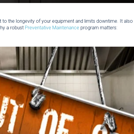
 to the longevity of your equipment and limits downtime.
It als
hy a robust
Preventative Maintenance
program matters: