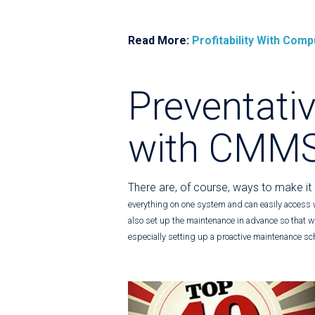
Read More:
Profitability With Co
Preventati
with CMM
There are, of course, ways to make it
everything on one system and can easily access 
also set up the maintenance in advance so that wh
especially setting up a proactive maintenance sc