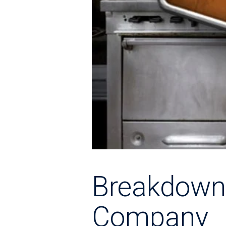
Breakdown
Company