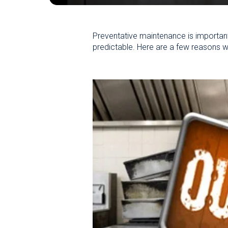
Preventative maintenance is important
predictable. Here are a few reasons w