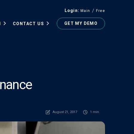
Login
Main
Free
GET MY DEMO
N
CONTACT US
enance
August 21, 2017
1 min