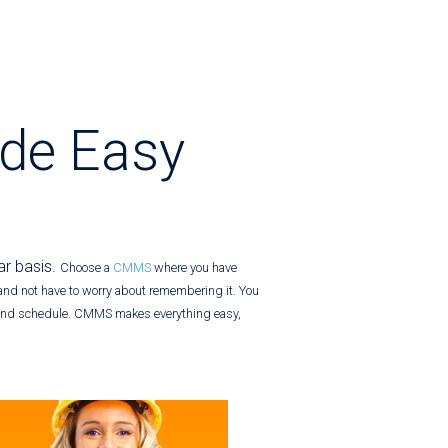
de Easy
ar basis.
Choose a
CMMS
where you have
and not have to worry about remembering it. You
 and schedule.
CMMS makes everything easy,