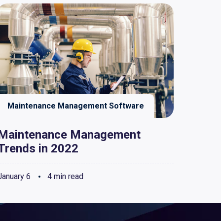
Maintenance Management Software
Maintenance Management
Trends in 2022
January 6
4 min read