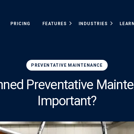
PRICING
FEATURES
INDUSTRIES
LEAR
PREVENTATIVE MAINTENANCE
anned Preventative Maint
Important?