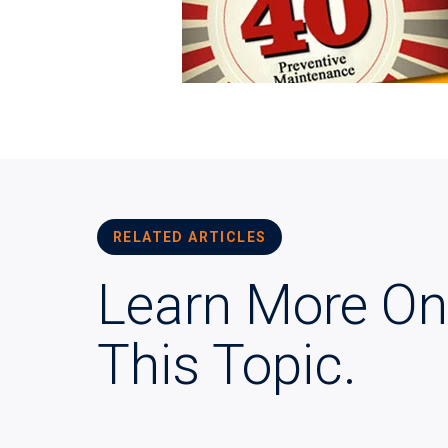
RELATED ARTICLES
Learn More On
This Topic.