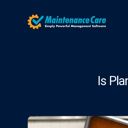
Is Pl