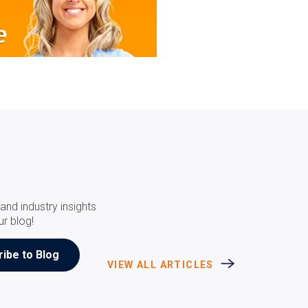
and industry insights
ur blog!
VIEW ALL ARTICLES