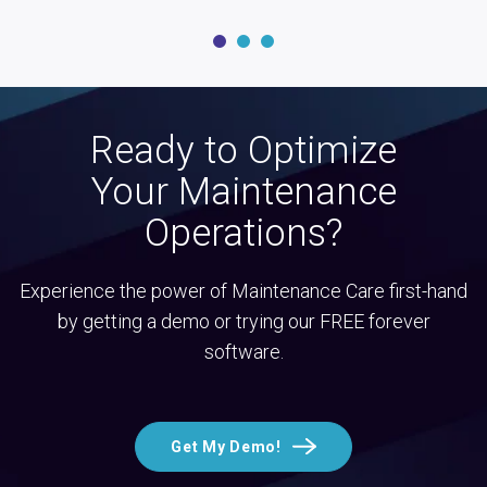
Ready to Optimize
Your Maintenance
Operations?
Experience the power of Maintenance Care first-hand
by getting a demo or trying our FREE forever
software.
Get My Demo!