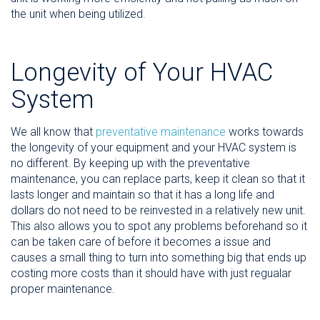
the unit when being utilized.
Longevity of Your HVAC
System
We all know that
preventative maintenance
works towards
the longevity of your equipment and your HVAC system is
no different. By keeping up with the preventative
maintenance, you can replace parts, keep it clean so that it
lasts longer and maintain so that it has a long life and
dollars do not need to be reinvested in a relatively new unit.
This also allows you to spot any problems beforehand so it
can be taken care of before it becomes a issue and
causes a small thing to turn into something big that ends up
costing more costs than it should have with just regualar
proper maintenance.