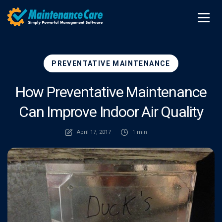
PREVENTATIVE MAINTENANCE
How Preventative Maintenance
Can Improve Indoor Air Quality
April 17, 2017
1 min