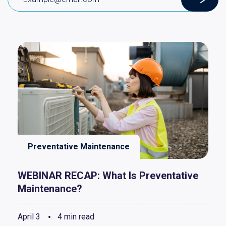
Preventative Maintenance
WEBINAR RECAP: What Is Preventative
Maintenance?
April 3
4 min read