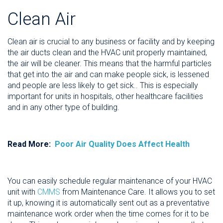
Clean Air
Clean air is crucial to any business or facility and by keeping
the air ducts clean and the HVAC unit properly maintained,
the air will be cleaner. This means that the harmful particles
that get into the air and can make people sick, is lessened
and people are less likely to get sick.. This is especially
important for units in hospitals, other healthcare facilities
and in any other type of building.
Read More:
Poor Air Quality Does Affect Health
You can easily schedule regular maintenance of your HVAC
unit with
CMMS
from Maintenance Care. It allows you to set
it up, knowing it is automatically sent out as a preventative
maintenance work order when the time comes for it to be