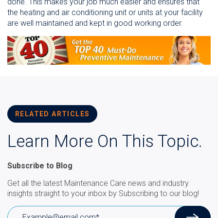
done. This makes your job much easier and ensures that
the heating and air conditioning unit or units at your facility
are well maintained and kept in good working order.
RELATED ARTICLES
Learn More On This Topic.
Subscribe to Blog
Get all the latest Maintenance Care news and industry
insights straight to your inbox by Subscribing to our blog!