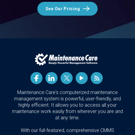
See Our Pricing
Maintenance Care's computerized maintenance
management system is powerful, user-friendly, and
highly efficient. It allows you to access all your
maintenance work easily from wherever you are and
at any time.
With our full-featured, comprehensive CMMS