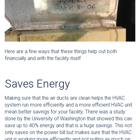
Here are a few ways that these things help out both
financially and with the facility itself.
Saves Energy
Making sure that the air ducts are clean helps the HVAC
system run more efficiently and a more efficient HVAC unit
mean better savings for your facility. There was a study
done by the University of Washington that showed this can
save up to 40% energy and that is a huge savings. This not
only saves on the power bill but makes sure that the HVAC
unit is working more efficiently and not pulling as much on