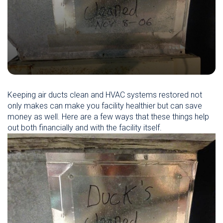
Keeping air ducts clean and HVAC systems restored not
only makes can make you facility healthier but can save
money as well. Here are a few ways that these things help
out both financially and with the facility itself.