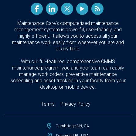
Maintenance Care's computerized maintenance
management system is powerful, user-friendly, and
highly efficient. It allows you to access all your
maintenance work easily from wherever you are and
at any time.
With our full-featured, comprehensive CMMS
maintenance program, you and your team can easily
manage work orders, preventive maintenance
scheduling and asset tracking in your facility from your
desktop or mobile device.
Terms
Privacy Policy
Cambridge ON, CA
Davenport FL, USA