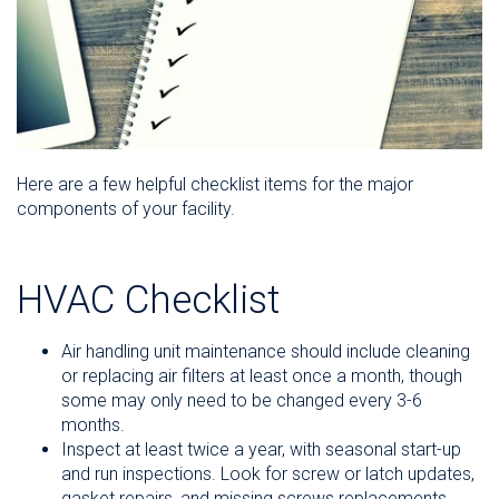
Here are a few helpful checklist items for the major
components of your facility.
HVAC Checklist
Air handling unit maintenance should include cleaning
or replacing air filters at least once a month, though
some may only need to be changed every 3-6
months.
Inspect at least twice a year, with seasonal start-up
and run inspections. Look for screw or latch updates,
gasket repairs, and missing screws replacements.