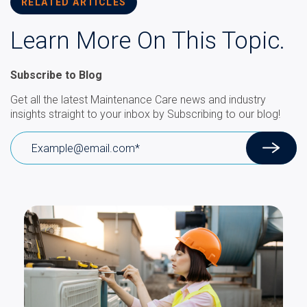
RELATED ARTICLES
Learn More On This Topic.
Subscribe to Blog
Get all the latest Maintenance Care news and industry
insights straight to your inbox by Subscribing to our blog!