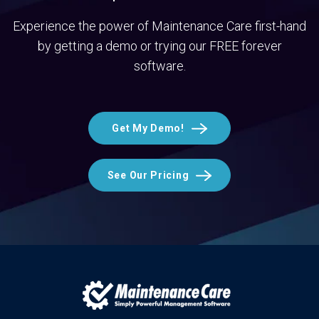
Experience the power of Maintenance Care first-hand
by getting a demo or trying our FREE forever
software.
Get My Demo!
See Our Pricing