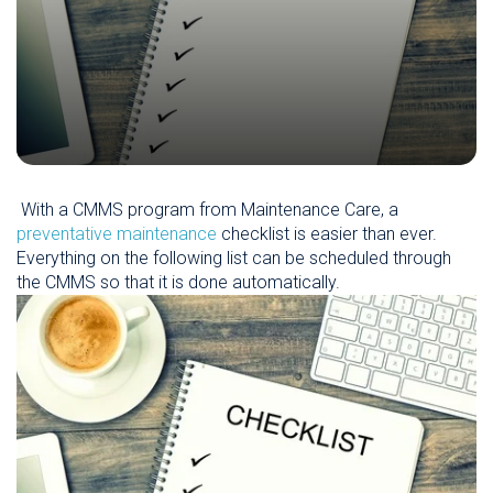
With a CMMS program from Maintenance Care, a
preventative maintenance
checklist is easier than ever.
Everything on the following list can be scheduled through
the CMMS so that it is done automatically.