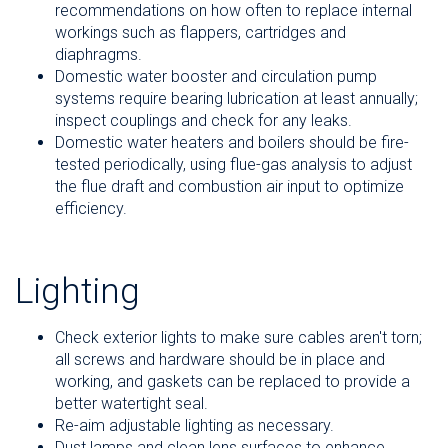
recommendations on how often to replace internal
workings such as flappers, cartridges and
diaphragms.
Domestic water booster and circulation pump
systems require bearing lubrication at least annually;
inspect couplings and check for any leaks.
Domestic water heaters and boilers should be fire-
tested periodically, using flue-gas analysis to adjust
the flue draft and combustion air input to optimize
efficiency.
Lighting
Check exterior lights to make sure cables aren't torn;
all screws and hardware should be in place and
working, and gaskets can be replaced to provide a
better watertight seal.
Re-aim adjustable lighting as necessary.
Dust lamps and clean lens surfaces to enhance