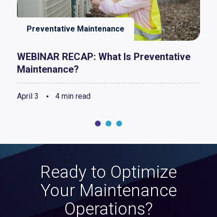
Preventative Maintenance
WEBINAR RECAP: What Is Preventative
Maintenance?
April 3
4 min read
Ready to Optimize
Your Maintenance
Operations?