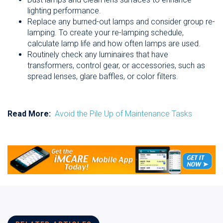
lighting performance.
Replace any burned-out lamps and consider group re-
lamping. To create your re-lamping schedule,
calculate lamp life and how often lamps are used.
Routinely check any luminaires that have
transformers, control gear, or accessories, such as
spread lenses, glare baffles, or color filters.
Read More:
Avoid the Pile Up of Maintenance Tasks