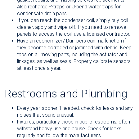
Also recharge P-traps or U-bend water traps for
condensate drain pans.
If you can reach the condenser coil, simply buy coil
cleaner, apply and wipe off. If you need to remove
panels to access the coil, use a licensed contractor.
Have an economizer? Dampers can malfunction if
they become corroded or jammed with debris. Keep
tabs on all moving parts, including the actuator and
linkages, as well as seals. Properly calibrate sensors
at least once a year.
Restrooms and Plumbing
Every year, sooner if needed, check for leaks and any
noises that sound unusual.
Fixtures, particularly those in public restrooms, often
withstand heavy use and abuse. Check for leaks
regularly and follow the manufacturer’s