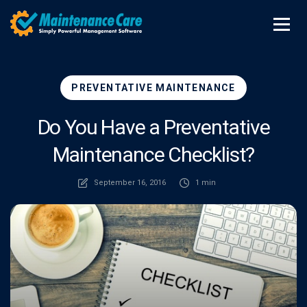
PREVENTATIVE MAINTENANCE
Do You Have a Preventative
Maintenance Checklist?
September 16, 2016
1 min