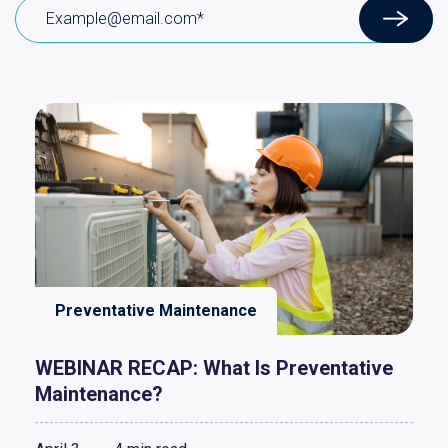
Preventative Maintenance
WEBINAR RECAP: What Is Preventative
Maintenance?