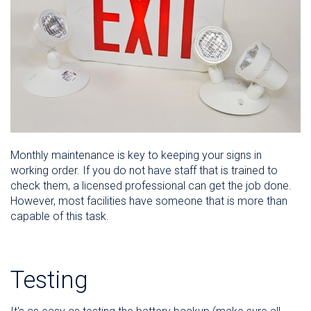
Monthly maintenance is key to keeping your signs in
working order. If you do not have staff that is trained to
check them, a licensed professional can get the job done.
However, most facilities have someone that is more than
capable of this task.
Testing