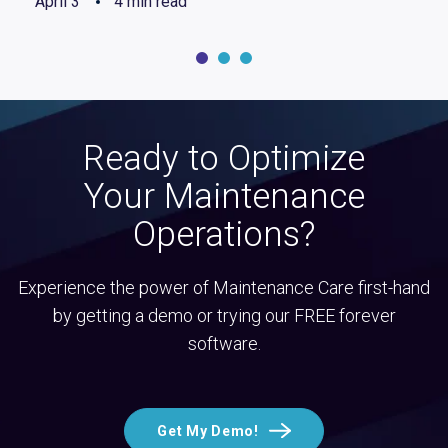
April 3
4 min read
Ready to Optimize
Your Maintenance
Operations?
Experience the power of Maintenance Care first-hand
by getting a demo or trying our FREE forever
software.
Get My Demo!