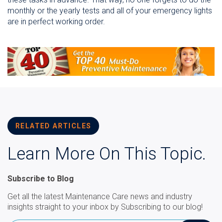
monthly or the yearly tests and all of your emergency lights
are in perfect working order.
RELATED ARTICLES
Learn More On This Topic.
Subscribe to Blog
Get all the latest Maintenance Care news and industry
insights straight to your inbox by Subscribing to our blog!