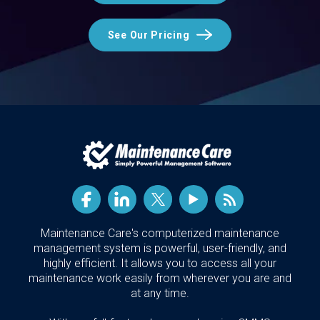
See Our Pricing
Maintenance Care's computerized maintenance
management system is powerful, user-friendly, and
highly efficient. It allows you to access all your
maintenance work easily from wherever you are and
at any time.