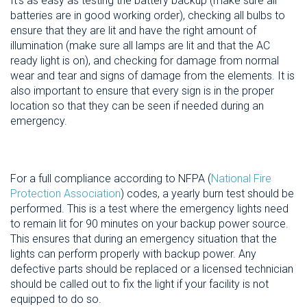
It's as easy as testing the battery backup (make sure all
batteries are in good working order), checking all bulbs to
ensure that they are lit and have the right amount of
illumination (make sure all lamps are lit and that the AC
ready light is on), and checking for damage from normal
wear and tear and signs of damage from the elements. It is
also important to ensure that every sign is in the proper
location so that they can be seen if needed during an
emergency.
For a full compliance according to NFPA (
National Fire
Protection Association
) codes, a yearly burn test should be
performed. This is a test where the emergency lights need
to remain lit for 90 minutes on your backup power source.
This ensures that during an emergency situation that the
lights can perform properly with backup power. Any
defective parts should be replaced or a licensed technician
should be called out to fix the light if your facility is not
equipped to do so.