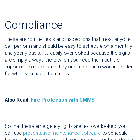
Compliance
These are routine tests and inspections that most anyone
can perform and should be easy to schedule on a monthly
and yearly basis. It's easily overlooked because the signs
are simply always there when you need them but it is
important to make sure they are in optimum working order
for when you need them most.
Also Read:
Fire Protection with CMMS
So that these emergency lights are not overlooked, you
can use
preventative maintenance software
to schedule
these tasks in advance. That way, no one forgets to do the