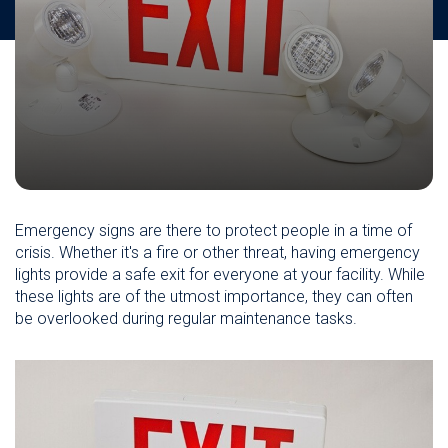
Emergency signs are there to protect people in a time of
crisis. Whether it's a fire or other threat, having emergency
lights provide a safe exit for everyone at your facility. While
these lights are of the utmost importance, they can often
be overlooked during regular maintenance tasks.