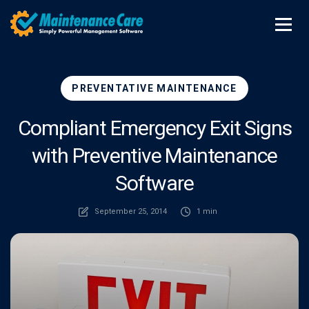
PREVENTATIVE MAINTENANCE
Compliant Emergency Exit Signs
with Preventive Maintenance
Software
September 25, 2014
1 min