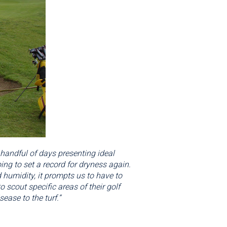
 handful of days presenting ideal
ng to set a record for dryness again.
 humidity, it prompts us to have to
scout specific areas of their golf
sease to the turf.”