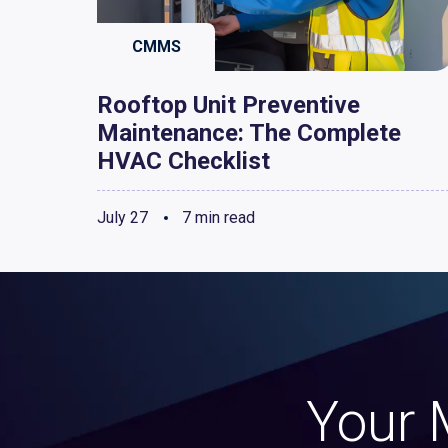
CMMS
Rooftop Unit Preventive
Maintenance: The Complete
HVAC Checklist
July 27
7 min read
Your 