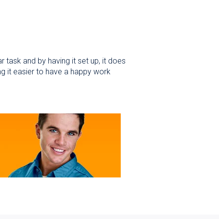
 task and by having it set up, it does
ng it easier to have a happy work