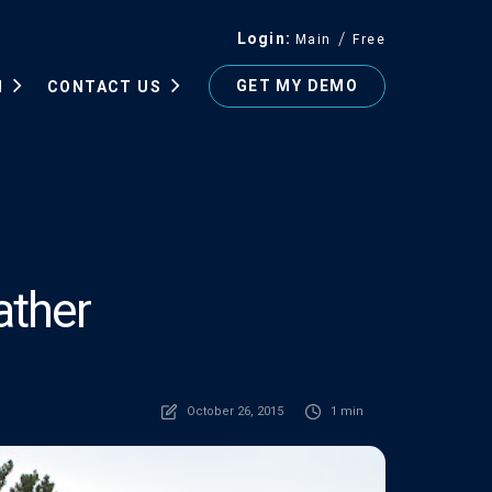
Login
Main
Free
GET MY DEMO
N
CONTACT US
ather
October 26, 2015
1 min