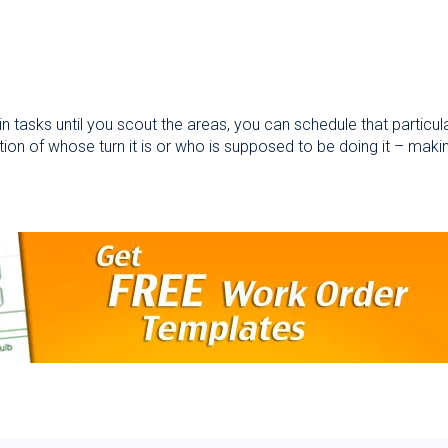
 tasks until you scout the areas, you can schedule that particular
tion of whose turn it is or who is supposed to be doing it – maki