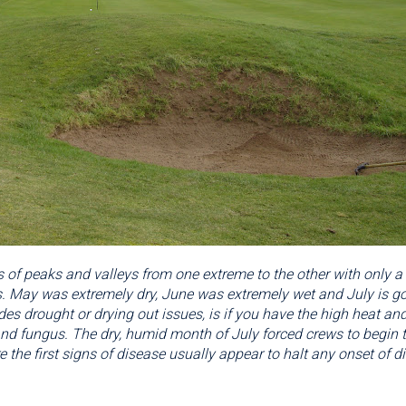
 of peaks and valleys from one extreme to the other with only a
 May was extremely dry, June was extremely wet and July is goi
es drought or drying out issues, is if you have the high heat and
 fungus. The dry, humid month of July forced crews to begin to 
e the first signs of disease usually appear to halt any onset of di