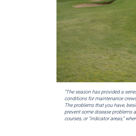
“The season has provided a series
conditions for maintenance crews.
The problems that you have, besid
prevent some disease problems and
courses, or “indicator areas,” wher