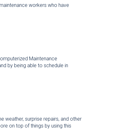
or maintenance workers who have
Computerized Maintenance
nd by being able to schedule in
 weather, surprise repairs, and other
 on top of things by using this