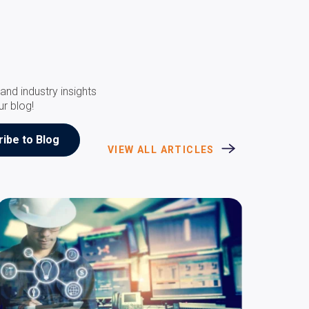
and industry insights
ur blog!
VIEW ALL ARTICLES