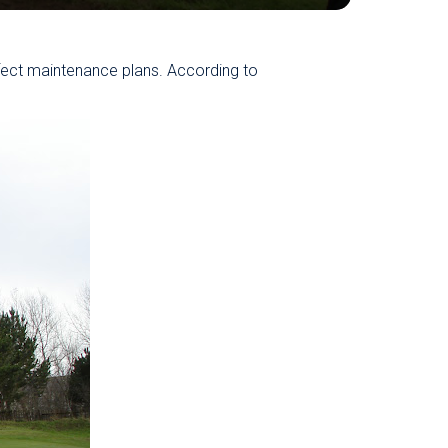
fect maintenance plans. According to