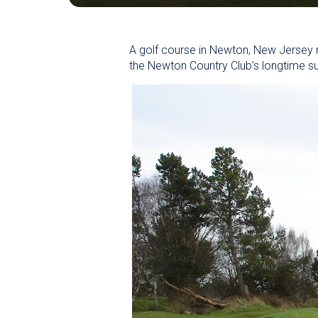
A golf course in Newton, New Jersey 
the Newton Country Club’s longtime s