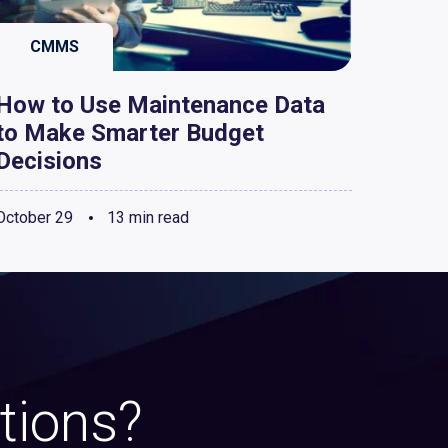
CMMS
How to Use Maintenance Data
to Make Smarter Budget
Decisions
October 29
13 min read
tions?