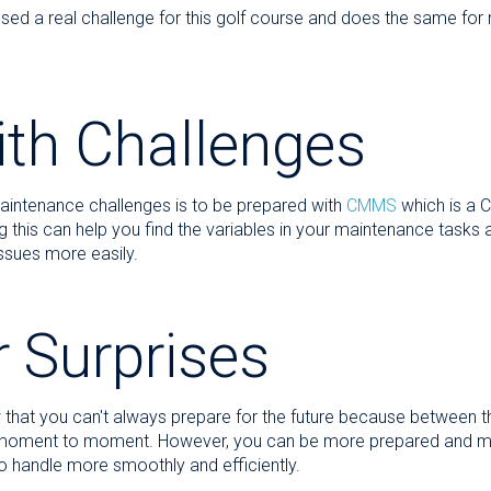
ed a real challenge for this golf course and does the same f
ith Challenges
aintenance challenges is to be prepared with
CMMS
which is a 
is can help you find the variables in your maintenance tasks a
ssues more easily.
r Surprises
at you can't always prepare for the future because between the
 moment to moment. However, you can be more prepared and more
o handle more smoothly and efficiently.