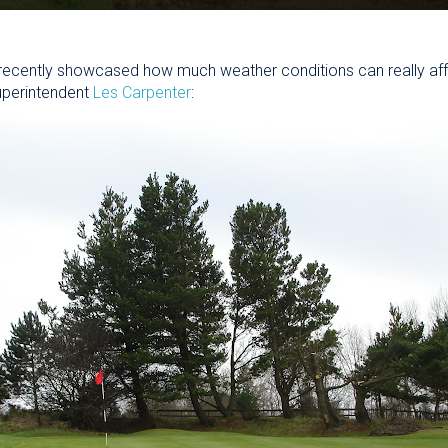
recently showcased how much weather conditions can really af
uperintendent
Les Carpenter
: