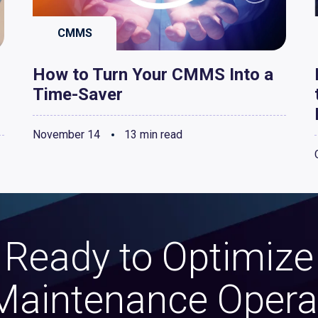
CMMS
How to Turn Your CMMS Into a
Time-Saver
November 14
13 min read
Ready to Optimize
Maintenance Opera