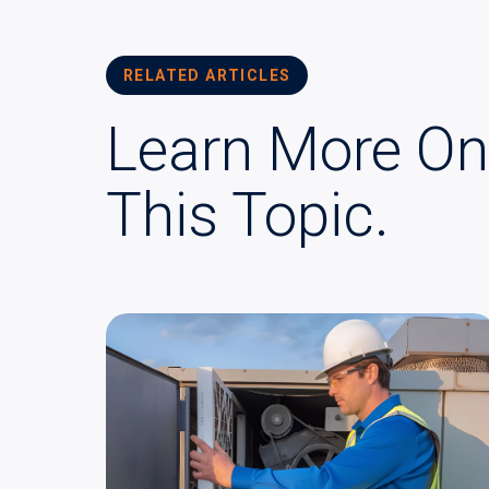
RELATED ARTICLES
Learn More On
This Topic.