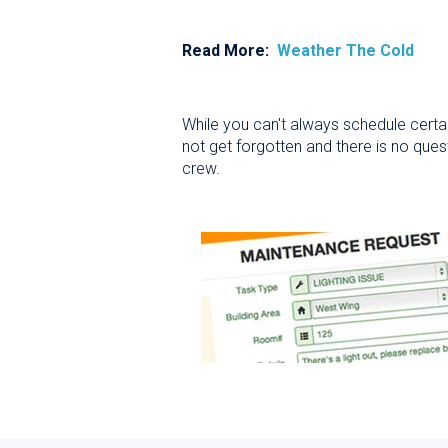
Read More:
Weather The Cold
While you can't always schedule certain
not get forgotten and there is no ques
crew.