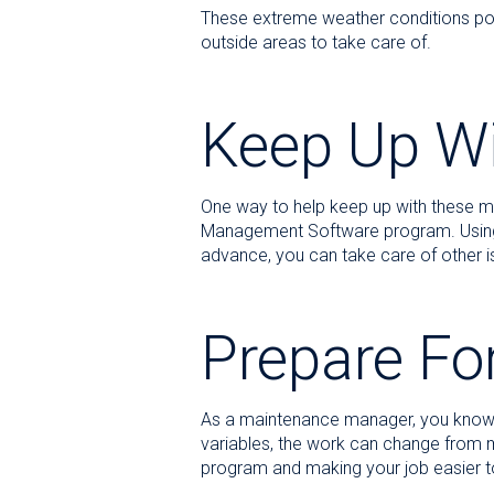
These extreme weather conditions pos
outside areas to take care of.
Keep Up W
One way to help keep up with these m
Management Software program. Using th
advance, you can take care of other i
Prepare Fo
As a maintenance manager, you know th
variables, the work can change from
program and making your job easier t