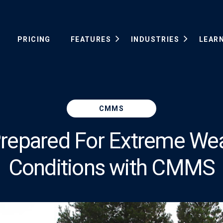
PRICING
FEATURES
INDUSTRIES
LEAR
CMMS
repared For Extreme We
Conditions with CMMS