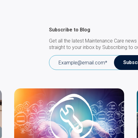
Subscribe to Blog
Get all the latest Maintenance Care news 
straight to your inbox by Subscribing to o