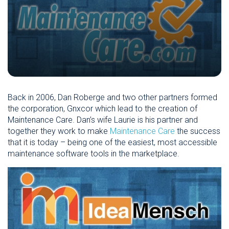
Back in 2006, Dan Roberge and two other partners formed
the corporation, Gnxcor which lead to the creation of
Maintenance Care. Dan’s wife Laurie is his partner and
together they work to make
Maintenance Care
the success
that it is today – being one of the easiest, most accessible
maintenance software tools in the marketplace.