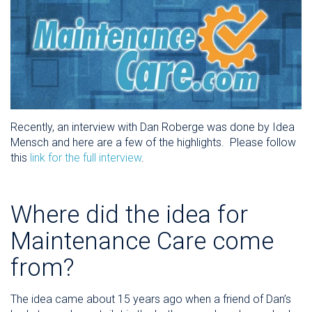
Recently, an interview with Dan Roberge was done by Idea
Mensch and here are a few of the highlights. Please follow
this
link for the full interview
.
Where did the idea for
Maintenance Care come
from?
The idea came about 15 years ago when a friend of Dan’s