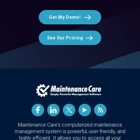
Get My Demo!
See Our Pricing
Maintenance Care's computerized maintenance
management system is powerful, user-friendly, and
highly efficient. It allows you to access all your