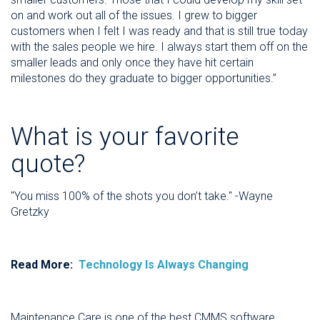
on and work out all of the issues. I grew to bigger
customers when I felt I was ready and that is still true today
with the sales people we hire. I always start them off on the
smaller leads and only once they have hit certain
milestones do they graduate to bigger opportunities.”
What is your favorite
quote?
"You miss 100% of the shots you don’t take." -Wayne
Gretzky
Read More:
Technology Is Always Changing
Maintenance Care is one of the best CMMS software