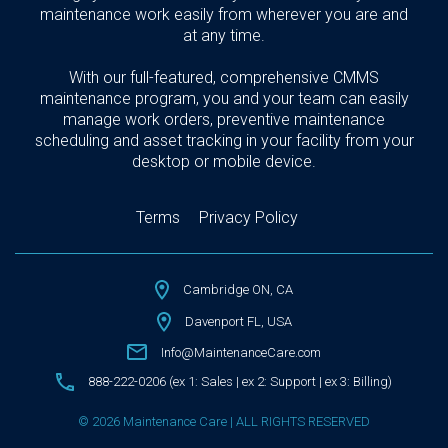
maintenance work easily from wherever you are and
at any time.
With our full-featured, comprehensive CMMS
maintenance program, you and your team can easily
manage work orders, preventive maintenance
scheduling and asset tracking in your facility from your
desktop or mobile device.
Terms
Privacy Policy
Cambridge ON, CA
Davenport FL, USA
Info@MaintenanceCare.com
888-222-0206 (ex 1: Sales | ex 2: Support | ex 3: Billing)
© 2026 Maintenance Care | ALL RIGHTS RESERVED