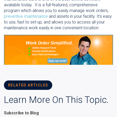
available today. It is a full-featured, comprehensive
program which allows you to easily manage work orders,
preventive maintenance
and assets in your facility.
It's easy
to use, fast to set-up, and allows you to access all your
maintenance work easily in one convenient location.
RELATED ARTICLES
Learn More On This Topic.
Subscribe to Blog