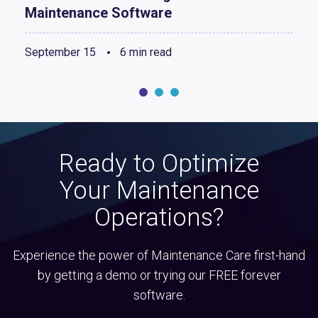
Maintenance Software
September 15
6 min read
Ready to Optimize
Your Maintenance
Operations?
Experience the power of Maintenance Care first-hand
by getting a demo or trying our FREE forever
software.