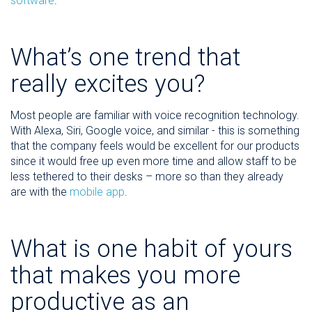
software
.
What’s one trend that
really excites you?
Most people are familiar with voice recognition technology.
With Alexa, Siri, Google voice, and similar - this is something
that the company feels would be excellent for our products
since it would free up even more time and allow staff to be
less tethered to their desks – more so than they already
are with the
mobile app
.
What is one habit of yours
that makes you more
productive as an