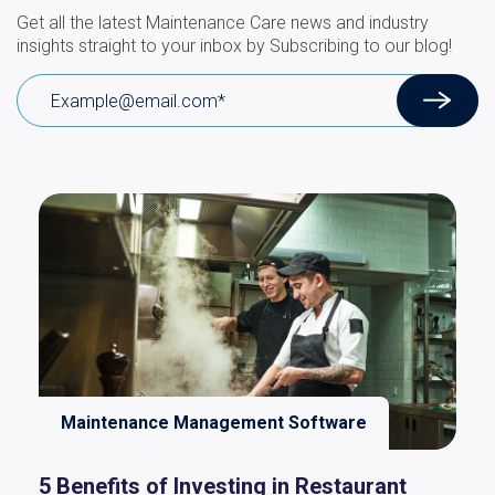
Get all the latest Maintenance Care news and industry
insights straight to your inbox by Subscribing to our blog!
Maintenance Management Software
5 Benefits of Investing in Restaurant