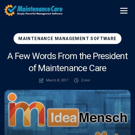
MAINTENANCE MANAGEMENT SOFTWARE
A Few Words From the President
of Maintenance Care
March 8, 2017
2 min