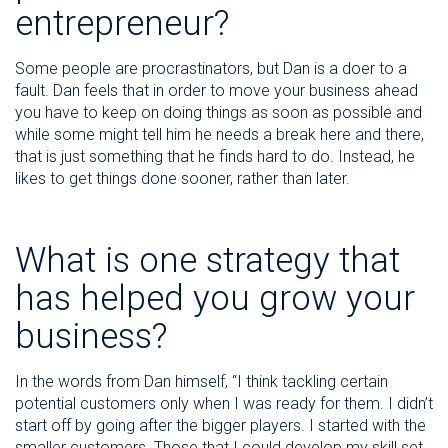
entrepreneur?
Some people are procrastinators, but Dan is a doer to a
fault. Dan feels that in order to move your business ahead
you have to keep on doing things as soon as possible and
while some might tell him he needs a break here and there,
that is just something that he finds hard to do. Instead, he
likes to get things done sooner, rather than later.
What is one strategy that
has helped you grow your
business?
In the words from Dan himself, “I think tackling certain
potential customers only when I was ready for them. I didn’t
start off by going after the bigger players. I started with the
smaller customers. Those that I could develop my skill set