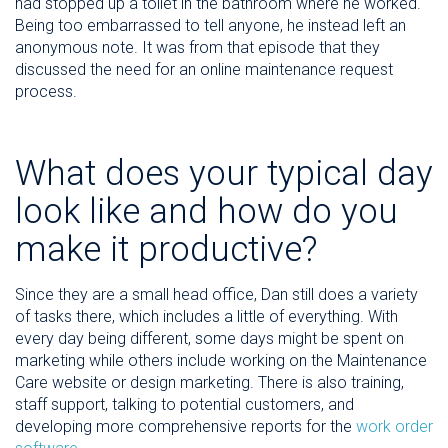
had stopped up a toilet in the bathroom where he worked.
Being too embarrassed to tell anyone, he instead left an
anonymous note. It was from that episode that they
discussed the need for an online maintenance request
process.
What does your typical day
look like and how do you
make it productive?
Since they are a small head office, Dan still does a variety
of tasks there, which includes a little of everything. With
every day being different, some days might be spent on
marketing while others include working on the Maintenance
Care website or design marketing. There is also training,
staff support, talking to potential customers, and
developing more comprehensive reports for the
work order