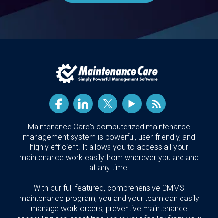
Maintenance Care's computerized maintenance
management system is powerful, user-friendly, and
highly efficient. It allows you to access all your
maintenance work easily from wherever you are and
at any time.
With our full-featured, comprehensive CMMS
maintenance program, you and your team can easily
manage work orders, preventive maintenance