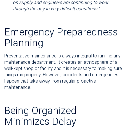
on supply and engineers are continuing to work
through the day in very difficult conditions.”
Emergency Preparedness
Planning
Preventative maintenance is always integral to running any
maintenance department. It creates an atmosphere of a
well-kept shop or facility and it is necessary to making sure
things run properly. However, accidents and emergencies
happen that take away from regular proactive
maintenance.
Being Organized
Minimizes Delay