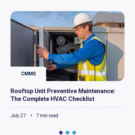
CMMS
Rooftop Unit Preventive Maintenance:
The Complete HVAC Checklist
July 27
7 min read