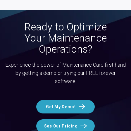
Ready to Optimize
Your Maintenance
Operations?
Experience the power of Maintenance Care first-hand
by getting a demo or trying our FREE forever
software.
Get My Demo!
See Our Pricing