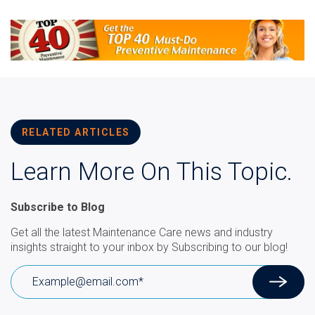
RELATED ARTICLES
Learn More On This Topic.
Subscribe to Blog
Get all the latest Maintenance Care news and industry
insights straight to your inbox by Subscribing to our blog!