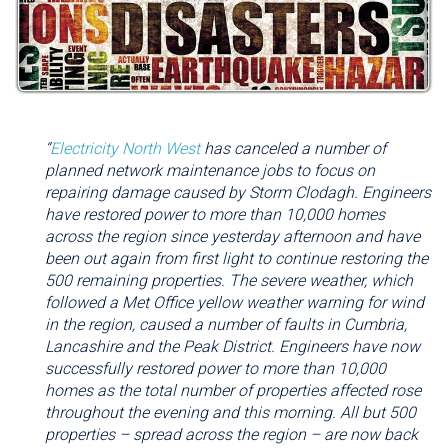
“
Electricity North West
has canceled a number of
planned network maintenance jobs to focus on
repairing damage caused by Storm Clodagh. Engineers
have restored power to more than 10,000 homes
across the region since yesterday afternoon and have
been out again from first light to continue restoring the
500 remaining properties. The severe weather, which
followed a Met Office yellow weather warning for wind
in the region, caused a number of faults in Cumbria,
Lancashire and the Peak District. Engineers have now
successfully restored power to more than 10,000
homes as the total number of properties affected rose
throughout the evening and this morning. All but 500
properties – spread across the region – are now back