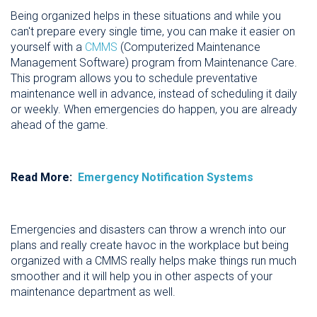
Being organized helps in these situations and while you
can't prepare every single time, you can make it easier on
yourself with a
CMMS
(Computerized Maintenance
Management Software) program from Maintenance Care.
This program allows you to schedule preventative
maintenance well in advance, instead of scheduling it daily
or weekly. When emergencies do happen, you are already
ahead of the game.
Read More:
Emergency Notification Systems
Emergencies and disasters can throw a wrench into our
plans and really create havoc in the workplace but being
organized with a CMMS really helps make things run much
smoother and it will help you in other aspects of your
maintenance department as well.