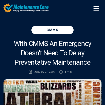
CMMS
With CMMS An Emergency
Doesn't Need To Delay
Preventative Maintenance
January 27, 2016
1 min