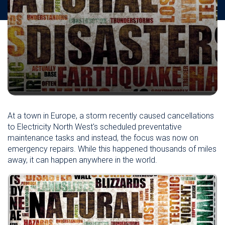
At a town in Europe, a storm recently caused cancellations
to
Electricity North West's scheduled
preventative
maintenance tasks and instead, the focus was now on
emergency repairs. While this happened thousands of miles
away, it can happen anywhere in the world.