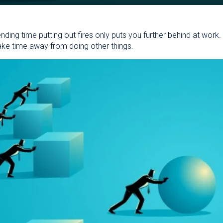
pending time putting out fires only puts you further behind at work
ake time away from doing other things.