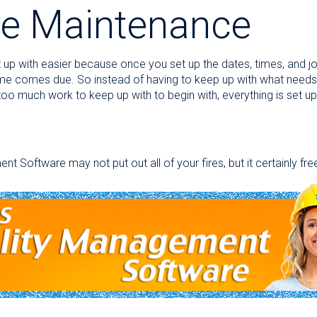
ve Maintenance
up with easier because once you set up the dates, times, and job
ime comes due. So instead of having to keep up with what need
oo much work to keep up with to begin with, everything is set up
oftware may not put out all of your fires, but it certainly fre