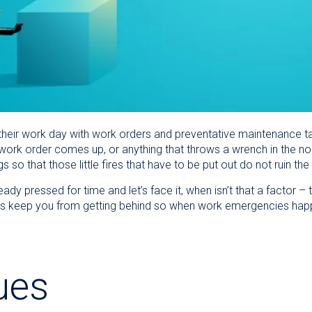
or their work day with work orders and preventative maintenanc
ork order comes up, or anything that throws a wrench in the nor
gs so that those little fires that have to be put out do not ruin 
dy pressed for time and let’s face it, when isn’t that a factor – t
s keep you from getting behind so when work emergencies happe
ues