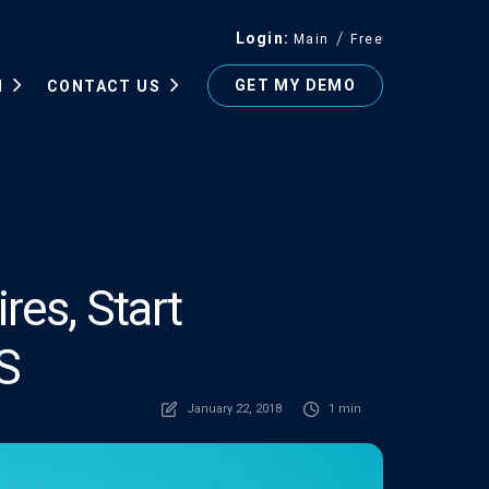
Login
Main
Free
GET MY DEMO
N
CONTACT US
res, Start
S
January 22, 2018
1 min