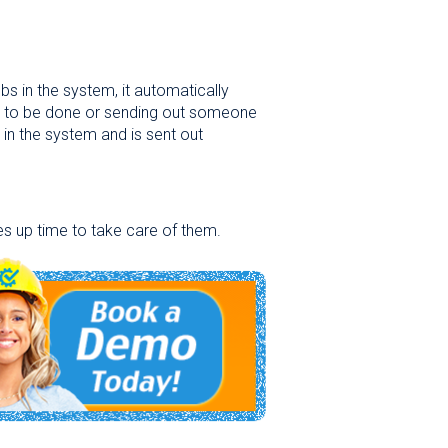
s in the system, it automatically
s to be done or sending out someone
 in the system and is sent out
es up time to take care of them.