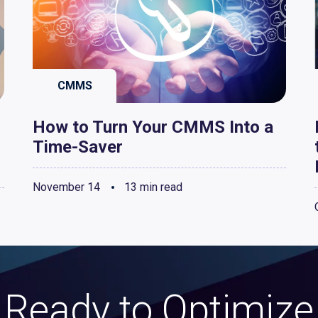
CMMS
How to Turn Your CMMS Into a
Time-Saver
November 14
13 min read
Ready to Optimize