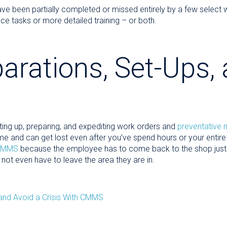
ve been partially completed or missed entirely by a few select 
ce tasks or more detailed training – or both.
arations, Set-Ups,
ting up, preparing, and expediting work orders and
preventative
me and can get lost even after you’ve spend hours or your entire 
CMMS
because the employee has to come back to the shop just t
 not even have to leave the area they are in.
and Avoid a Crisis With CMMS