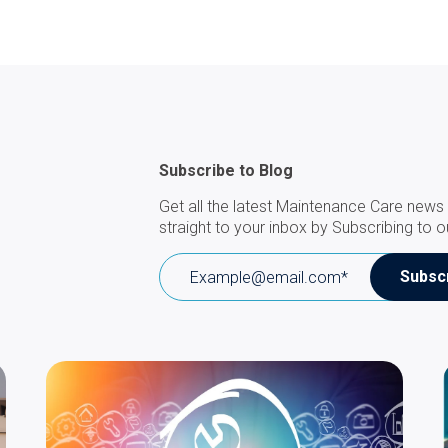
Subscribe to Blog
Get all the latest Maintenance Care news 
straight to your inbox by Subscribing to o