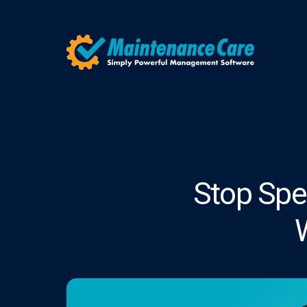
Stop Spen