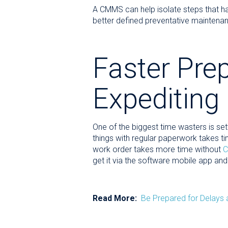
A CMMS can help isolate steps that ha
better defined preventative maintenan
Faster Prep
Expediting
One of the biggest time wasters is set
things with regular paperwork takes ti
work order takes more time without
get it via the software mobile app and
Read More:
Be Prepared for Delays 