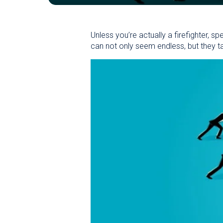
Unless you’re actually a firefighter, s
can not only seem endless, but they t