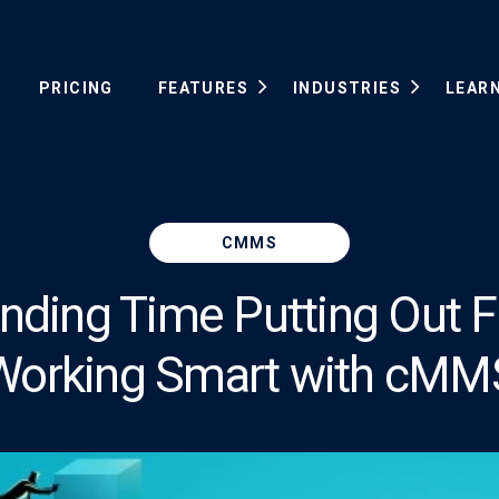
PRICING
FEATURES
INDUSTRIES
LEAR
CMMS
ding Time Putting Out Fi
Working Smart with cMM