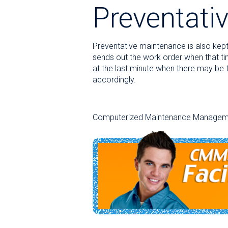
Preventati
Preventative maintenance is also kept 
sends out the work order when that t
at the last minute when there may be t
accordingly.
Computerized Maintenance Management S