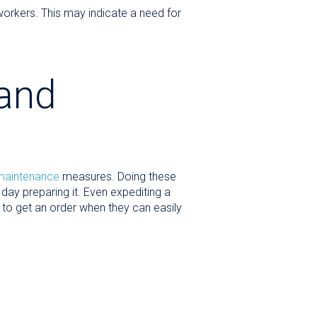
workers. This may indicate a need for
 and
 maintenance
measures. Doing these
day preparing it. Even expediting a
o get an order when they can easily