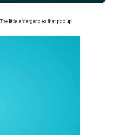
. The little emergencies that pop up