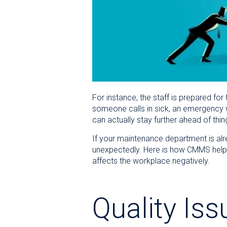
For instance, the staff is prepared f
someone calls in sick, an emergency w
can actually stay further ahead of thin
If your maintenance department is alrea
unexpectedly. Here is how CMMS help
affects the workplace negatively.
Quality Iss