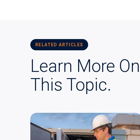
RELATED ARTICLES
Learn More On
This Topic.