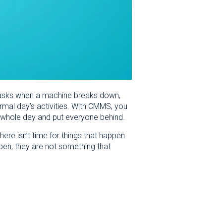
e tasks when a machine breaks down,
mal day’s activities. With CMMS, you
the whole day and put everyone behind.
here isn’t time for things that happen
n, they are not something that