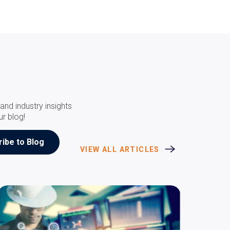
and industry insights
ur blog!
VIEW ALL ARTICLES