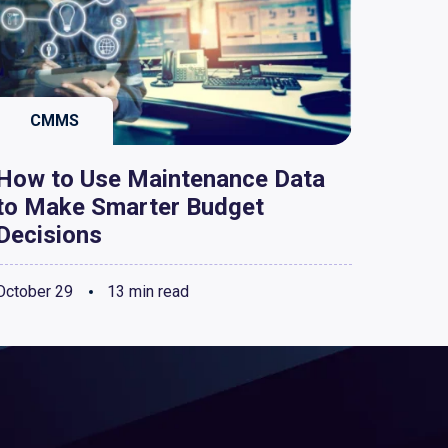
CMMS
How to Use Maintenance Data
to Make Smarter Budget
Decisions
October 29
13 min read