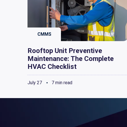
CMMS
Rooftop Unit Preventive
Maintenance: The Complete
HVAC Checklist
July 27
7 min read