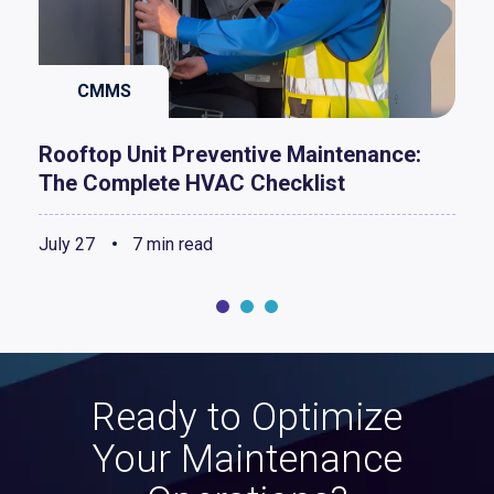
CMMS
Rooftop Unit Preventive Maintenance:
The Complete HVAC Checklist
July 27
7 min read
Ready to Optimize
Your Maintenance