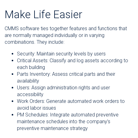
Make Life Easier
CMMS software ties together features and functions that
are normally managed individually or in varying
combinations. They include:
Security: Maintain security levels by users
Critical Assets: Classify and log assets according to
each building
Parts Inventory: Assess critical parts and their
availability
Users: Assign administration rights and user
accessibility
Work Orders: Generate automated work orders to
avoid labor issues
PM Schedules: Integrate automated preventive
maintenance schedules into the company’s
preventive maintenance strategy