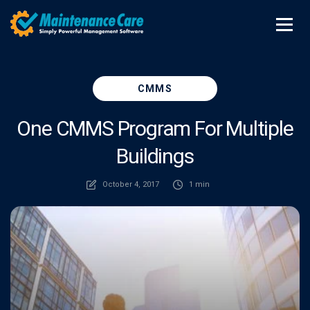
CMMS
One CMMS Program For Multiple
Buildings
October 4, 2017
1 min