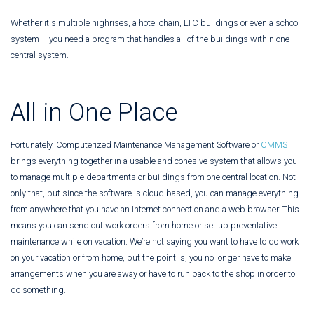
Whether it's multiple highrises, a hotel chain, LTC buildings or even a school
system – you need a program that handles all of the buildings within one
central system.
All in One Place
Fortunately, Computerized Maintenance Management Software or
CMMS
brings everything together in a usable and cohesive system that allows you
to manage multiple departments or buildings from one central location. Not
only that, but since the software is cloud based, you can manage everything
from anywhere that you have an Internet connection and a web browser. This
means you can send out work orders from home or set up preventative
maintenance while on vacation. We’re not saying you want to have to do work
on your vacation or from home, but the point is, you no longer have to make
arrangements when you are away or have to run back to the shop in order to
do something.