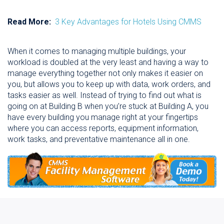
Read More:
3 Key Advantages for Hotels Using CMMS
When it comes to managing multiple buildings, your
workload is doubled at the very least and having a way to
manage everything together not only makes it easier on
you, but allows you to keep up with data, work orders, and
tasks easier as well. Instead of trying to find out what is
going on at Building B when you’re stuck at Building A, you
have every building you manage right at your fingertips
where you can access reports, equipment information,
work tasks, and preventative maintenance all in one.