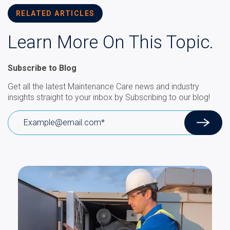
RELATED ARTICLES
Learn More On This Topic.
Subscribe to Blog
Get all the latest Maintenance Care news and industry
insights straight to your inbox by Subscribing to our blog!