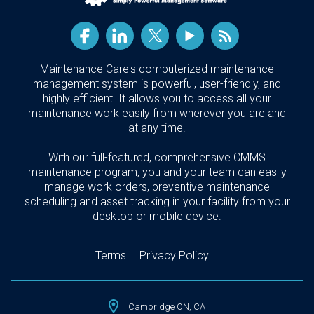
Maintenance Care's computerized maintenance
management system is powerful, user-friendly, and
highly efficient. It allows you to access all your
maintenance work easily from wherever you are and
at any time.
With our full-featured, comprehensive CMMS
maintenance program, you and your team can easily
manage work orders, preventive maintenance
scheduling and asset tracking in your facility from your
desktop or mobile device.
Terms
Privacy Policy
Cambridge ON, CA