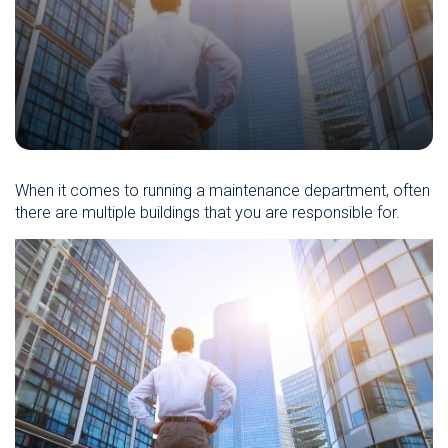
When it comes to running a maintenance department, often
there are multiple buildings that you are responsible for.