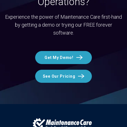
Operations?
Experience the power of Maintenance Care first-hand
by getting a demo or trying our FREE forever
software.
Get My Demo!
See Our Pricing