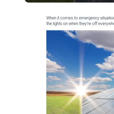
When it comes to emergency situation
the lights on when they're off everywh