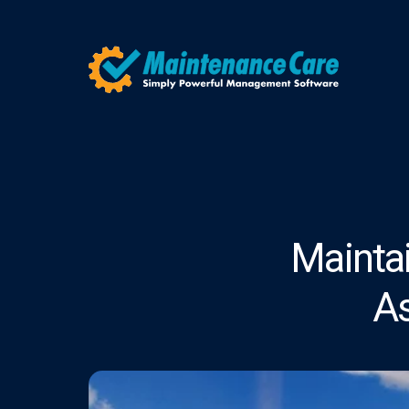
Mainta
A