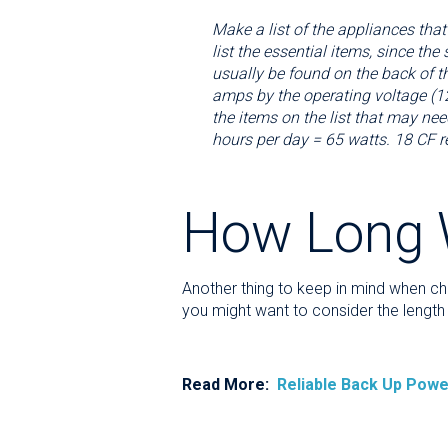
Make a list of the appliances that
list the essential items, since t
usually be found on the back of th
amps by the operating voltage (12
the items on the list that may nee
hours per day = 65 watts. 18 CF 
How Long W
Another thing to keep in mind when ch
you might want to consider the length 
Read More:
Reliable Back Up Powe