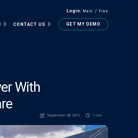
Login
Main
Free
GET MY DEMO
N
CONTACT US
er With
re
September 28, 2015
1 min