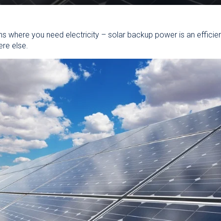
s where you need electricity – solar backup power is an efficie
ere else.