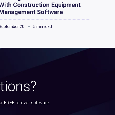
With Construction Equipment
Management Software
September 20
5 min read
tions?
ur FREE forever software.