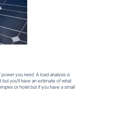
 power you need. A load analysis is
t but you'll have an estimate of what
omplex or hotel but if you have a small