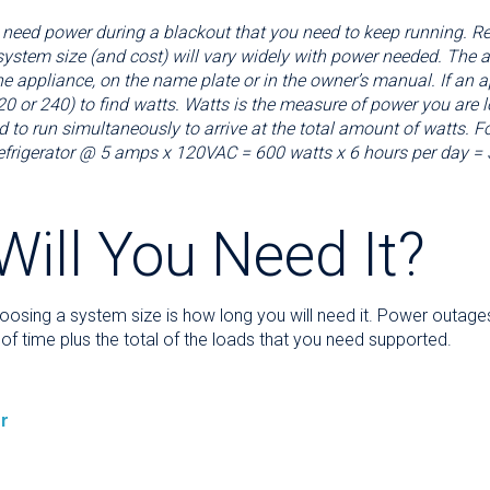
 need power during a blackout that you need to keep running. Refr
he system size (and cost) will vary widely with power needed. The
e appliance, on the name plate or in the owner’s manual. If an a
0 or 240) to find watts. Watts is the measure of power you are lo
d to run simultaneously to arrive at the total amount of watts. F
refrigerator @ 5 amps x 120VAC = 600 watts x 6 hours per day = 
ill You Need It?
oosing a system size is how long you will need it. Power outage
of time plus the total of the loads that you need supported.
r