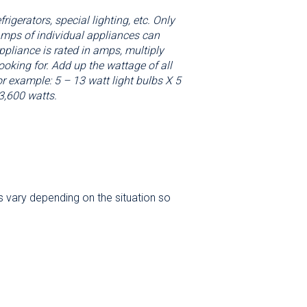
igerators, special lighting, etc. Only
 amps of individual appliances can
ppliance is rated in amps, multiply
oking for. Add up the wattage of all
or example: 5 – 13 watt light bulbs X 5
3,600 watts.
s vary depending on the situation so