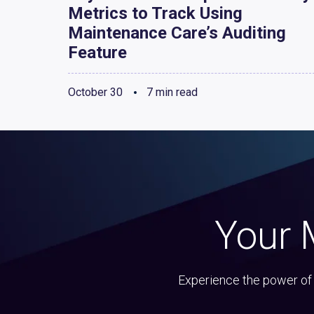
Metrics to Track Using
Maintenance Care’s Auditing
Feature
October 30
7 min read
Your 
Experience the power of 