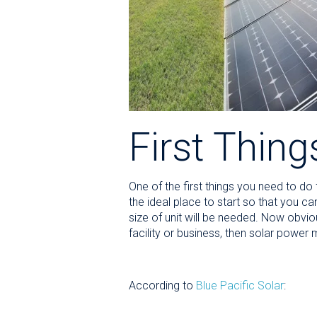
First Thing
One of the first things you need to d
the ideal place to start so that you c
size of unit will be needed. Now obvio
facility or business, then solar power
According to
Blue Pacific Solar
: