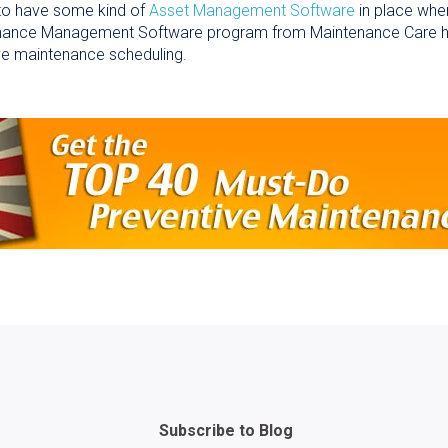
 to have some kind of
Asset Management Software
in place whe
ance Management Software program from Maintenance Care has th
ve maintenance scheduling.
Subscribe to Blog