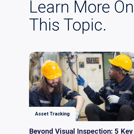
Learn More On
This Topic.
Asset Tracking
Beyond Visual Inspection: 5 Key