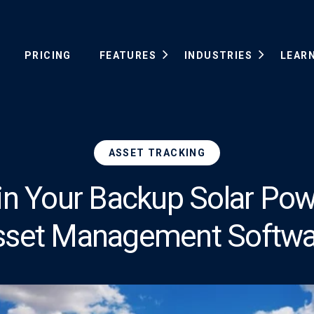
PRICING
FEATURES
INDUSTRIES
LEAR
ASSET TRACKING
in Your Backup Solar Pow
sset Management Softwa