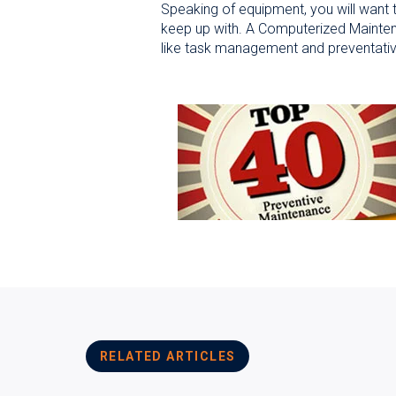
Speaking of equipment, you will want
keep up with. A Computerized Mainten
like task management and preventati
RELATED ARTICLES