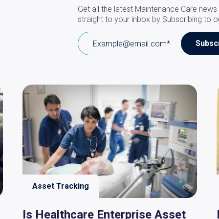
Get all the latest Maintenance Care news 
straight to your inbox by Subscribing to o
Asset Tracking
Is Healthcare Enterprise Asset