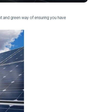
nt and green way of ensuring you have