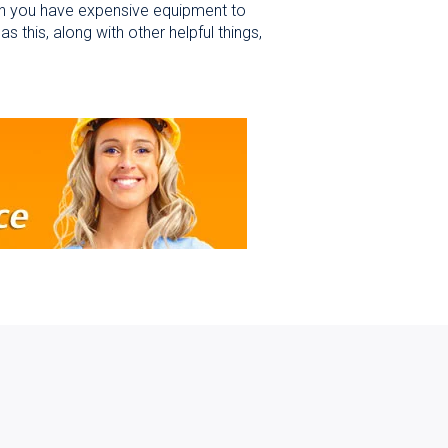
n you have expensive equipment to
is, along with other helpful things,