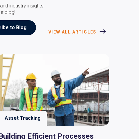
and industry insights
ur blog!
VIEW ALL ARTICLES
Asset Tracking
Building Efficient Processes