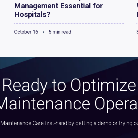
Management Essential for
Hospitals?
October 16
5 min read
Ready to Optimize
Maintenance Opera
Maintenance Care first-hand by getting a demo or trying o