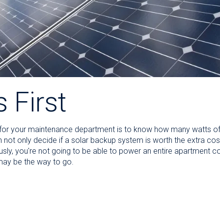
s First
o for your maintenance department is to know how many watts of
an not only decide if a solar backup system is worth the extra cos
usly, you're not going to be able to power an entire apartment c
 may be the way to go.