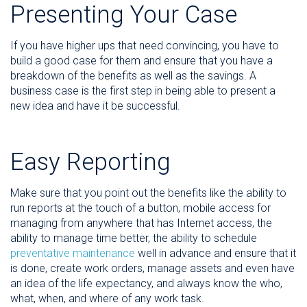
Presenting Your Case
If you have higher ups that need convincing, you have to
build a good case for them and ensure that you have a
breakdown of the benefits as well as the savings. A
business case is the first step in being able to present a
new idea and have it be successful.
Easy Reporting
Make sure that you point out the benefits like the ability to
run reports at the touch of a button, mobile access for
managing from anywhere that has Internet access, the
ability to manage time better, the ability to schedule
preventative maintenance
well in advance and ensure that it
is done, create work orders, manage assets and even have
an idea of the life expectancy, and always know the who,
what, when, and where of any work task.