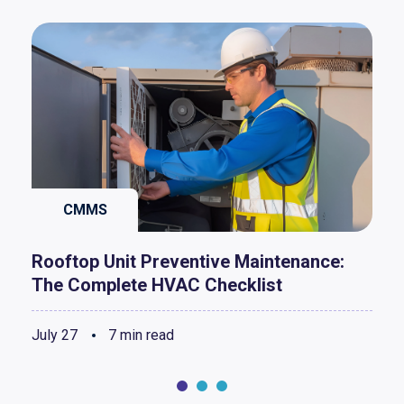
CMMS
Rooftop Unit Preventive Maintenance:
The Complete HVAC Checklist
July 27
7 min read