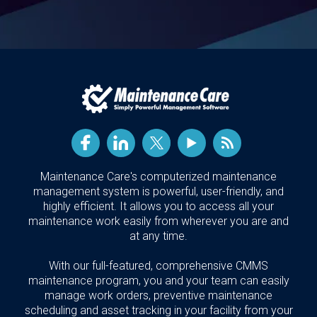
Maintenance Care's computerized maintenance
management system is powerful, user-friendly, and
highly efficient. It allows you to access all your
maintenance work easily from wherever you are and
at any time.
With our full-featured, comprehensive CMMS
maintenance program, you and your team can easily
manage work orders, preventive maintenance
scheduling and asset tracking in your facility from your