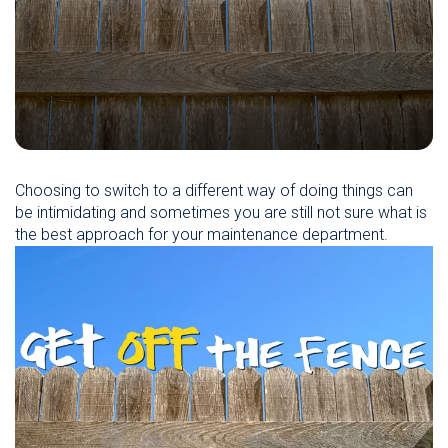
Choosing to switch to a different way of doing things can
be intimidating and sometimes you are still not sure what is
the best approach for your maintenance department.