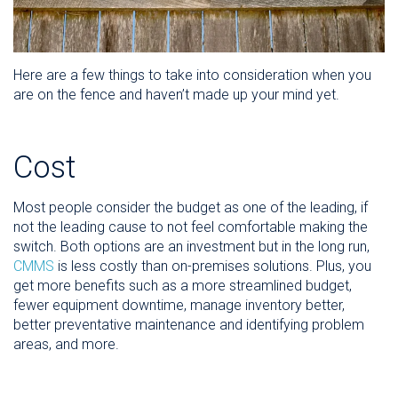
Here are a few things to take into consideration when you
are on the fence and haven’t made up your mind yet.
Cost
Most people consider the budget as one of the leading, if
not the leading cause to not feel comfortable making the
switch. Both options are an investment but in the long run,
CMMS
is less costly than on-premises solutions. Plus, you
get more benefits such as a more streamlined budget,
fewer equipment downtime, manage inventory better,
better preventative maintenance and identifying problem
areas, and more.