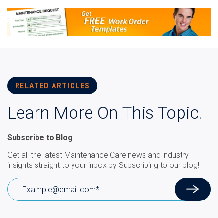
RELATED ARTICLES
Learn More On This Topic.
Subscribe to Blog
Get all the latest Maintenance Care news and industry
insights straight to your inbox by Subscribing to our blog!