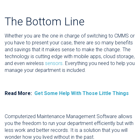
The Bottom Line
Whether you are the one in charge of switching to CMMS or
you have to present your case, there are so many benefits
and savings that it makes sense to make the change. The
technology is cutting edge with mobile apps, cloud storage,
and even wireless
sensors
. Everything you need to help you
manage your department is included.
Read More:
Get Some Help With Those Little Things
Computerized Maintenance Management Software allows
you the freedom to run your department efficiently but with
less work and better records. It is a solution that you will
wonder how you lived without in the past.