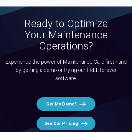
Ready to Optimize
Your Maintenance
Operations?
Experience the power of Maintenance Care first-hand
by getting a demo or trying our FREE forever
software.
Get My Demo!
See Our Pricing