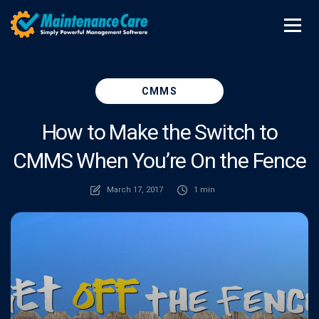
CMMS
How to Make the Switch to
CMMS When You’re On the Fence
March 17, 2017
1 min