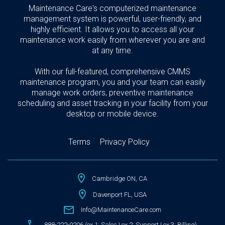
Maintenance Care's computerized maintenance
management system is powerful, user-friendly, and
highly efficient. It allows you to access all your
maintenance work easily from wherever you are and
at any time.
With our full-featured, comprehensive CMMS
maintenance program, you and your team can easily
manage work orders, preventive maintenance
scheduling and asset tracking in your facility from your
desktop or mobile device.
Terms
Privacy Policy
Cambridge ON, CA
Davenport FL, USA
Info@MaintenanceCare.com
888-222-0206 (ex 1: Sales | ex 2: Support | ex 3: Billing)