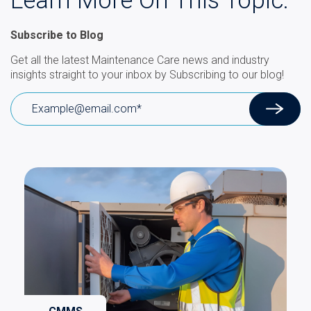
Learn More On This Topic.
Subscribe to Blog
Get all the latest Maintenance Care news and industry
insights straight to your inbox by Subscribing to our blog!