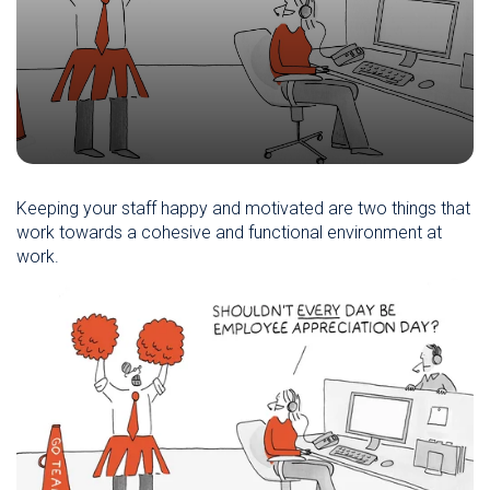
Keeping your staff happy and motivated are two things that
work towards a cohesive and functional environment at
work.