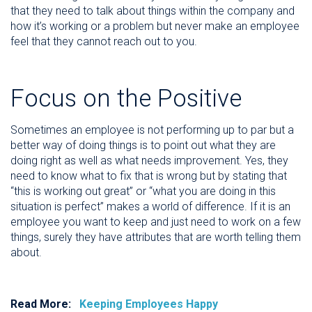
that they need to talk about things within the company and
how it’s working or a problem but never make an employee
feel that they cannot reach out to you.
Focus on the Positive
Sometimes an employee is not performing up to par but a
better way of doing things is to point out what they are
doing right as well as what needs improvement. Yes, they
need to know what to fix that is wrong but by stating that
“this is working out great” or “what you are doing in this
situation is perfect” makes a world of difference. If it is an
employee you want to keep and just need to work on a few
things, surely they have attributes that are worth telling them
about.
Read More:
Keeping Employees Happy