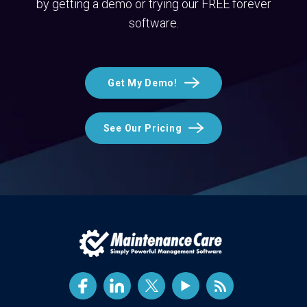
by getting a demo or trying our FREE forever
software.
Get My Demo!
See Our Pricing