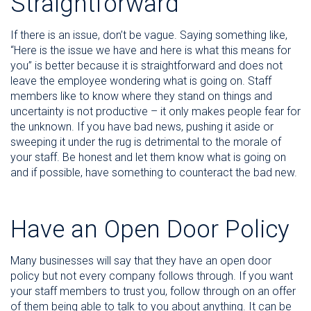
Straightforward
If there is an issue, don’t be vague. Saying something like,
“Here is the issue we have and here is what this means for
you” is better because it is straightforward and does not
leave the employee wondering what is going on. Staff
members like to know where they stand on things and
uncertainty is not productive – it only makes people fear for
the unknown. If you have bad news, pushing it aside or
sweeping it under the rug is detrimental to the morale of
your staff. Be honest and let them know what is going on
and if possible, have something to counteract the bad new.
Have an Open Door Policy
Many businesses will say that they have an open door
policy but not every company follows through. If you want
your staff members to trust you, follow through on an offer
of them being able to talk to you about anything. It can be