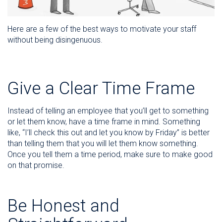
Here are a few of the best ways to motivate your staff
without being disingenuous.
Give a Clear Time Frame
Instead of telling an employee that you’ll get to something
or let them know, have a time frame in mind. Something
like, “I’ll check this out and let you know by Friday” is better
than telling them that you will let them know something.
Once you tell them a time period, make sure to make good
on that promise.
Be Honest and