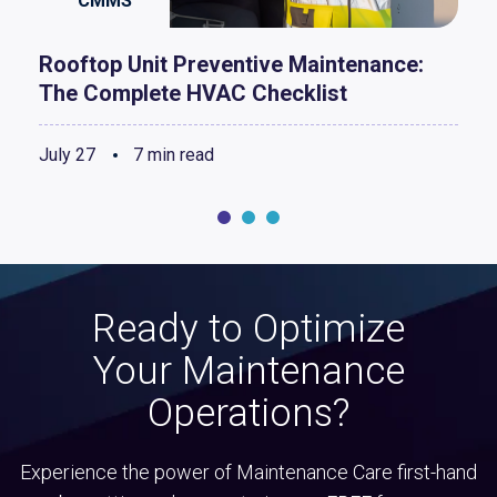
CMMS
Rooftop Unit Preventive Maintenance:
The Complete HVAC Checklist
July 27
7 min read
Ready to Optimize
Your Maintenance
Operations?
Experience the power of Maintenance Care first-hand