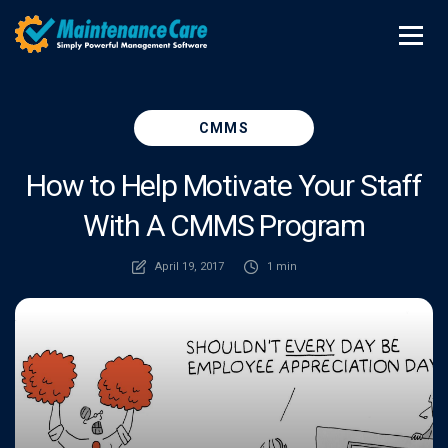
CMMS
How to Help Motivate Your Staff
With A CMMS Program
April 19, 2017
1 min