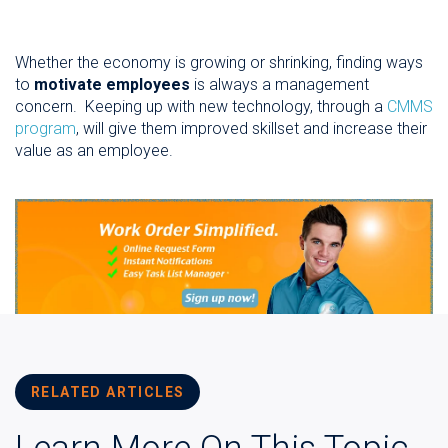
Whether the economy is growing or shrinking, finding ways
to
motivate employees
is always a management
concern. Keeping up with new technology, through a
CMMS
program
, will give them improved skillset and increase their
value as an employee.
RELATED ARTICLES