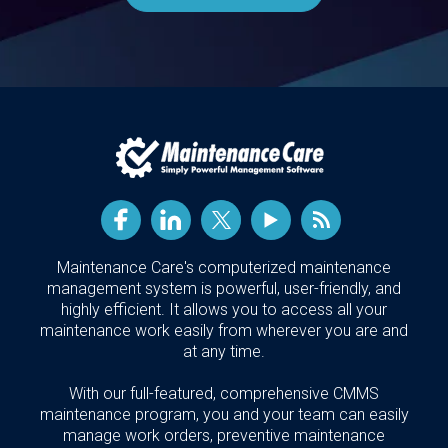
Maintenance Care's computerized maintenance
management system is powerful, user-friendly, and
highly efficient. It allows you to access all your
maintenance work easily from wherever you are and
at any time.
With our full-featured, comprehensive CMMS
maintenance program, you and your team can easily
manage work orders, preventive maintenance