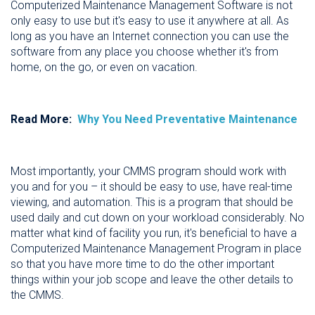
Computerized Maintenance Management Software is not
only easy to use but it's easy to use it anywhere at all. As
long as you have an Internet connection you can use the
software from any place you choose whether it's from
home, on the go, or even on vacation.
Read More:
Why You Need Preventative Maintenance
Most importantly, your CMMS program should work with
you and for you – it should be easy to use, have real-time
viewing, and automation. This is a program that should be
used daily and cut down on your workload considerably. No
matter what kind of facility you run, it's beneficial to have a
Computerized Maintenance Management Program in place
so that you have more time to do the other important
things within your job scope and leave the other details to
the CMMS.