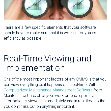
There are a few specific elements that your software
should have to make sure that it is working for you as
efficiently as possible.
Real-Time Viewing and
Implementation
One of the most important factors of any CMMS is that you
can view everything as it happens or in real-time. With
Computerized Maintenance Management Software
from
Maintenance Care, all of your work orders, reports, and
information is viewable immediately and in real-time so that
you don't miss out on anything important.