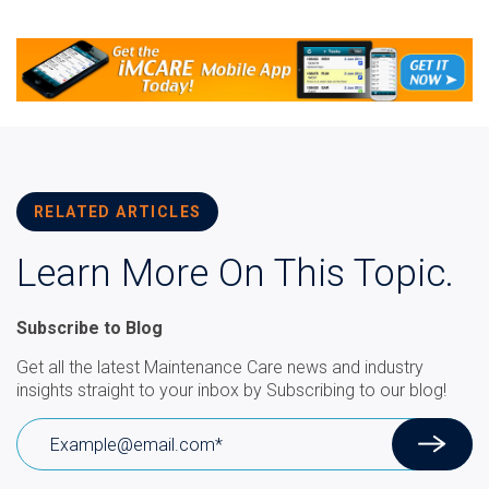
RELATED ARTICLES
Learn More On This Topic.
Subscribe to Blog
Get all the latest Maintenance Care news and industry
insights straight to your inbox by Subscribing to our blog!