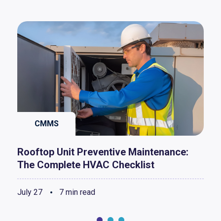
CMMS
Rooftop Unit Preventive Maintenance:
The Complete HVAC Checklist
July 27
7 min read