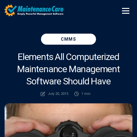
CMMS
Elements All Computerized
Maintenance Management
Software Should Have
July 20, 2015
1 min