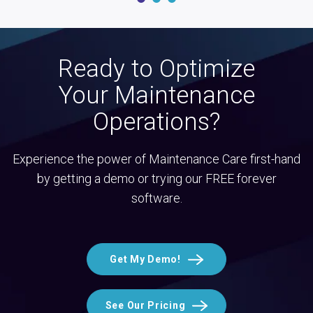
Ready to Optimize
Your Maintenance
Operations?
Experience the power of Maintenance Care first-hand
by getting a demo or trying our FREE forever
software.
Get My Demo!
See Our Pricing