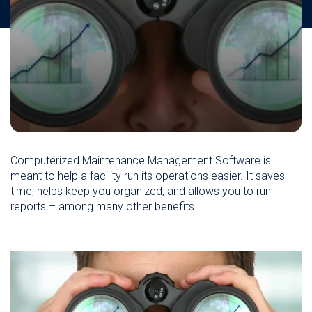
Computerized Maintenance Management Software is
meant to help a facility run its operations easier. It saves
time, helps keep you organized, and allows you to run
reports – among many other benefits.