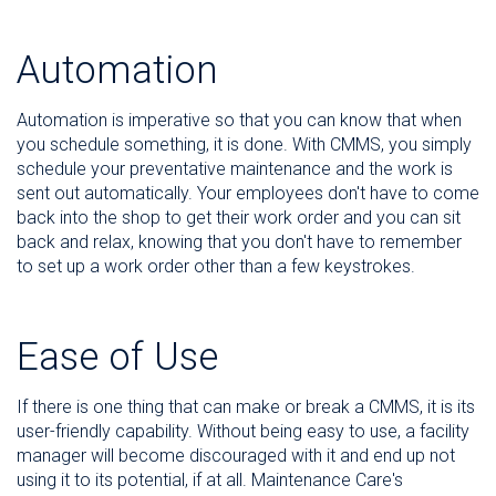
Automation
Automation is imperative so that you can know that when
you schedule something, it is done. With CMMS, you simply
schedule your preventative maintenance and the work is
sent out automatically. Your employees don't have to come
back into the shop to get their work order and you can sit
back and relax, knowing that you don't have to remember
to set up a work order other than a few keystrokes.
Ease of Use
If there is one thing that can make or break a CMMS, it is its
user-friendly capability. Without being easy to use, a facility
manager will become discouraged with it and end up not
using it to its potential, if at all. Maintenance Care's