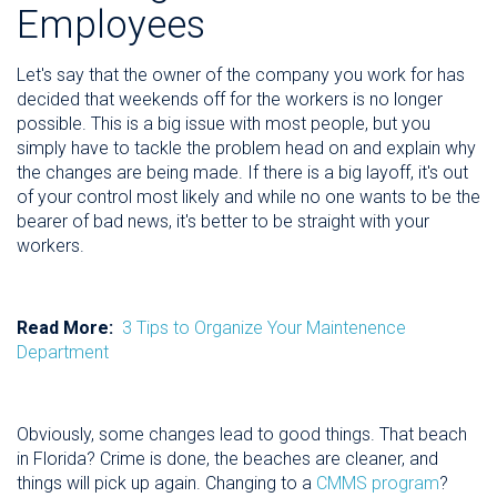
Employees
Let's say that the owner of the company you work for has
decided that weekends off for the workers is no longer
possible. This is a big issue with most people, but you
simply have to tackle the problem head on and explain why
the changes are being made. If there is a big layoff, it's out
of your control most likely and while no one wants to be the
bearer of bad news, it's better to be straight with your
workers.
Read More:
3 Tips to Organize Your Maintenence
Department
Obviously, some changes lead to good things. That beach
in Florida? Crime is done, the beaches are cleaner, and
things will pick up again. Changing to a
CMMS program
?