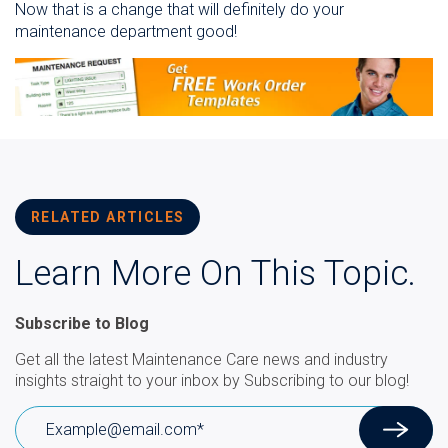
Now that is a change that will definitely do your
maintenance department good!
RELATED ARTICLES
Learn More On This Topic.
Subscribe to Blog
Get all the latest Maintenance Care news and industry
insights straight to your inbox by Subscribing to our blog!