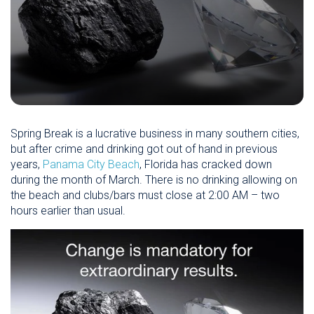
Spring Break is a lucrative business in many southern cities,
but after crime and drinking got out of hand in previous
years,
Panama City Beach
, Florida has cracked down
during the month of March. There is no drinking allowing on
the beach and clubs/bars must close at 2:00 AM – two
hours earlier than usual.