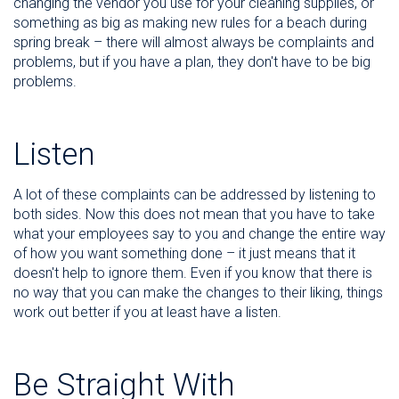
changing the vendor you use for your cleaning supplies, or
something as big as making new rules for a beach during
spring break – there will almost always be complaints and
problems, but if you have a plan, they don't have to be big
problems.
Listen
A lot of these complaints can be addressed by listening to
both sides. Now this does not mean that you have to take
what your employees say to you and change the entire way
of how you want something done – it just means that it
doesn't help to ignore them. Even if you know that there is
no way that you can make the changes to their liking, things
work out better if you at least have a listen.
Be Straight With