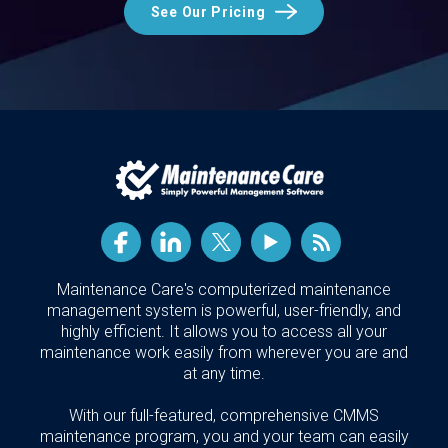
See Our Pricing
Maintenance Care's computerized maintenance
management system is powerful, user-friendly, and
highly efficient. It allows you to access all your
maintenance work easily from wherever you are and
at any time.
With our full-featured, comprehensive CMMS
maintenance program, you and your team can easily