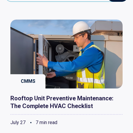
CMMS
Rooftop Unit Preventive Maintenance:
The Complete HVAC Checklist
July 27
7 min read