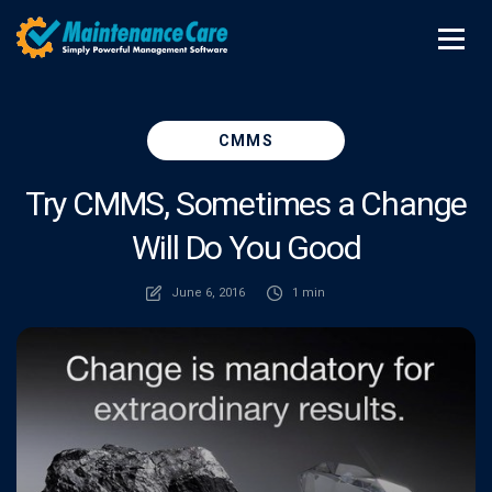
CMMS
Try CMMS, Sometimes a Change
Will Do You Good
June 6, 2016
1 min