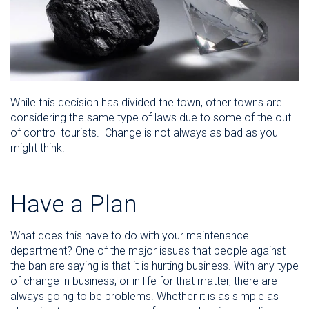
While this decision has divided the town, other towns are
considering the same type of laws due to some of the out
of control tourists. Change is not always as bad as you
might think.
Have a Plan
What does this have to do with your maintenance
department? One of the major issues that people against
the ban are saying is that it is hurting business. With any type
of change in business, or in life for that matter, there are
always going to be problems. Whether it is as simple as