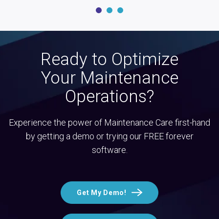
Ready to Optimize
Your Maintenance
Operations?
Experience the power of Maintenance Care first-hand
by getting a demo or trying our FREE forever
software.
Get My Demo!