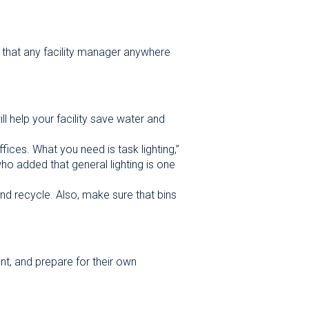
s that any facility manager anywhere
ll help your facility save water and
ffices. What you need is task lighting,”
ho added that general lighting is one
nd recycle. Also, make sure that bins
nt, and prepare for their own