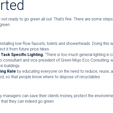
rted
 not ready to go green all out. That’s fine. There are some step
 green.
nstalling low-flow faucets, toilets and showerheads. Doing this wi
t it from future price hikes.
 Task Specific Lighting.
“There is too much general lighting in o
co-consultant and vice president of Green Mojo Eco Consulting, w
in buildings.
ling Rate
by educating everyone on the need to reduce, reuse, a
ed, so that people know where to dispose of recyclables.
lity managers can save their clients money, protect the environme
 that they can indeed go green.