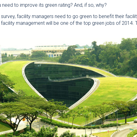
u need to improve its green rating? And, if so, why?
survey, facility managers need to go green to benefit their facili
at facility management will be one of the top green jobs of 201