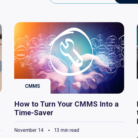
CMMS
How to Turn Your CMMS Into a
Time-Saver
November 14
13 min read