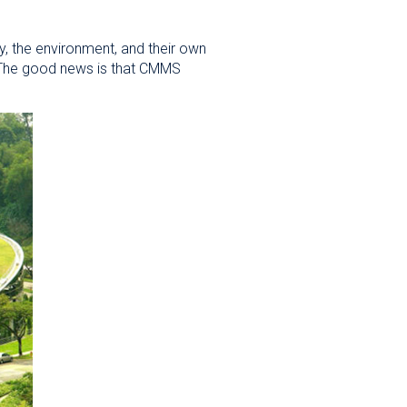
ty, the environment, and their own
4. The good news is that CMMS