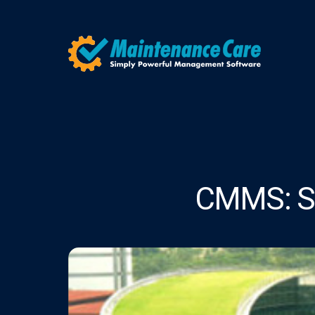
CMMS: Sh