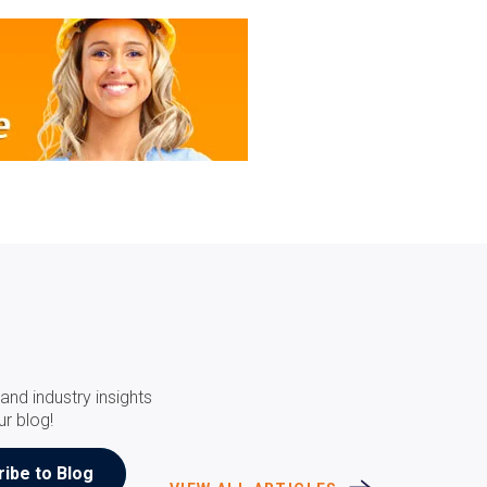
and industry insights
ur blog!