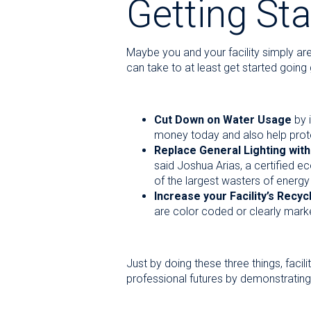
Getting Sta
Maybe you and your facility simply are
can take to at least get started going
Cut Down on Water Usage
by i
money today and also help protec
Replace General Lighting with
said Joshua Arias, a certified e
of the largest wasters of energy 
Increase your Facility’s Recyc
are color coded or clearly mark
Just by doing these three things, faci
professional futures by demonstrating