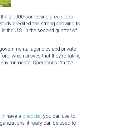
f the 21,000-something green jobs
 study credited this strong showing to
in the U.S. in the second quarter of
l governmental agencies and private
ore, which proves that they’re taking
f Environmental Operations. “In the
lth
have a
checklist
you can use to
anizations, it really can be used to