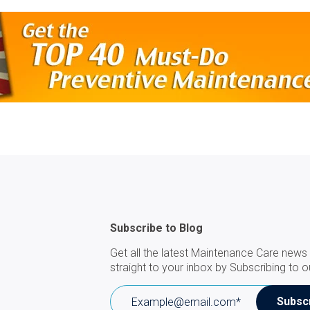
Subscribe to Blog
Get all the latest Maintenance Care news 
straight to your inbox by Subscribing to o