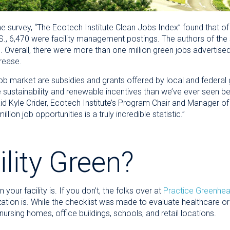
he survey, “The Ecotech Institute Clean Jobs Index” found that o
U.S., 6,470 were facility management postings. The authors of the
Overall, there were more than one million green jobs advertised 
rease.
 job market are subsidies and grants offered by local and federa
sustainability and renewable incentives than we’ve ever seen bef
said Kyle Crider, Ecotech Institute’s Program Chair and Manager o
lion job opportunities is a truly incredible statistic.”
ility Green?
our facility is. If you don’t, the folks over at
Practice Greenhea
tion is. While the checklist was made to evaluate healthcare org
 nursing homes, office buildings, schools, and retail locations.