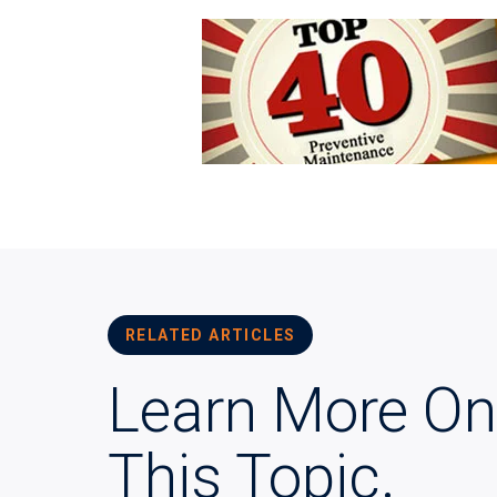
RELATED ARTICLES
Learn More On
This Topic.