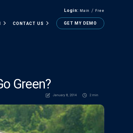
Login
Main
Free
GET MY DEMO
N
CONTACT US
Go Green?
January 8, 2014
2 min