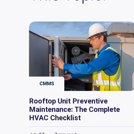
CMMS
Rooftop Unit Preventive
Maintenance: The Complete
HVAC Checklist