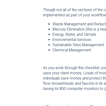
Though not all of the sections of the 
implemented as part of your workflow
Waste Management and Reduct
Mercury Elimination (this is a he
Energy, Water, and Climate
Environmental Services
Sustainable Sites Management
Chemical Management
As you work through this checklist, yo
save your client money. Loads of mo
individuals save money and protect the
flow showerheads and faucets in its s
having its 800 computer monitors to