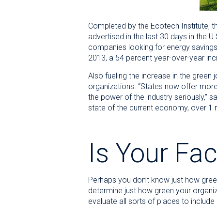
Completed by the Ecotech Institute, t
advertised in the last 30 days in the 
companies looking for energy savings. 
2013, a 54 percent year-over-year inc
Also fueling the increase in the green
organizations. “States now offer more 
the power of the industry seriously,” 
state of the current economy, over 1 mil
Is Your Fac
Perhaps you don’t know just how green y
determine just how green your organiza
evaluate all sorts of places to include