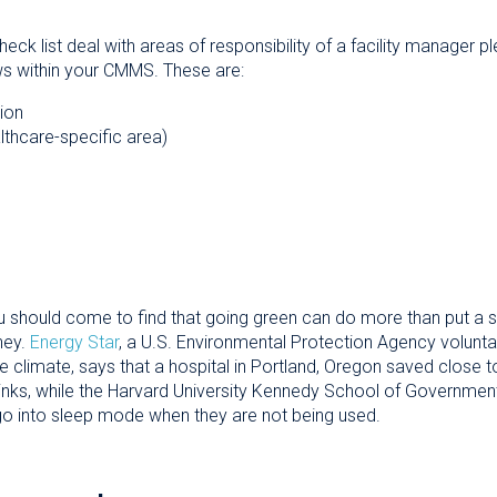
check list deal with areas of responsibility of a facility manager
s within your CMMS. These are:
ion
althcare-specific area)
u should come to find that going green can do more than put a sm
ney.
Energy Star
, a U.S. Environmental Protection Agency volunt
 climate, says that a hospital in Portland, Oregon saved close to 
inks, while the Harvard University Kennedy School of Government
 go into sleep mode when they are not being used.