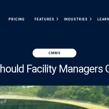
PRICING
FEATURES
INDUSTRIES
LEAR
CMMS
ould Facility Managers 