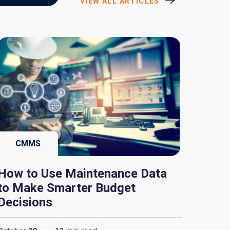
VIEW ALL ARTICLES
CMMS
How to Use Maintenance Data
to Make Smarter Budget
Decisions