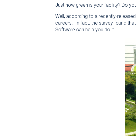
Just how green is your facility? Do yo
Well, according to a recently-released 
careers. In fact, the survey found th
Software can help you do it.