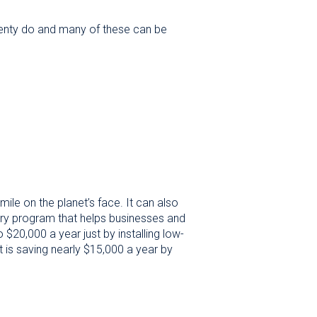
 plenty do and many of these can be
ile on the planet’s face. It can also
ary program that helps businesses and
$20,000 a year just by installing low-
 is saving nearly $15,000 a year by