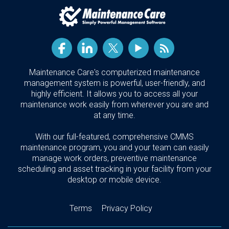
Maintenance Care's computerized maintenance
management system is powerful, user-friendly, and
highly efficient. It allows you to access all your
maintenance work easily from wherever you are and
at any time.
With our full-featured, comprehensive CMMS
maintenance program, you and your team can easily
manage work orders, preventive maintenance
scheduling and asset tracking in your facility from your
desktop or mobile device.
Terms
Privacy Policy