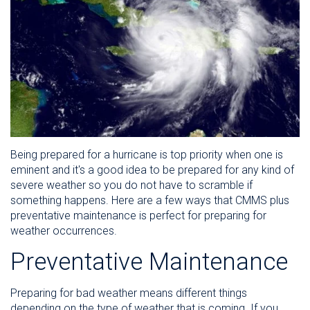
Being prepared for a hurricane is top priority when one is
eminent and it's a good idea to be prepared for any kind of
severe weather so you do not have to scramble if
something happens. Here are a few ways that CMMS plus
preventative maintenance is perfect for preparing for
weather occurrences.
Preventative Maintenance
Preparing for bad weather means different things
depending on the type of weather that is coming. If you