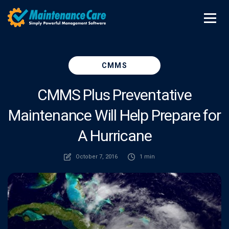
CMMS
CMMS Plus Preventative
Maintenance Will Help Prepare for
A Hurricane
October 7, 2016
1 min