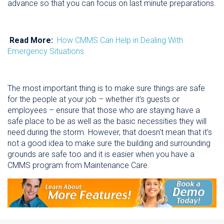
advance so that you can focus on last minute preparations.
Read More:
How CMMS Can Help in Dealing With
Emergency Situations
The most important thing is to make sure things are safe
for the people at your job – whether it's guests or
employees – ensure that those who are staying have a
safe place to be as well as the basic necessities they will
need during the storm. However, that doesn't mean that it's
not a good idea to make sure the building and surrounding
grounds are safe too and it is easier when you have a
CMMS program from Maintenance Care.