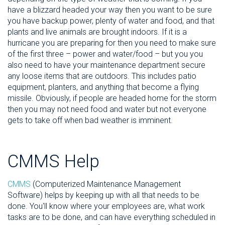
have a blizzard headed your way then you want to be sure
you have backup power, plenty of water and food, and that
plants and live animals are brought indoors. If it is a
hurricane you are preparing for then you need to make sure
of the first three – power and water/food – but you you
also need to have your maintenance department secure
any loose items that are outdoors. This includes patio
equipment, planters, and anything that become a flying
missile. Obviously, if people are headed home for the storm
then you may not need food and water but not everyone
gets to take off when bad weather is imminent.
CMMS Help
CMMS
(Computerized Maintenance Management
Software) helps by keeping up with all that needs to be
done. You'll know where your employees are, what work
tasks are to be done, and can have everything scheduled in