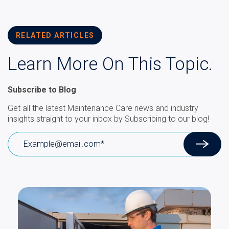
RELATED ARTICLES
Learn More On This Topic.
Subscribe to Blog
Get all the latest Maintenance Care news and industry
insights straight to your inbox by Subscribing to our blog!