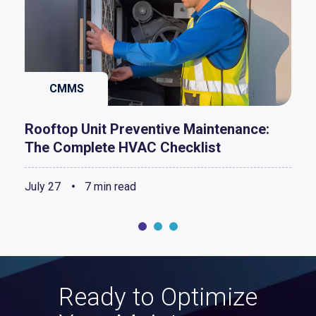
CMMS
Rooftop Unit Preventive Maintenance:
The Complete HVAC Checklist
July 27
7 min read
Ready to Optimize