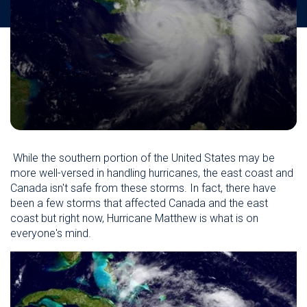
While the southern portion of the United States may be
more well-versed in handling hurricanes, the east coast and
Canada isn't safe from these storms. In fact, there have
been a few storms that affected Canada and the east
coast but right now, Hurricane Matthew is what is on
everyone's mind.