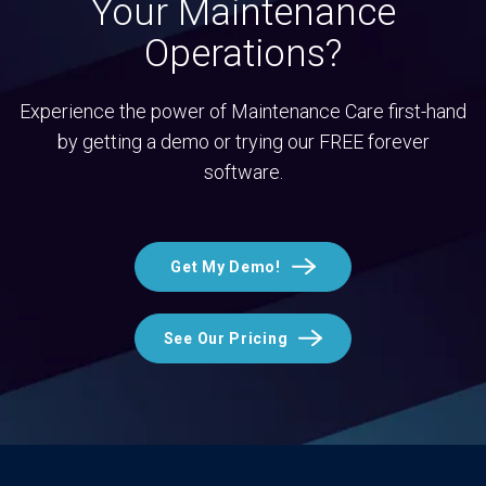
Your Maintenance
Operations?
Experience the power of Maintenance Care first-hand
by getting a demo or trying our FREE forever
software.
Get My Demo!
See Our Pricing