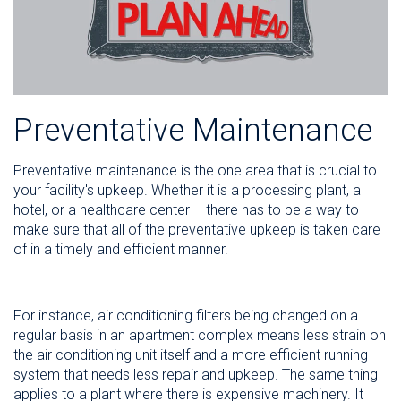
Preventative Maintenance
Preventative maintenance is the one area that is crucial to
your facility's upkeep. Whether it is a processing plant, a
hotel, or a healthcare center – there has to be a way to
make sure that all of the preventative upkeep is taken care
of in a timely and efficient manner.
For instance, air conditioning filters being changed on a
regular basis in an apartment complex means less strain on
the air conditioning unit itself and a more efficient running
system that needs less repair and upkeep. The same thing
applies to a plant where there is expensive machinery. It