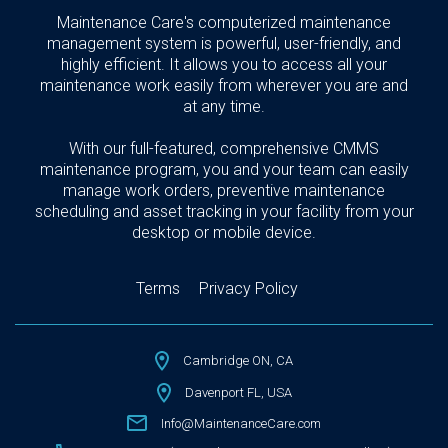
Maintenance Care's computerized maintenance
management system is powerful, user-friendly, and
highly efficient. It allows you to access all your
maintenance work easily from wherever you are and
at any time.
With our full-featured, comprehensive CMMS
maintenance program, you and your team can easily
manage work orders, preventive maintenance
scheduling and asset tracking in your facility from your
desktop or mobile device.
Terms
Privacy Policy
Cambridge ON, CA
Davenport FL, USA
Info@MaintenanceCare.com