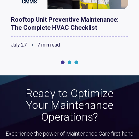
CMMS
Rooftop Unit Preventive Maintenance:
The Complete HVAC Checklist
July 27
7 min read
Ready to Optimize
Your Maintenance
Operations?
Experience the power of Maintenance Care first-hand