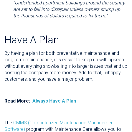
“Underfunded apartment buildings around the country
are set to fall into disrepair unless owners stump up
the thousands of dollars required to fix them.”
Have A Plan
By having a plan for both preventative maintenance and
long term maintenance, it is easier to keep up with upkeep
without everything snowballing into larger issues that end up
costing the company more money. Add to that, unhappy
customers, and you have a major problem.
Read More:
Always Have A Plan
The
CMMS (Computerized Maintenance Management
Software)
program with Maintenance Care allows you to