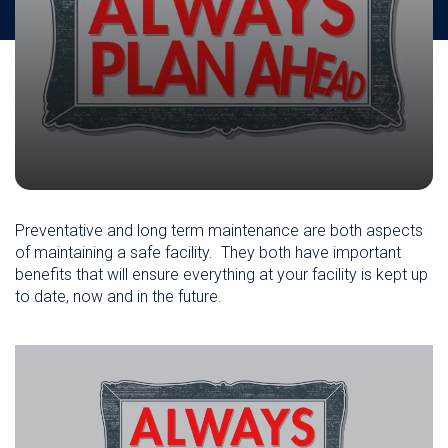
Preventative and long term maintenance are both
aspects
of maintaining a safe facility. They both have important
benefits that will ensure everything at your facility is kept up
to date, now and in the future.