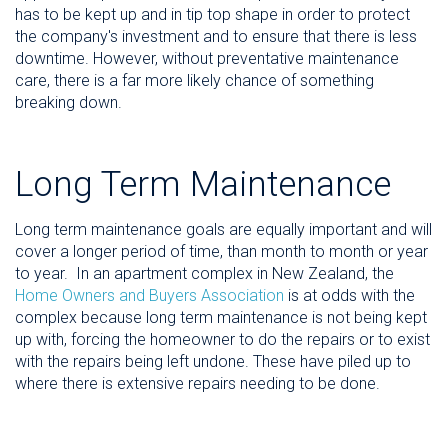
has to be kept up and in tip top shape in order to protect
the company's investment and to ensure that there is less
downtime. However, without preventative maintenance
care, there is a far more likely chance of something
breaking down.
Long Term Maintenance
Long term maintenance goals are equally important and will
cover a longer period of time, than month to month or year
to year. In an apartment complex in New Zealand, the
Home Owners and Buyers Association
is at odds with the
complex because long term maintenance is not being kept
up with, forcing the homeowner to do the repairs or to exist
with the repairs being left undone. These have piled up to
where there is extensive repairs needing to be done.