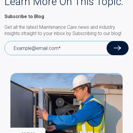
Learn More On This Topic.
Subscribe to Blog
Get all the latest Maintenance Care news and industry
insights straight to your inbox by Subscribing to our blog!