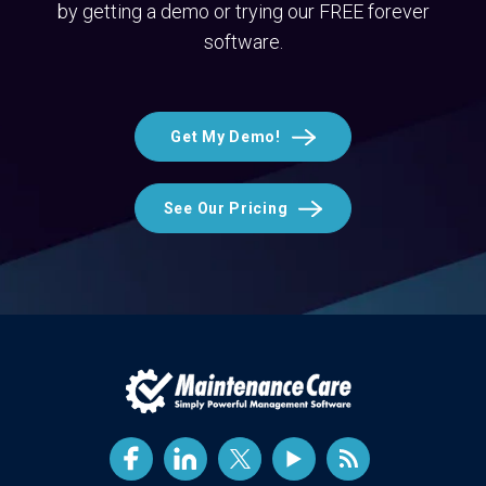
by getting a demo or trying our FREE forever
software.
Get My Demo!
See Our Pricing