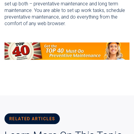
set up both – preventative maintenance and long term
maintenance. You are able to set up work tasks, schedule
preventative maintenance, and do everything from the
comfort of any web browser.
RELATED ARTICLES