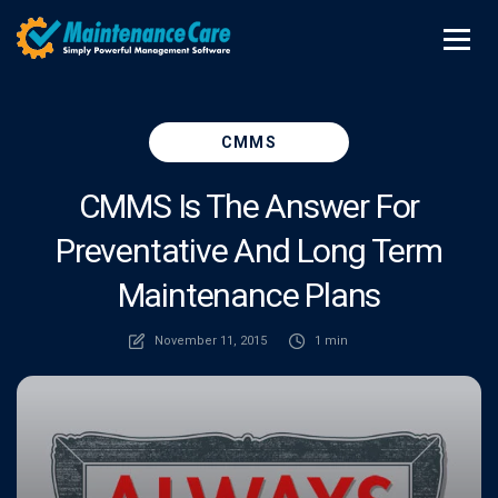
CMMS
CMMS Is The Answer For
Preventative And Long Term
Maintenance Plans
November 11, 2015
1 min