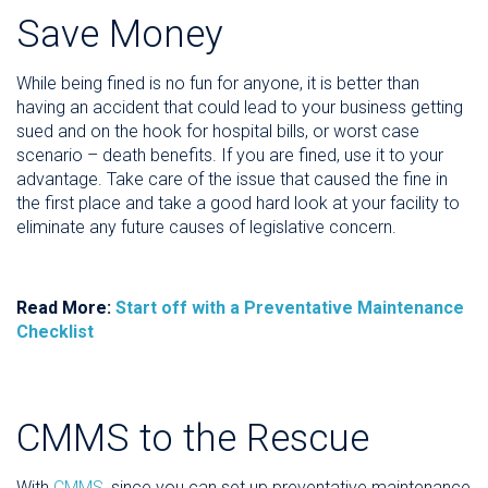
Save Money
While being fined is no fun for anyone, it is better than
having an accident that could lead to your business getting
sued and on the hook for hospital bills, or worst case
scenario – death benefits. If you are fined, use it to your
advantage. Take care of the issue that caused the fine in
the first place and take a good hard look at your facility to
eliminate any future causes of legislative concern.
Read More:
Start off with a Preventative Maintenance
Checklist
CMMS to the Rescue
With
CMMS
, since you can set up preventative maintenance