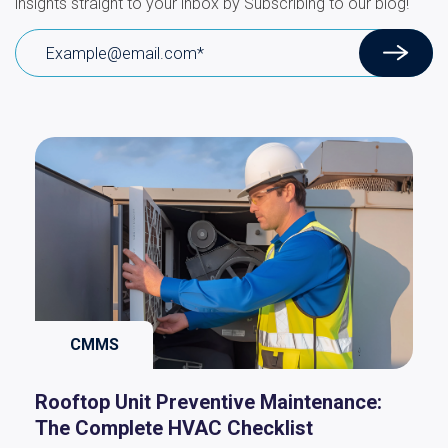
insights straight to your inbox by Subscribing to our blog!
CMMS
Rooftop Unit Preventive Maintenance:
The Complete HVAC Checklist