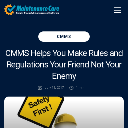
CMMS
CMMS Helps You Make Rules and
Regulations Your Friend Not Your
Enemy
July 19, 2017
1 min