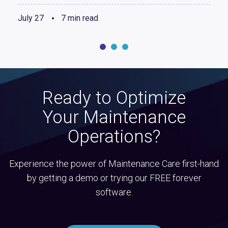
July 27
7 min read
Ready to Optimize
Your Maintenance
Operations?
Experience the power of Maintenance Care first-hand
by getting a demo or trying our FREE forever
software.