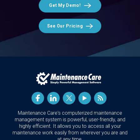
Get My Demo!
See Our Pricing
Maintenance Care's computerized maintenance
management system is powerful, user-friendly, and
highly efficient. It allows you to access all your
maintenance work easily from wherever you are and
at any time.