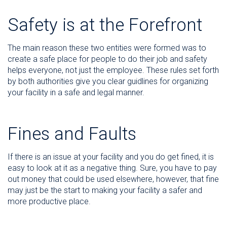
Safety is at the Forefront
The main reason these two entities were formed was to
create a safe place for people to do their job and safety
helps everyone, not just the employee. These rules set forth
by both authorities give you clear guidlines for organizing
your facility in a safe and legal manner.
Fines and Faults
If there is an issue at your facility and you do get fined, it is
easy to look at it as a negative thing. Sure, you have to pay
out money that could be used elsewhere, however, that fine
may just be the start to making your facility a safer and
more productive place.