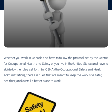
Whether you work in Canada and have to follow the protocol set by the Centre
for Occupational Health and Safety or you live in the United States and have to
abide by the rules set forth by OSHA (the Occupational Safety and Health
Administration), there are rules that are meant to keep the work site safer,
healthier, and overall a better place to work.