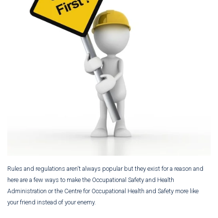
Rules and regulations aren't always popular but they exist for a reason and
here are a few ways to make the Occupational Safety and Health
Administration or the Centre for Occupational Health and Safety more like
your friend instead of your enemy.