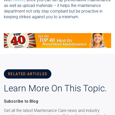
as well as upload materials – it helps the maintenance
department not only stay compliant but be proactive in
keeping strikes against you to a minimum.
RELATED ARTICLES
Learn More On This Topic.
Subscribe to Blog
Get all the latest Maintenance Care news and industry