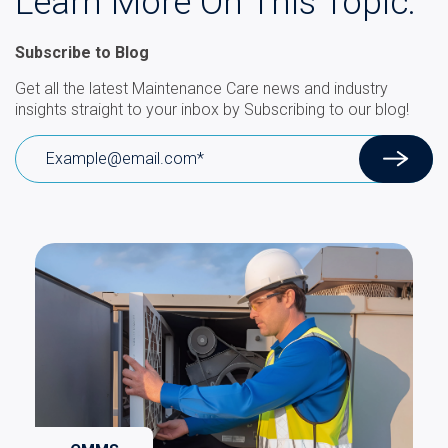
Learn More On This Topic.
Subscribe to Blog
Get all the latest Maintenance Care news and industry
insights straight to your inbox by Subscribing to our blog!