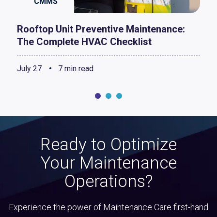
CMMS
Rooftop Unit Preventive Maintenance:
The Complete HVAC Checklist
July 27
7 min read
Ready to Optimize
Your Maintenance
Operations?
Experience the power of Maintenance Care first-hand