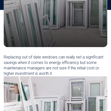
Replacing out of date windows can really net a significant
savings when it comes to energy efficiency but some
maintenance managers are not sure if the initial cost or
higher investment is worth it.