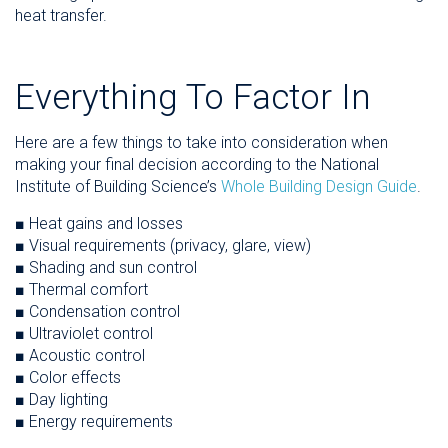
heat transfer.
Everything To Factor In
Here are a few things to take into consideration when
making your final decision according to
the National
Institute of Building Science’s
Whole Building Design Guide
.
■
Heat gains and losses
■ Visual requirements (privacy, glare, view)
■ Shading and sun control
■ Thermal comfort
■ Condensation control
■ Ultraviolet control
■ Acoustic control
■ Color effects
■ Day lighting
■ Energy requirements