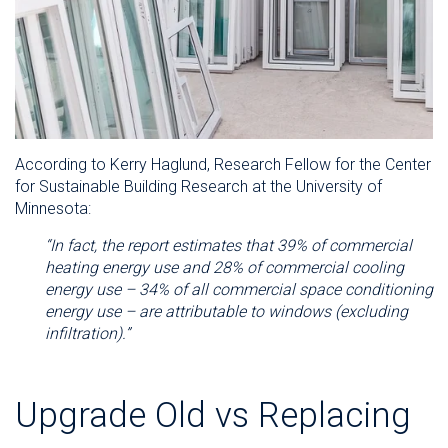
According to Kerry Haglund, Research Fellow for the Center
for Sustainable Building Research at the University of
Minnesota:
“
In fact, the report estimates that 39% of commercial
heating energy use and 28% of commercial cooling
energy use – 34% of all commercial space conditioning
energy use – are attributable to windows (excluding
infiltration).”
Upgrade Old vs Replacing