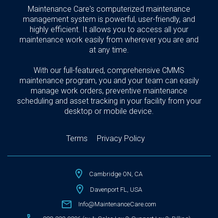
Maintenance Care's computerized maintenance
management system is powerful, user-friendly, and
highly efficient. It allows you to access all your
maintenance work easily from wherever you are and
at any time.
With our full-featured, comprehensive CMMS
maintenance program, you and your team can easily
manage work orders, preventive maintenance
scheduling and asset tracking in your facility from your
desktop or mobile device.
Terms
Privacy Policy
Cambridge ON, CA
Davenport FL, USA
Info@MaintenanceCare.com