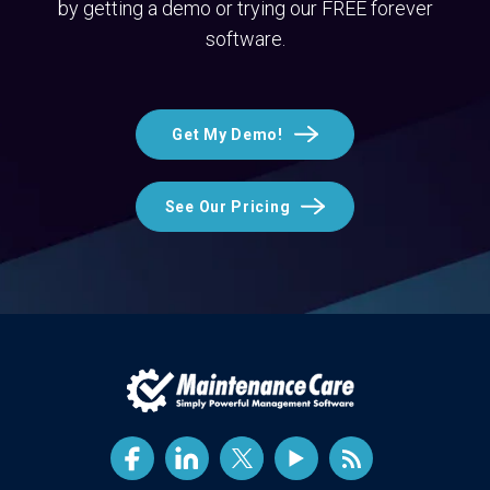
by getting a demo or trying our FREE forever
software.
Get My Demo!
See Our Pricing