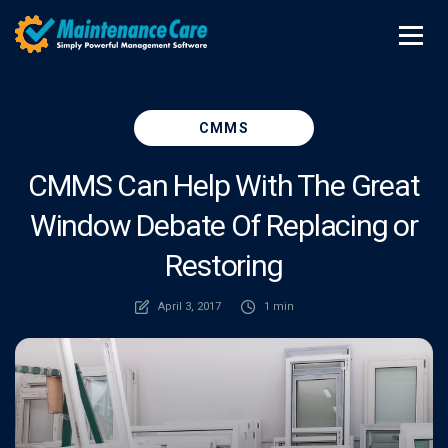
CMMS
CMMS Can Help With The Great
Window Debate Of Replacing or
Restoring
April 3, 2017
1 min