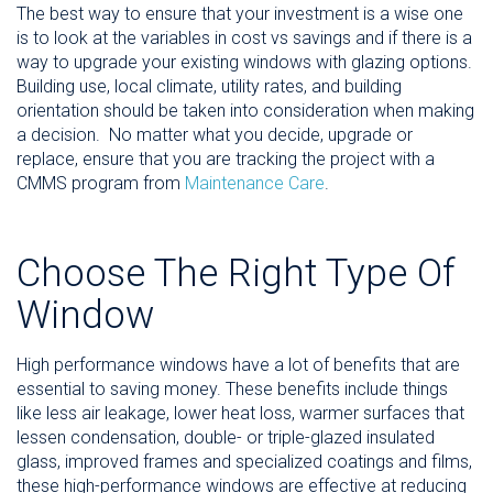
The best way to ensure that your investment is a wise one
is to look at the variables in cost vs savings and if there is a
way to upgrade your existing windows with glazing options.
Building use, local climate, utility rates, and building
orientation should be taken into consideration when making
a decision. No matter what you decide, upgrade or
replace, ensure that you are tracking the project with a
CMMS program from
Maintenance Care
.
Choose The Right Type Of
Window
High performance windows have a lot of benefits that are
essential to saving money. These benefits include things
like less air leakage, lower heat loss, warmer surfaces that
lessen condensation, double- or triple-glazed insulated
glass, improved frames and specialized coatings and films,
these high-performance windows are effective at reducing