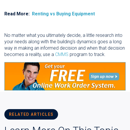
Read More:
Renting vs Buying Equipment
No matter what you ultimately decide, a little research into
your needs along with the building's dynamics goes a long
way in making an informed decision and when that decision
becomes a reality, use a
CMMS
program to track.
RELATED ARTICLES