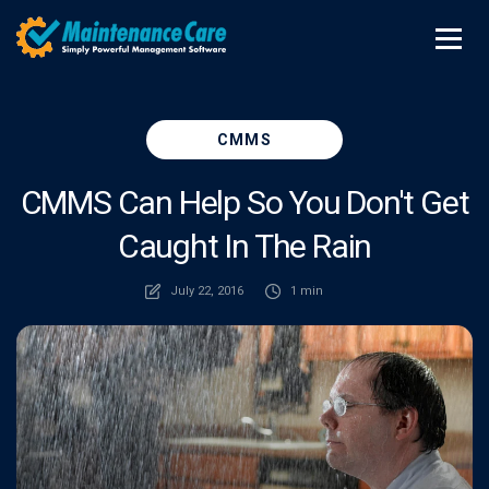
CMMS
CMMS Can Help So You Don't Get
Caught In The Rain
July 22, 2016
1 min