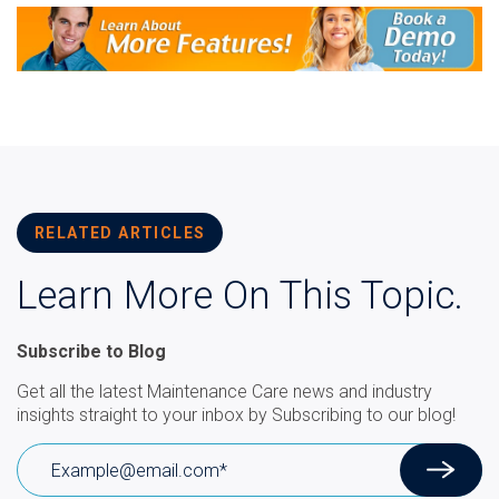
RELATED ARTICLES
Learn More On This Topic.
Subscribe to Blog
Get all the latest Maintenance Care news and industry
insights straight to your inbox by Subscribing to our blog!