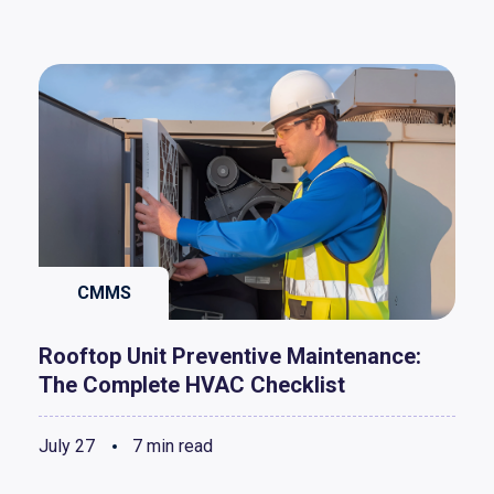
CMMS
Rooftop Unit Preventive Maintenance:
The Complete HVAC Checklist
July 27
7 min read