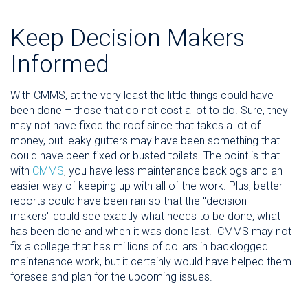
Keep Decision Makers
Informed
With CMMS, at the very least the little things could have
been done – those that do not cost a lot to do. Sure, they
may not have fixed the roof since that takes a lot of
money, but leaky gutters may have been something that
could have been fixed or busted toilets. The point is that
with
CMMS
, you have less maintenance backlogs and an
easier way of keeping up with all of the work. Plus, better
reports could have been ran so that the "decision-
makers" could see exactly what needs to be done, what
has been done and when it was done last. CMMS may not
fix a college that has millions of dollars in backlogged
maintenance work, but it certainly would have helped them
foresee and plan for the upcoming issues.