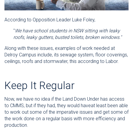
According to Opposition Leader Luke Foley,
"
We have school students in NSW sitting with leaky
roofs, leaky gutters, busted toilets, broken windows."
Along with these issues, examples of work needed at
Delroy Campus include, its sewage system, floor coverings,
ceilings, roofs and stormwater, this according to Labor.
Keep It Regular
Now, we have no idea if the Land Down Under has access
to CMMS, but if they had, they would haveat least been able
to work out some of the imperative issues and get some of
the work done on a regular basis with more efficiency and
production.