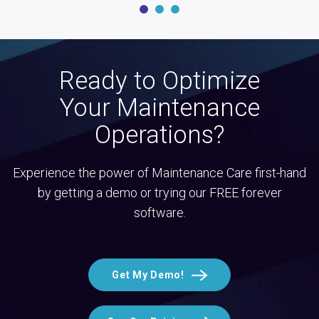
Ready to Optimize
Your Maintenance
Operations?
Experience the power of Maintenance Care first-hand
by getting a demo or trying our FREE forever
software.
Get My Demo!