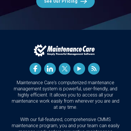
See Our Pricing
Maintenance Care's computerized maintenance
management system is powerful, user-friendly, and
highly efficient. It allows you to access all your
maintenance work easily from wherever you are and
at any time.
With our full-featured, comprehensive CMMS
maintenance program, you and your team can easily