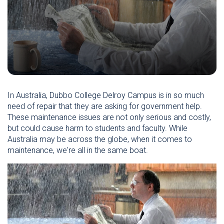
In Australia, Dubbo College Delroy Campus is in so much
need of repair that they are asking for government help.
These maintenance issues are not only serious and costly,
but could cause harm to students and faculty. While
Australia may be across the globe, when it comes to
maintenance, we're all in the same boat.