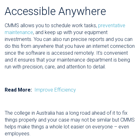
Accessible Anywhere
CMMS allows you to schedule work tasks,
preventative
maintenance
, and keep up with your equipment
investments. You can also run precise reports and you can
do this from anywhere that you have an internet connection
since the software is accessed remotely. It's convenient
and it ensures that your maintenance department is being
run with precision, care, and attention to detail.
Read More:
Improve Efficiency
The college in Australia has a long road ahead of it to fix
things properly and your case may not be similar but CMMS
helps make things a whole lot easier on everyone – even
employees.