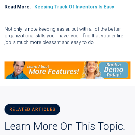
Read More:
Keeping Track Of Inventory Is Easy
Not only is note keeping easier, but with all of the better
organizational skills you'll have, you'll find that your entire
job is much more pleasant and easy to do.
RELATED ARTICLES
Learn More On This Topic.