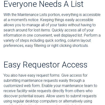
Everyone Needs A List
With the Maintenance Lists portion, everything is accessible
at a moment's notice. Keeping things easily accessible
allows you to manage all of your tasks without having to
search around for lost items. Quickly access all of your
information in one convenient, well displayed list. Perform a
variety of steps including quick sorting, column layout
preferences, easy filtering or right clicking shortcuts.
Easy Requestor Access
You also have easy request forms. Give access for
submitting maintenance requests easily through a
customized web form. Enable your maintenance team to
receive facility-wide requests directly from others who
discover potential issues. Allow users to submit requests
using regular desktop computers or alternatively using