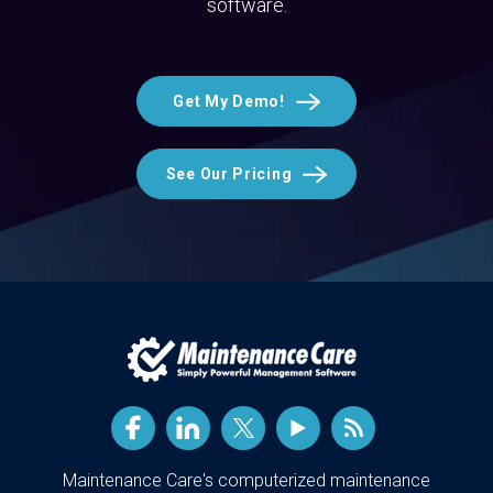
software.
Get My Demo!
See Our Pricing
Maintenance Care's computerized maintenance