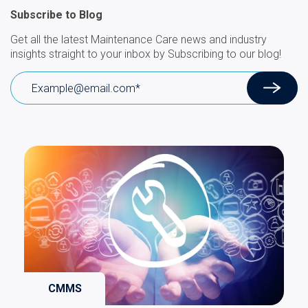
Subscribe to Blog
Get all the latest Maintenance Care news and industry
insights straight to your inbox by Subscribing to our blog!
CMMS