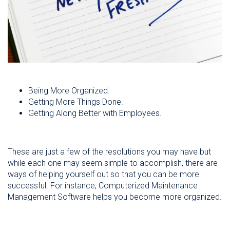
Being More Organized.
Getting More Things Done.
Getting Along Better with Employees.
These are just a few of the resolutions you may have but
while each one may seem simple to accomplish, there are
ways of helping yourself out so that you can be more
successful. For instance, Computerized Maintenance
Management Software helps you become more organized.