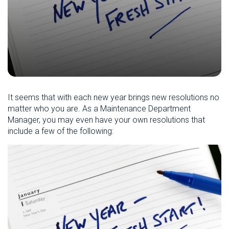
It seems that with each new year brings new resolutions no
matter who you are. As a Maintenance Department
Manager, you may even have your own resolutions that
include a few of the following: