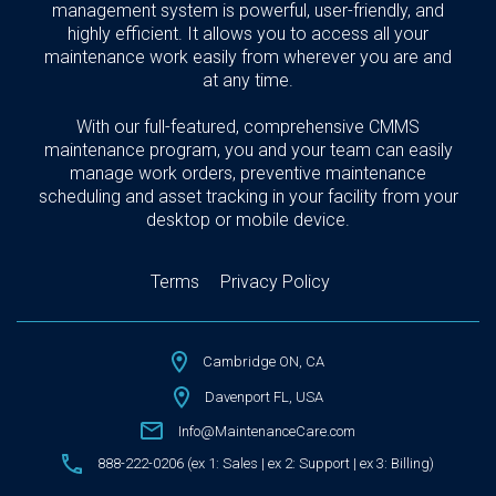
management system is powerful, user-friendly, and
highly efficient. It allows you to access all your
maintenance work easily from wherever you are and
at any time.
With our full-featured, comprehensive CMMS
maintenance program, you and your team can easily
manage work orders, preventive maintenance
scheduling and asset tracking in your facility from your
desktop or mobile device.
Terms
Privacy Policy
Cambridge ON, CA
Davenport FL, USA
Info@MaintenanceCare.com
888-222-0206 (ex 1: Sales | ex 2: Support | ex 3: Billing)