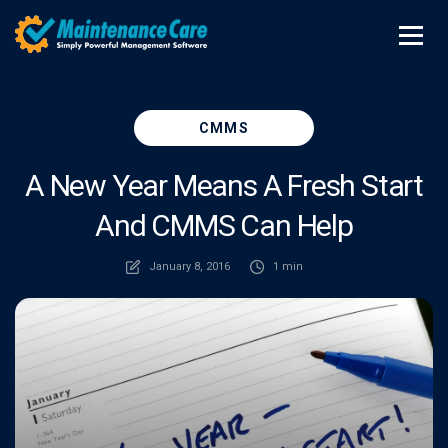
CMMS
A New Year Means A Fresh Start
And CMMS Can Help
January 8, 2016
1 min