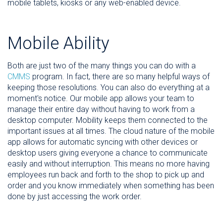
mobile tablets, kiosks or any web-enabled device.
Mobile Ability
Both are just two of the many things you can do with a
CMMS
program. In fact, there are so many helpful ways of
keeping those resolutions. You can also do everything at a
moment's notice. Our mobile app allows your team to
manage their entire day without having to work from a
desktop computer. Mobility keeps them connected to the
important issues at all times. The cloud nature of the mobile
app allows for automatic syncing with other devices or
desktop users giving everyone a chance to communicate
easily and without interruption. This means no more having
employees run back and forth to the shop to pick up and
order and you know immediately when something has been
done by just accessing the work order.