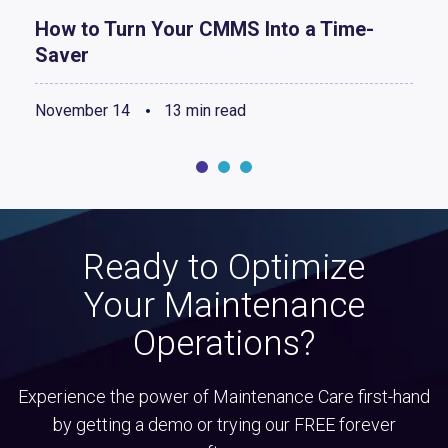
How to Turn Your CMMS Into a Time-
Saver
November 14
13 min read
Ready to Optimize
Your Maintenance
Operations?
Experience the power of Maintenance Care first-hand
by getting a demo or trying our FREE forever