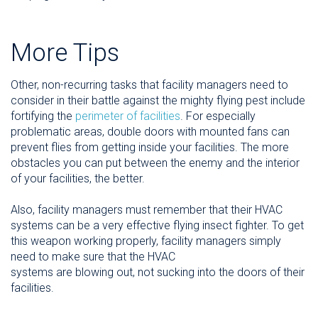
More Tips
Other, non-recurring tasks that facility managers need to
consider in their battle against the mighty flying pest include
fortifying the
perimeter of facilities
. For especially
problematic areas, double doors with mounted fans can
prevent flies from getting inside your facilities. The more
obstacles you can put between the enemy and the interior
of your facilities, the better.
Also, facility managers must remember that their HVAC
systems can be a very effective flying insect fighter. To get
this weapon working properly, facility managers simply
need to make sure that the HVAC
systems are blowing out, not sucking into the doors of their
facilities.