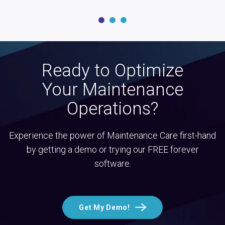
Ready to Optimize
Your Maintenance
Operations?
Experience the power of Maintenance Care first-hand
by getting a demo or trying our FREE forever
software.
Get My Demo!