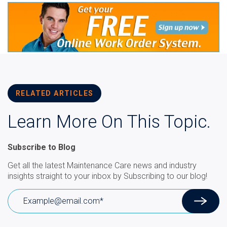
RELATED ARTICLES
Learn More On This Topic.
Subscribe to Blog
Get all the latest Maintenance Care news and industry
insights straight to your inbox by Subscribing to our blog!