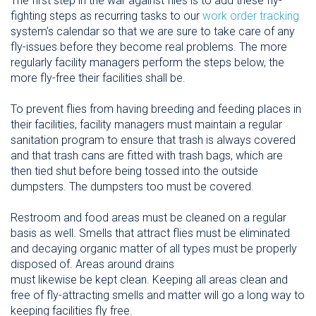
The first step in the war against flies is to add these fly-
fighting steps as recurring tasks to our
work order tracking
system's calendar so that we are sure to take care of any
fly-issues before they become real problems. The more
regularly facility managers perform the steps below, the
more fly-free their facilities shall be.
To prevent flies from having breeding and feeding places in
their facilities, facility managers must maintain a regular
sanitation program to ensure that trash is always covered
and that trash cans are fitted with trash bags, which are
then tied shut before being tossed into the outside
dumpsters. The dumpsters too must be covered.
Restroom and food areas must be cleaned on a regular
basis as well. Smells that attract flies must be eliminated
and decaying organic matter of all types must be properly
disposed of. Areas around drains
must likewise be kept clean. Keeping all areas clean and
free of fly-attracting smells and matter will go a long way to
keeping facilities fly free.