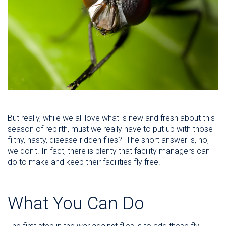
But really, while we all love what is new and fresh about this
season of rebirth, must we really have to put up with those
filthy, nasty, disease-ridden flies? The short answer is, no,
we don't. In fact, there is plenty that facility managers can
do to make and keep their facilities fly free.
What You Can Do