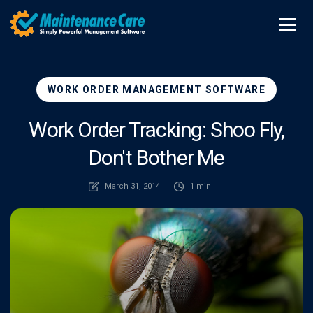
WORK ORDER MANAGEMENT SOFTWARE
Work Order Tracking: Shoo Fly,
Don't Bother Me
March 31, 2014
1 min