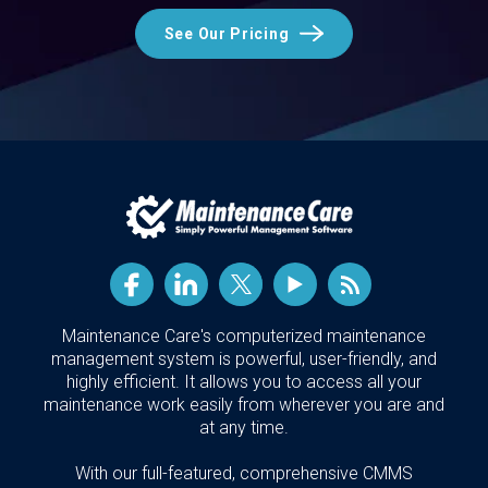
See Our Pricing
Maintenance Care's computerized maintenance
management system is powerful, user-friendly, and
highly efficient. It allows you to access all your
maintenance work easily from wherever you are and
at any time.
With our full-featured, comprehensive CMMS