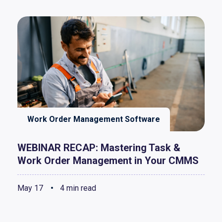
Work Order Management Software
WEBINAR RECAP: Mastering Task &
Work Order Management in Your CMMS
May 17
4 min read