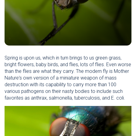
Spring is upon us, which in turn brings to us green grass,
bright flowers, baby birds, and flies, lots of flies. Even worse
than the flies are what they carry. The modern fly is Mother
Nature's own version of a miniature weapon of mass
destruction with its capability to carry more than 100
various pathogens on their nasty bodies to include such
favorites as anthrax, salmonella, tuberculosis, and E. coli.