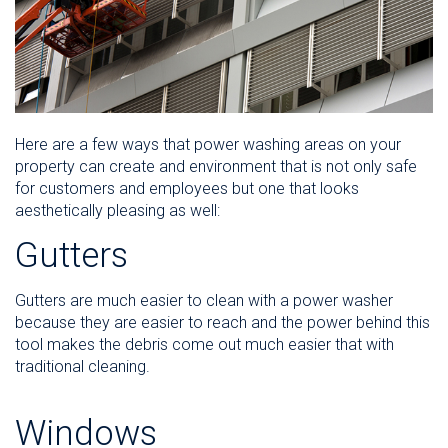
Here are a few ways that power washing areas on your
property can create and environment that is not only safe
for customers and employees but one that looks
aesthetically pleasing as well:
Gutters
Gutters are much easier to clean with a power washer
because they are easier to reach and the power behind this
tool makes the debris come out much easier that with
traditional cleaning.
Windows