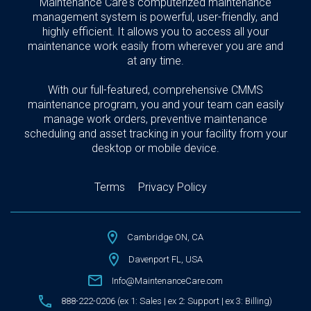
Maintenance Care's computerized maintenance
management system is powerful, user-friendly, and
highly efficient. It allows you to access all your
maintenance work easily from wherever you are and
at any time.
With our full-featured, comprehensive CMMS
maintenance program, you and your team can easily
manage work orders, preventive maintenance
scheduling and asset tracking in your facility from your
desktop or mobile device.
Terms
Privacy Policy
Cambridge ON, CA
Davenport FL, USA
Info@MaintenanceCare.com
888-222-0206 (ex 1: Sales | ex 2: Support | ex 3: Billing)