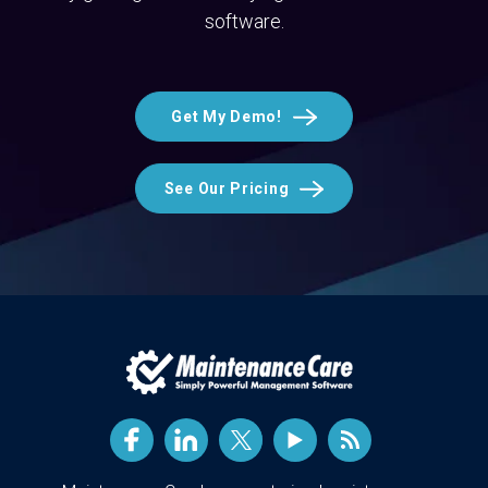
software.
Get My Demo!
See Our Pricing