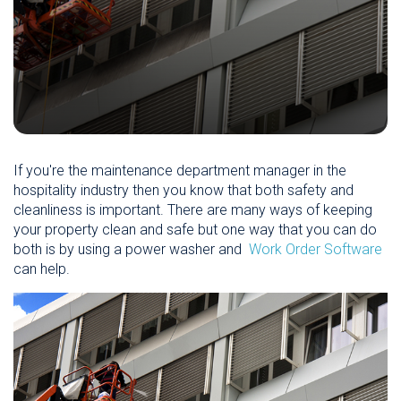
If you're the maintenance department manager in the
hospitality industry then you know that both safety and
cleanliness is important. There are many ways of keeping
your property clean and safe but one way that you can do
both is by using a power washer and
Work Order Software
can help.