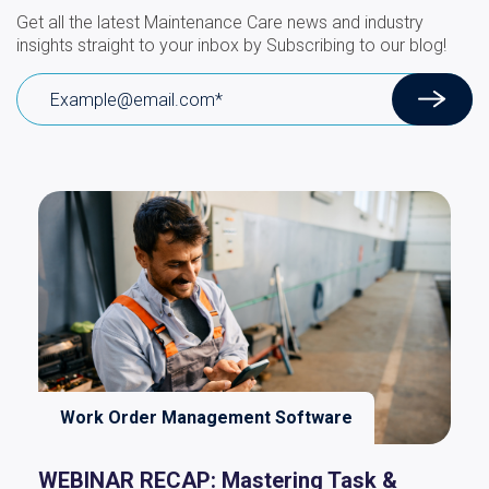
Get all the latest Maintenance Care news and industry
insights straight to your inbox by Subscribing to our blog!
Work Order Management Software
WEBINAR RECAP: Mastering Task &