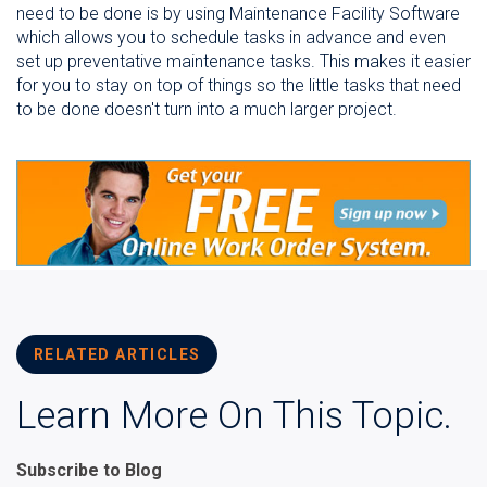
need to be done is by using Maintenance Facility Software
which allows you to schedule tasks in advance and even
set up preventative maintenance tasks. This makes it easier
for you to stay on top of things so the little tasks that need
to be done doesn't turn into a much larger project.
RELATED ARTICLES
Learn More On This Topic.
Subscribe to Blog