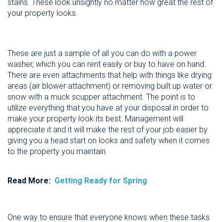
stains. These look unsightly no matter how great the rest of
your property looks.
These are just a sample of all you can do with a power
washer, which you can rent easily or buy to have on hand.
There are even attachments that help with things like drying
areas (air blower attachment) or removing built up water or
snow with a muck scupper attachment. The point is to
utilize everything that you have at your disposal in order to
make your property look its best. Management will
appreciate it and it will make the rest of your job easier by
giving you a head start on looks and safety when it comes
to the property you maintain.
Read More:
Getting Ready for Spring
One way to ensure that everyone knows when these tasks