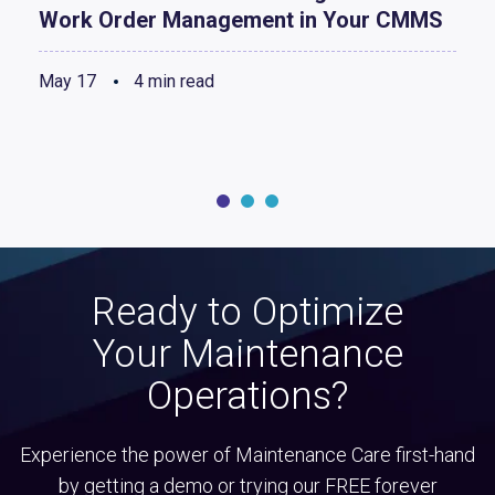
Work Order Management in Your CMMS
May 17
4 min read
Ready to Optimize
Your Maintenance
Operations?
Experience the power of Maintenance Care first-hand
by getting a demo or trying our FREE forever