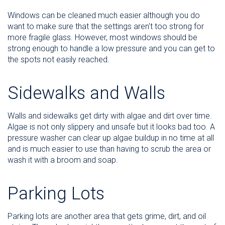
Windows can be cleaned much easier although you do
want to make sure that the settings aren't too strong for
more fragile glass. However, most windows should be
strong enough to handle a low pressure and you can get to
the spots not easily reached.
Sidewalks and Walls
Walls and sidewalks get dirty with algae and dirt over time.
Algae is not only slippery and unsafe but it looks bad too. A
pressure washer can clear up algae buildup in no time at all
and is much easier to use than having to scrub the area or
wash it with a broom and soap.
Parking Lots
Parking lots are another area that gets grime, dirt, and oil