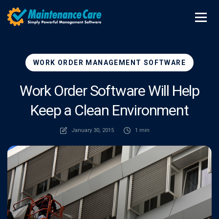
WORK ORDER MANAGEMENT SOFTWARE
Work Order Software Will Help
Keep a Clean Environment
January 30, 2015
1 min