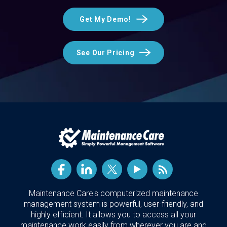
Get My Demo!
See Our Pricing
Maintenance Care's computerized maintenance
management system is powerful, user-friendly, and
highly efficient. It allows you to access all your
maintenance work easily from wherever you are and