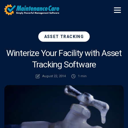
ASSET TRACKING
Winterize Your Facility with Asset
Tracking Software
August 22, 2014
1 min