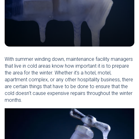
With summer winding down, maintenance facility managers
that live in cold areas know how important it is to prepare
the area for the winter. Whether it's a hotel, motel,
apartment complex, or any other hospitality business, there
are certain things that have to be done to ensure that the
cold doesn't cause expensive repairs throughout the winter
months.