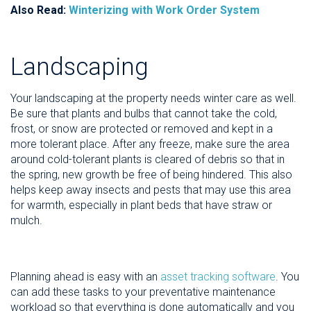
Also Read:
Winterizing with Work Order System
Landscaping
Your landscaping at the property needs winter care as well.
Be sure that plants and bulbs that cannot take the cold,
frost, or snow are protected or removed and kept in a
more tolerant place. After any freeze, make sure the area
around cold-tolerant plants is cleared of debris so that in
the spring, new growth be free of being hindered. This also
helps keep away insects and pests that may use this area
for warmth, especially in plant beds that have straw or
mulch.
Planning ahead is easy with an
asset tracking software
. You
can add these tasks to your preventative maintenance
workload so that everything is done automatically and you