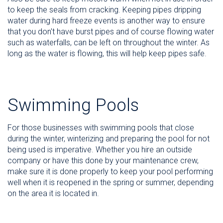
to keep the seals from cracking. Keeping pipes dripping
water during hard freeze events is another way to ensure
that you don't have burst pipes and of course flowing water
such as waterfalls, can be left on throughout the winter. As
long as the water is flowing, this will help keep pipes safe.
Swimming Pools
For those businesses with swimming pools that close
during the winter, winterizing and preparing the pool for not
being used is imperative. Whether you hire an outside
company or have this done by your maintenance crew,
make sure it is done properly to keep your pool performing
well when it is reopened in the spring or summer, depending
on the area it is located in.