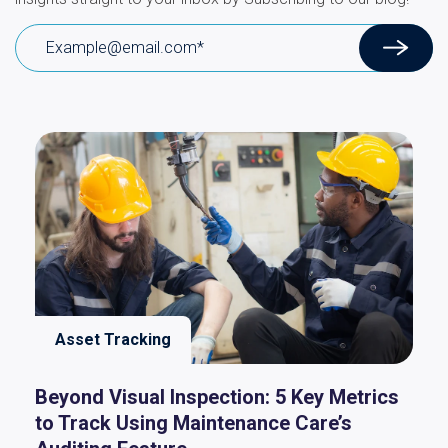
Asset Tracking
Beyond Visual Inspection: 5 Key Metrics
to Track Using Maintenance Care’s