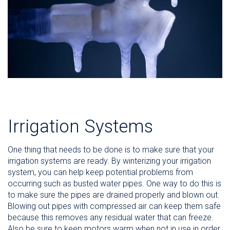
Irrigation Systems
One thing that needs to be done is to make sure that your
irrigation systems are ready. By winterizing your irrigation
system, you can help keep potential problems from
occurring such as busted water pipes. One way to do this is
to make sure the pipes are drained properly and blown out.
Blowing out pipes with compressed air can keep them safe
because this removes any residual water that can freeze.
Also be sure to keep motors warm when not in use in order