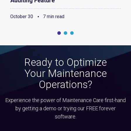
Auditing Feature
October 30
7 min read
Ready to Optimize
Your Maintenance
Operations?
Experience the power of Maintenance Care first-hand
by getting a demo or trying our FREE forever
software.