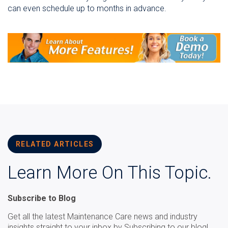
can even schedule up to months in advance.
RELATED ARTICLES
Learn More On This Topic.
Subscribe to Blog
Get all the latest Maintenance Care news and industry
insights straight to your inbox by Subscribing to our blog!