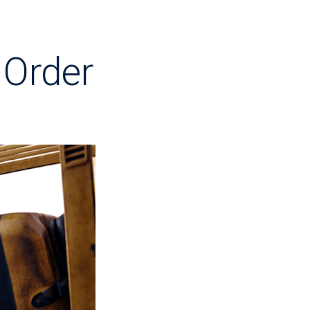
 Order