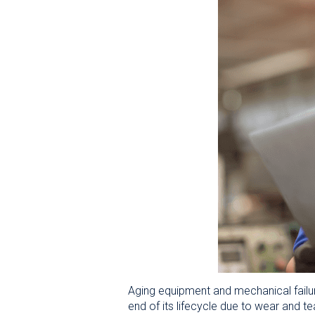
Aging equipment and mechanical failu
end of its lifecycle due to wear and te