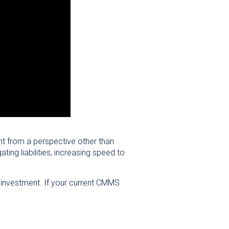
nt from a perspective other than
ng liabilities, increasing speed to
on investment. If your current CMMS