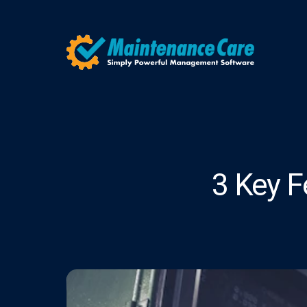
3 Key F