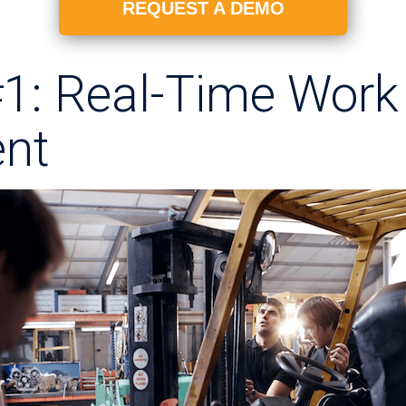
REQUEST A DEMO
#1: Real-Time Work
nt