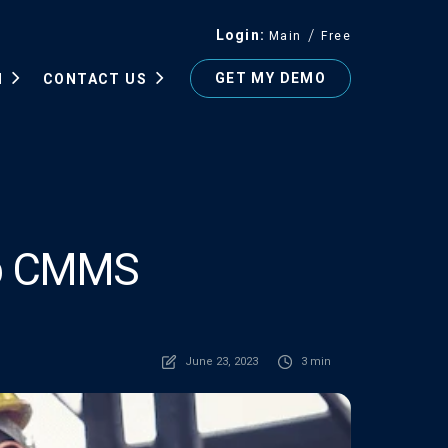
Login
Main
Free
GET MY DEMO
N
CONTACT US
Top CMMS
June 23, 2023
3 min