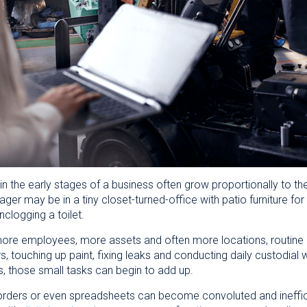
n the early stages of a business often grow proportionally to the
ger may be in a tiny closet-turned-office with patio furniture f
nclogging a toilet.
e employees, more assets and often more locations, routine ma
s, touching up paint, fixing leaks and conducting daily custodial wo
 those small tasks can begin to add up.
orders or even spreadsheets can become convoluted and ineffic