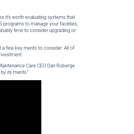
mes it’s worth evaluating systems that
S programs to manage your facilities,
robably time to consider upgrading or
 a few key merits to consider. All of
investment.
n,” Maintenance Care CEO Dan Roberge
by its merits.”