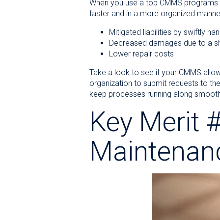
When you use a top CMMS programs 
faster and in a more organized manner
Mitigated liabilities by swiftly 
Decreased damages due to a sh
Lower repair costs
Take a look to see if your CMMS allo
organization to submit requests to th
keep processes running along smooth
Key Merit #
Maintenan