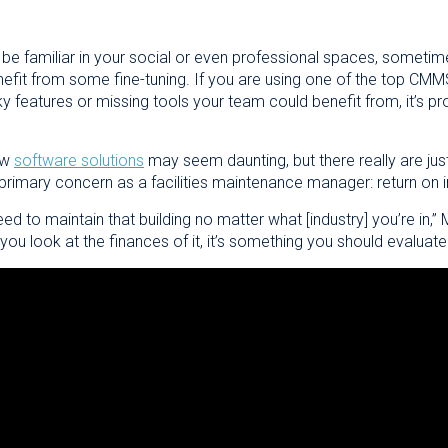
might be familiar in your social or even professional spaces, someti
efit from some fine-tuning. If you are using one of the top CMM
ky features or missing tools your team could benefit from, it’s p
ew
software solutions
may seem daunting, but there really are just
 primary concern as a facilities maintenance manager: return on 
eed to maintain that building no matter what [industry] you’re i
you look at the finances of it, it’s something you should evaluate 