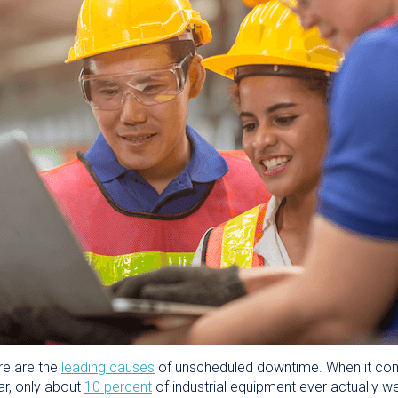
re are the
leading causes
of unscheduled downtime. When it com
ar, only about
10 percent
of industrial equipment ever actually we