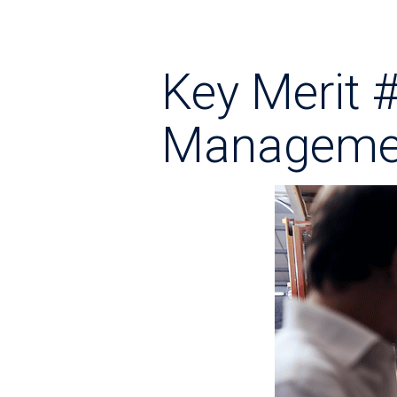
Key Merit 
Manageme