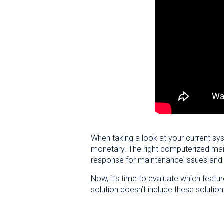
When taking a look at your current sy
monetary. The right computerized main
response for maintenance issues and
Now, it’s time to evaluate which featur
solution doesn’t include these solutio