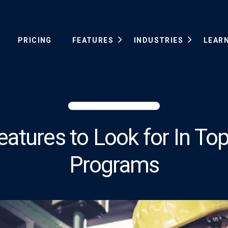
PRICING
FEATURES
INDUSTRIES
LEAR
eatures to Look for In 
Programs