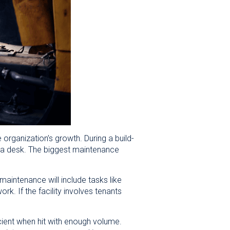
 organization’s growth. During a build-
or a desk. The biggest maintenance
intenance will include tasks like
rk. If the facility involves tenants
ient when hit with enough volume.