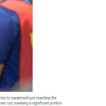
es to equipment just reaching the
ars out, meaning a significant portion