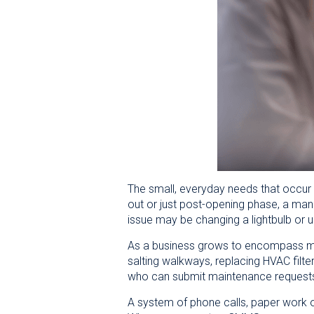
The small, everyday needs that occur i
out or just post-opening phase, a mana
issue may be changing a lightbulb or u
As a business grows to encompass mor
salting walkways, replacing HVAC filter
who can submit maintenance requests,
A system of phone calls, paper work 