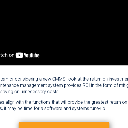
stem or considering a new CMMS, look at the return on investme
tenance management system provides ROI in the form of mitigati
 saving on unnecessary costs.
es align with the functions that will provide the greatest return 
ns, it may be time for a software and systems tune-up.