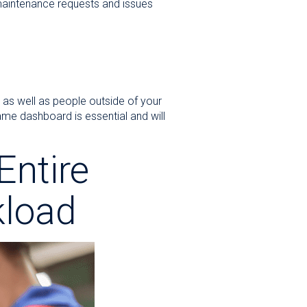
maintenance requests and issues
 as well as people outside of your
me dashboard is essential and will
Entire
load