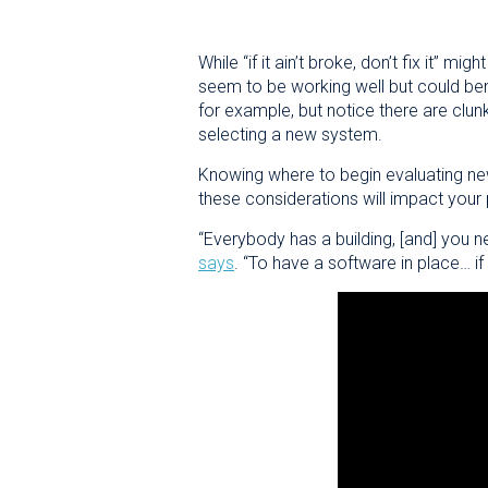
While “if it ain’t broke, don’t fix it” 
seem to be working well but could ben
for example, but notice there are clun
selecting a new system.
Knowing where to begin evaluating n
these considerations will impact your
“Everybody has a building, [and] you n
says
. “To have a software in place… if 