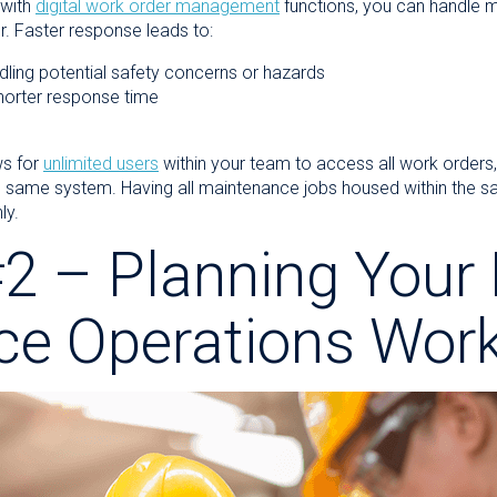
with
digital work order management
functions, you can handle 
. Faster response leads to:
handling potential safety concerns or hazards
orter response time
ws for
unlimited users
within your team to access all work orders,
e same system. Having all maintenance jobs housed within the sa
ly.
2 – Planning Your 
ce Operations
Work