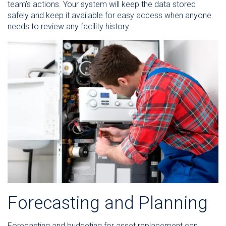
team’s actions. Your system will keep the data stored
safely and keep it available for easy access when anyone
needs to review any facility history.
Forecasting and Planning
Forecasting and budgeting for asset replacement can