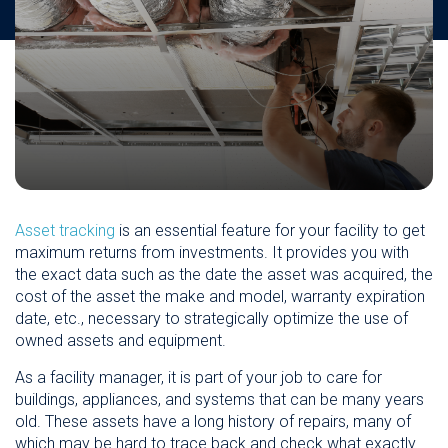
Asset tracking
is an essential feature for your facility to get
maximum returns from investments. It provides you with
the exact data such as the date the asset was acquired, the
cost of the asset the make and model, warranty expiration
date, etc., necessary to strategically optimize the use of
owned assets and equipment.
As a facility manager, it is part of your job to care for
buildings, appliances, and systems that can be many years
old. These assets have a long history of repairs, many of
which may be hard to trace back and check what exactly