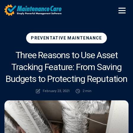
PREVENTATIVE MAINTENANCE
Three Reasons to Use Asset
Tracking Feature: From Saving
Budgets to Protecting Reputation
February 23, 2021
2 min