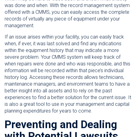
was done and when. With the record management system
offered with a CMMS, you can easily access the complete
records of virtually any piece of equipment under your
management.
If an issue arises within your facility, you can easily track
when, if ever, it was last solved and find any indications
within the equipment history that may indicate a more
severe problem. Your CMMS system will keep track of
when repairs were done and who was responsible, and this
information will be recorded within that piece’s individual
history log. Accessing these records allows technicians,
maintenance managers, and environment teams to have a
better insight into all assets and to rely on the past
experiences to find a better solution for the current issue. It
is also a great tool to use in your management and capital
planning expenditures for years to come.
Preventing and Dealing
with Potential Lawsuits