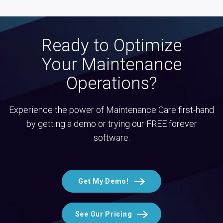
Ready to Optimize
Your Maintenance
Operations?
Experience the power of Maintenance Care first-hand
by getting a demo or trying our FREE forever
software.
Get My Demo!
See Our Pricing