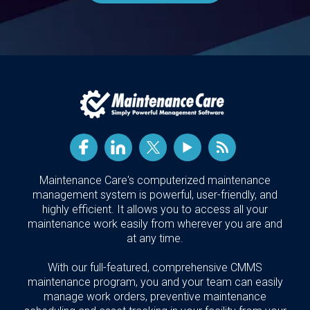
Maintenance Care's computerized maintenance
management system is powerful, user-friendly, and
highly efficient. It allows you to access all your
maintenance work easily from wherever you are and
at any time.
With our full-featured, comprehensive CMMS
maintenance program, you and your team can easily
manage work orders, preventive maintenance