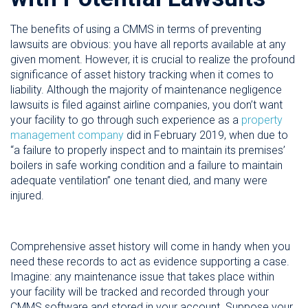
The benefits of using a CMMS in terms of preventing
lawsuits are obvious: you have all reports available at any
given moment. However, it is crucial to realize the profound
significance of asset history tracking when it comes to
liability. Although the majority of maintenance negligence
lawsuits is filed against airline companies, you don’t want
your facility to go through such experience as a
property
management company
did in February 2019, when due to
“a failure to properly inspect and to maintain its premises’
boilers in safe working condition and a failure to maintain
adequate ventilation” one tenant died, and many were
injured.
Comprehensive asset history will come in handy when you
need these records to act as evidence supporting a case.
Imagine: any maintenance issue that takes place within
your facility will be tracked and recorded through your
CMMS software and stored in your account. Suppose your