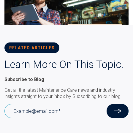
RELATED ARTICLES
Learn More On This Topic.
Subscribe to Blog
Get all the latest Maintenance Care news and industry
insights straight to your inbox by Subscribing to our blog!