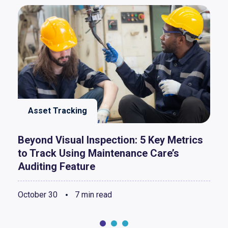
Asset Tracking
Beyond Visual Inspection: 5 Key Metrics
to Track Using Maintenance Care’s
Auditing Feature
October 30
7 min read