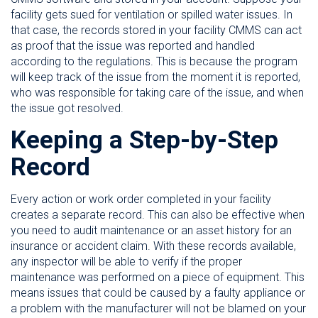
facility gets sued for ventilation or spilled water issues. In
that case, the records stored in your facility CMMS can act
as proof that the issue was reported and handled
according to the regulations. This is because the program
will keep track of the issue from the moment it is reported,
who was responsible for taking care of the issue, and when
the issue got resolved.
Keeping a Step-by-Step
Record
Every action or work order completed in your facility
creates a separate record. This can also be effective when
you need to audit maintenance or an asset history for an
insurance or accident claim. With these records available,
any inspector will be able to verify if the proper
maintenance was performed on a piece of equipment. This
means issues that could be caused by a faulty appliance or
a problem with the manufacturer will not be blamed on your