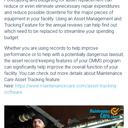
reduce or even eliminate unnecessary repair expenditures
and reduce possible downtime for the major pieces of
equipment in your facility. Using an Asset Management and
Tracking Feature for the annual reviews can help find out
which need to be replaced to streamline your spending
budget.
Whether you are using records to help improve
performance or to help with a potentially dangerous lawsuit,
the asset record-keeping features of your CMMS program
can significantly help improve the overall function of your
facility. You can check out more details about Maintenance
Care Asset Tracking feature
here:
https://www.maintenancecare.com/asset-tracking-
software
.