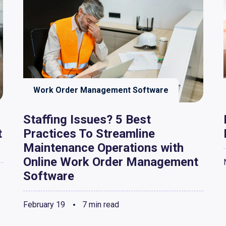
Work Order Management Software
Staffing Issues? 5 Best
t
Practices To Streamline
Maintenance Operations with
Online Work Order Management
Software
February 19
7 min read