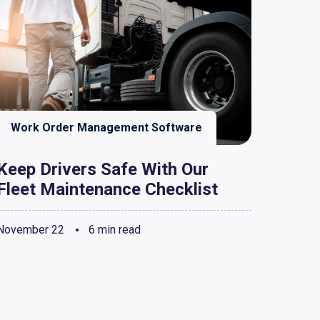
Work Order Management Software
Keep Drivers Safe With Our
Fleet Maintenance Checklist
November 22
6 min read