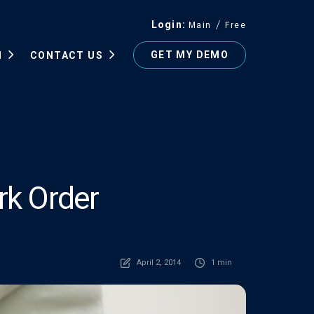
Login
Main
Free
GET MY DEMO
N
CONTACT US
rk Order
April 2, 2014
1 min