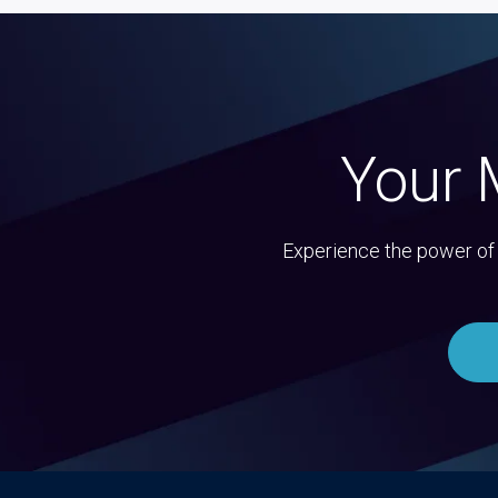
Your 
Experience the power of 