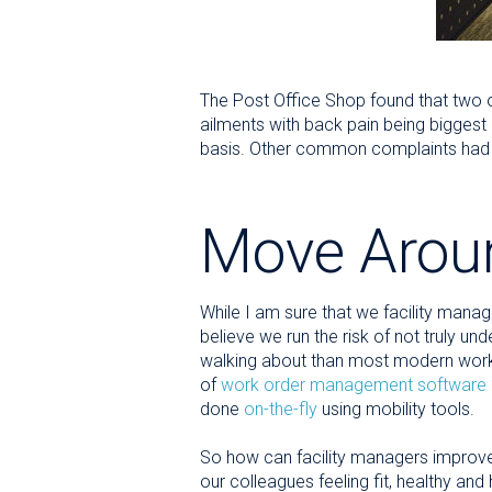
The Post Office Shop found that two o
ailments with back pain being biggest 
basis. Other common complaints had to 
Move Arou
While I am sure that we facility manag
believe we run the risk of not truly un
walking about than most modern worke
of
work order management software
done
on-the-fly
using mobility tools.
So how can facility managers improve 
our colleagues feeling fit, healthy and