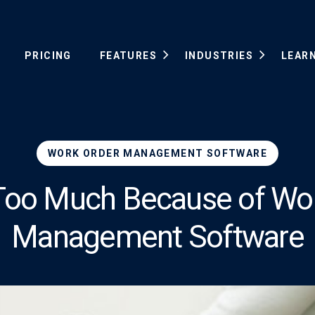
PRICING
FEATURES
INDUSTRIES
LEAR
WORK ORDER MANAGEMENT SOFTWARE
 Too Much Because of Wo
Management Software