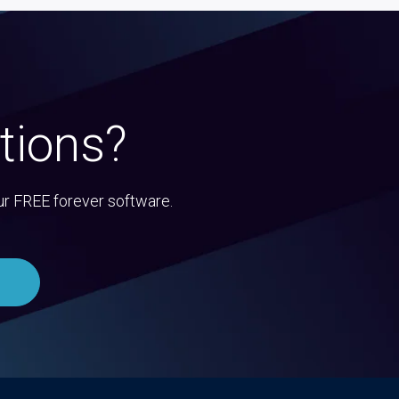
tions?
ur FREE forever software.