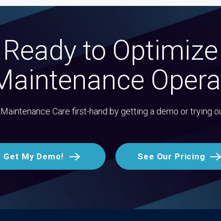
Ready to Optimize
Maintenance Opera
Maintenance Care first-hand by getting a demo or trying o
Get My Demo!
See Our Pricing