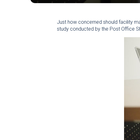
Just how concerned should facility ma
study conducted by the Post Office Sh