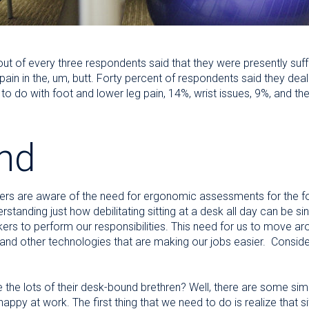
ut of every three respondents said that they were presently suff
pain in the, um, butt. Forty percent of respondents said they deal
do with foot and lower leg pain, 14%, wrist issues, 9%, and the 
nd
ers are aware of the need for ergonomic assessments for the folk
derstanding just how debilitating sitting at a desk all day can be
rs to perform our responsibilities. This need for us to move ar
and other technologies that are making our jobs easier. Conside
the lots of their desk-bound brethren? Well, there are some sim
 happy at work. The first thing that we need to do is realize that s