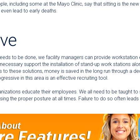
le, including some at the Mayo Clinic, say that sitting is the ne
ven lead to early deaths.
ive
eds to be done, we facility managers can provide workstation 
 necessary support the installation of stand-up work stations alo
sts to these solutions, money is saved in the long run through a d
ressive in this area is an effective recruiting tool.
nizations educate their employees. We all need to be taught to sit
ng the proper posture at all times. Failure to do so often leads t