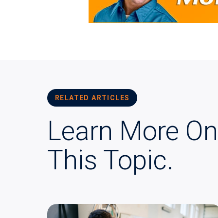
RELATED ARTICLES
Learn More On
This Topic.