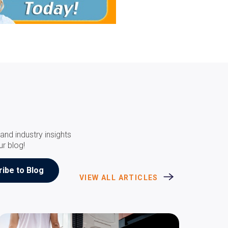
and industry insights
ur blog!
VIEW ALL ARTICLES