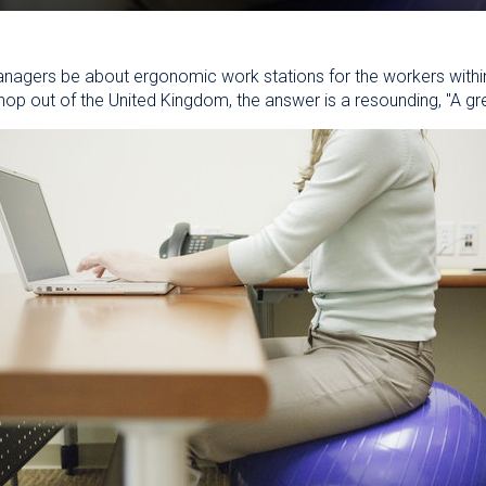
nagers be about ergonomic work stations for the workers within t
op out of the United Kingdom, the answer is a resounding, "A gre