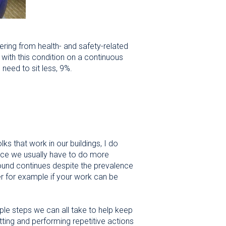
ering from health- and safety-related
 with this condition on a continuous
need to sit less, 9%.
s that work in our buildings, I do
 since we usually have to do more
ound continues despite the prevalence
r for example if your work can be
ple steps we can all take to help keep
itting and performing repetitive actions