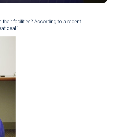
heir facilities? According to a recent
at deal."