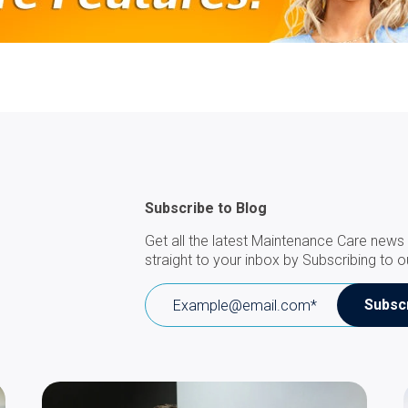
Subscribe to Blog
Get all the latest Maintenance Care news 
straight to your inbox by Subscribing to o