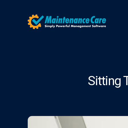
Sitting