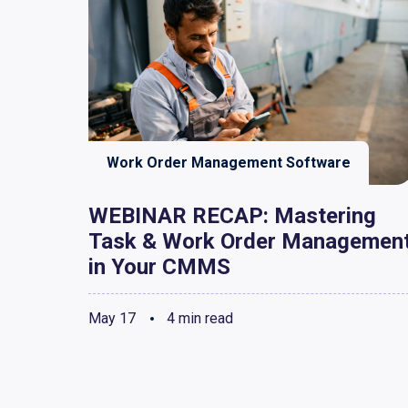
Work Order Management Software
WEBINAR RECAP: Mastering
Task & Work Order Managemen
in Your CMMS
May 17
4 min read