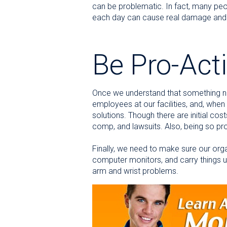
can be problematic. In fact, many peop
each day can cause real damage and e
Be Pro-Act
Once we understand that something ne
employees at our facilities, and, when
solutions. Though there are initial co
comp, and lawsuits. Also, being so prog
Finally, we need to make sure our orga
computer monitors, and carry things usi
arm and wrist problems.