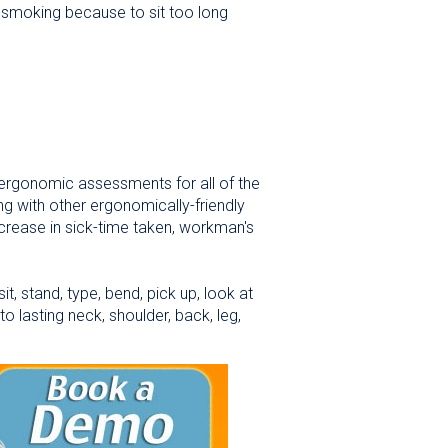
w smoking because to sit too long
ergonomic assessments for all of the
ng with other ergonomically-friendly
ecrease in sick-time taken, workman's
, stand, type, bend, pick up, look at
o lasting neck, shoulder, back, leg,