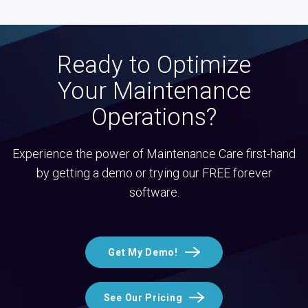
Ready to Optimize
Your Maintenance
Operations?
Experience the power of Maintenance Care first-hand
by getting a demo or trying our FREE forever
software.
Get My Demo!
See Our Pricing