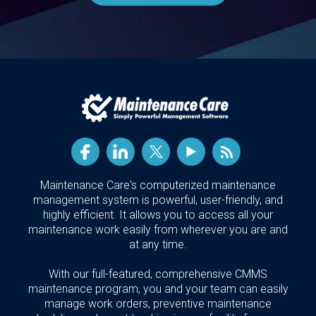
Maintenance Care's computerized maintenance
management system is powerful, user-friendly, and
highly efficient. It allows you to access all your
maintenance work easily from wherever you are and
at any time.
With our full-featured, comprehensive CMMS
maintenance program, you and your team can easily
manage work orders, preventive maintenance