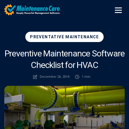
PREVENTATIVE MAINTENANCE
Preventive Maintenance Software
Checklist for HVAC
December 26, 2014
1 min