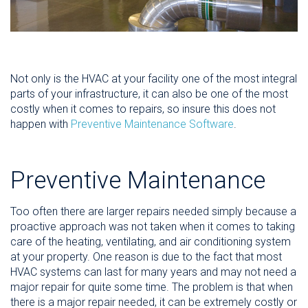
Not only is the HVAC at your facility one of the most integral
parts of your infrastructure, it can also be one of the most
costly when it comes to repairs, so insure this does not
happen with
Preventive Maintenance Software
.
Preventive Maintenance
Too often there are larger repairs needed simply because a
proactive approach was not taken when it comes to taking
care of the heating, ventilating, and air conditioning system
at your property. One reason is due to the fact that most
HVAC systems can last for many years and may not need a
major repair for quite some time. The problem is that when
there is a major repair needed, it can be extremely costly or