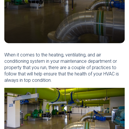
When it comes to the heating, ventilating, and air
conditioning system in your maintenance department or
property that you run, there are a couple of practices to
follow that will help ensure that the health of your HVAC is
always in top condition.