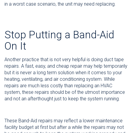
in a worst case scenario, the unit may need replacing.
Stop Putting a Band-Aid
On It
Another practice that is not very helpful is doing duct tape
repairs. A fast, easy, and cheap repair may help temporarily
but it is never a long term solution when it comes to your
heating, ventilating, and air conditioning system. While
repairs are much less costly than replacing an HVAC
system, these repairs should be of the utmost importance
and not an afterthought just to keep the system running.
These Band-Aid repairs may reflect a lower maintenance
facility budget at first but after a while the repairs may not