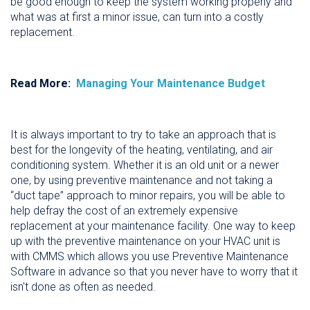
be good enough to keep the system working properly and
what was at first a minor issue, can turn into a costly
replacement.
Read More:
Managing Your Maintenance Budget
It is always important to try to take an approach that is
best for the longevity of the heating, ventilating, and air
conditioning system. Whether it is an old unit or a newer
one, by using preventive maintenance and not taking a
“duct tape” approach to minor repairs, you will be able to
help defray the cost of an extremely expensive
replacement at your maintenance facility. One way to keep
up with the preventive maintenance on your HVAC unit is
with CMMS which allows you use Preventive Maintenance
Software in advance so that you never have to worry that it
isn't done as often as needed.