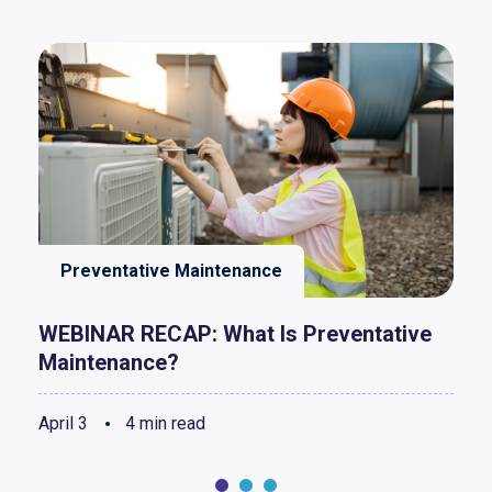
Preventative Maintenance
WEBINAR RECAP: What Is Preventative
Maintenance?
April 3
4 min read