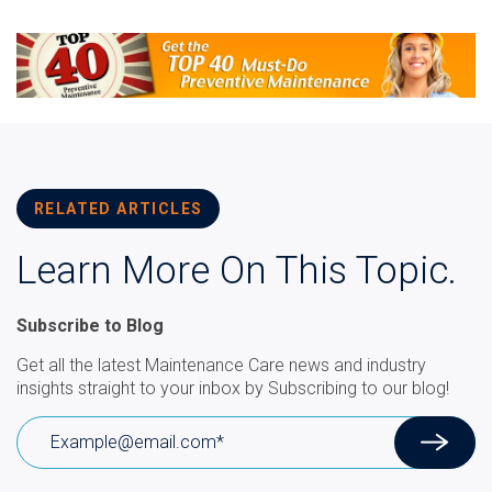
RELATED ARTICLES
Learn More On This Topic.
Subscribe to Blog
Get all the latest Maintenance Care news and industry
insights straight to your inbox by Subscribing to our blog!