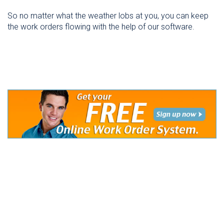
So no matter what the weather lobs at you, you can keep
the work orders flowing with the help of our software.