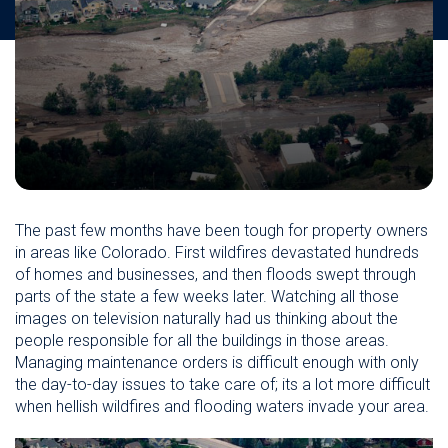
The past few months have been tough for property owners
in areas like Colorado. First wildfires devastated hundreds
of homes and businesses, and then floods swept through
parts of the state a few weeks later. Watching all those
images on television naturally had us thinking about the
people responsible for all the buildings in those areas.
Managing maintenance orders is difficult enough with only
the day-to-day issues to take care of; its a lot more difficult
when hellish wildfires and flooding waters invade your area.