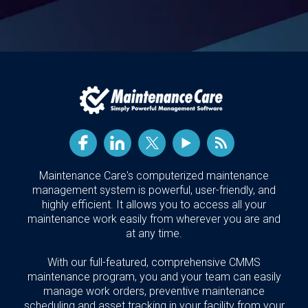
Maintenance Care's computerized maintenance
management system is powerful, user-friendly, and
highly efficient. It allows you to access all your
maintenance work easily from wherever you are and
at any time.
With our full-featured, comprehensive CMMS
maintenance program, you and your team can easily
manage work orders, preventive maintenance
scheduling and asset tracking in your facility from your