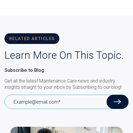
RELATED ARTICLES
Learn More On This Topic.
Subscribe to Blog
Get all the latest Maintenance Care news and industry
insights straight to your inbox by Subscribing to our blog!