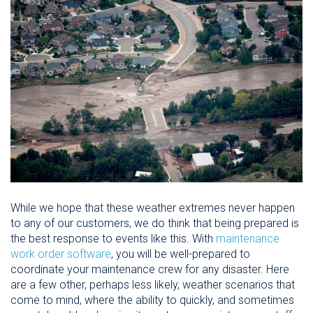
While we hope that these weather extremes never happen
to any of our customers, we do think that being prepared is
the best response to events like this. With
maintenance
work order software
, you will be well-prepared to
coordinate your maintenance crew for any disaster. Here
are a few other, perhaps less likely, weather scenarios that
come to mind, where the ability to quickly, and sometimes