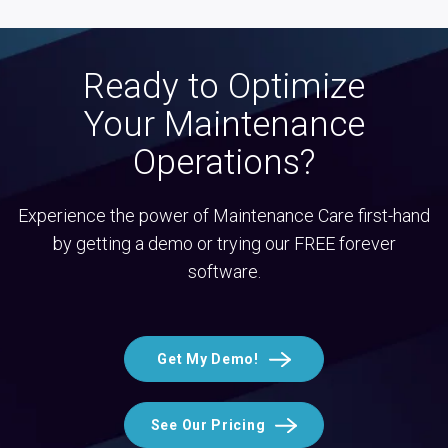
Ready to Optimize
Your Maintenance
Operations?
Experience the power of Maintenance Care first-hand
by getting a demo or trying our FREE forever
software.
Get My Demo!
See Our Pricing