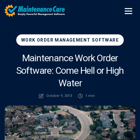
WORK ORDER MANAGEMENT SOFTWARE
Maintenance Work Order
Software: Come Hell or High
Water
October 9, 2013
1 min