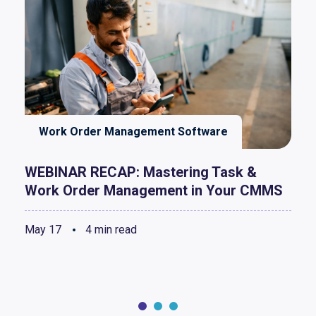
Work Order Management Software
WEBINAR RECAP: Mastering Task &
Work Order Management in Your CMMS
May 17
4 min read