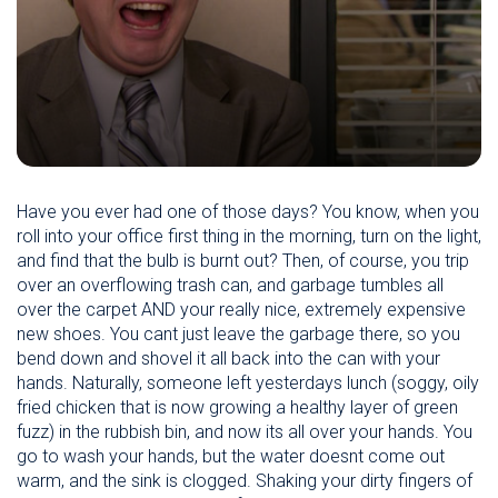
Have you ever had one of those days? You know, when you
roll into your office first thing in the morning, turn on the light,
and find that the bulb is burnt out? Then, of course, you trip
over an overflowing trash can, and garbage tumbles all
over the carpet AND your really nice, extremely expensive
new shoes. You cant just leave the garbage there, so you
bend down and shovel it all back into the can with your
hands. Naturally, someone left yesterdays lunch (soggy, oily
fried chicken that is now growing a healthy layer of green
fuzz) in the rubbish bin, and now its all over your hands. You
go to wash your hands, but the water doesnt come out
warm, and the sink is clogged. Shaking your dirty fingers of