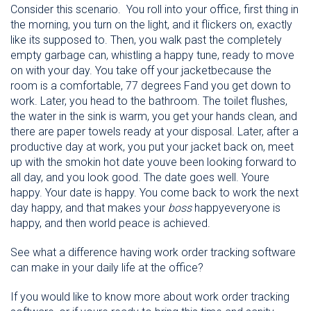
Consider this scenario. You roll into your office, first thing in
the morning, you turn on the light, and it flickers on, exactly
like its supposed to. Then, you walk past the completely
empty garbage can, whistling a happy tune, ready to move
on with your day. You take off your jacketbecause the
room is a comfortable, 77 degrees Fand you get down to
work. Later, you head to the bathroom. The toilet flushes,
the water in the sink is warm, you get your hands clean, and
there are paper towels ready at your disposal. Later, after a
productive day at work, you put your jacket back on, meet
up with the smokin hot date youve been looking forward to
all day, and you look good. The date goes well. Youre
happy. Your date is happy. You come back to work the next
day happy, and that makes your
boss
happyeveryone is
happy, and then world peace is achieved.
See what a difference having work order tracking software
can make in your daily life at the office?
If you would like to know more about work order tracking