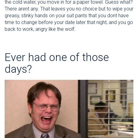
the cold water, you move in for a paper towel. Guess what?
There arent any. That leaves you no choice but to wipe your
greasy, stinky hands on your suit pants that you dont have
time to change before your date later that night, and you go
back to work, angry like the wolf.
Ever had one of those
days?