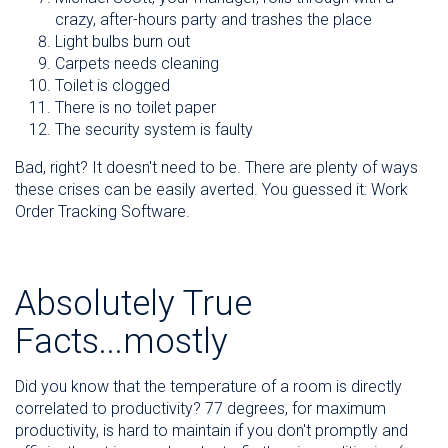
crazy, after-hours party and trashes the place
Light bulbs burn out
Carpets needs cleaning
Toilet is clogged
There is no toilet paper
The security system is faulty
Bad, right? It doesn't need to be. There are plenty of ways
these crises can be easily averted. You guessed it: Work
Order Tracking Software.
Absolutely True
Facts...mostly
Did you know that the temperature of a room is directly
correlated to productivity? 77 degrees, for maximum
productivity, is hard to maintain if you don't promptly and