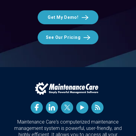
Get My Demo!
See Our Pricing
Maintenance Care's computerized maintenance
management system is powerful, user-friendly, and
highly efficient. It allows you to access all your