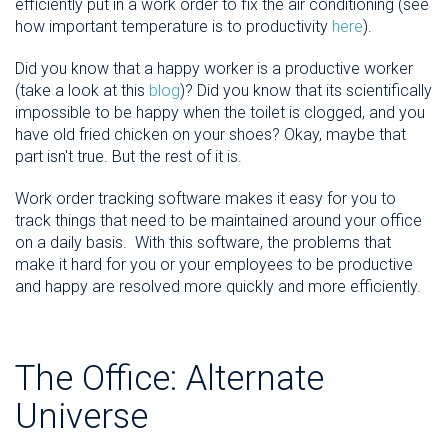
efficiently put in a work order to fix the air conditioning (see
how important temperature is to productivity
here
).
Did you know that a happy worker is a productive worker
(take a look at this
blog
)? Did you know that its scientifically
impossible to be happy when the toilet is clogged, and you
have old fried chicken on your shoes? Okay, maybe that
part isn't true. But the rest of it is.
Work order tracking software makes it easy for you to
track things that need to be maintained around your office
on a daily basis. With this software, the problems that
make it hard for you or your employees to be productive
and happy are resolved more quickly and more efficiently.
The Office: Alternate
Universe