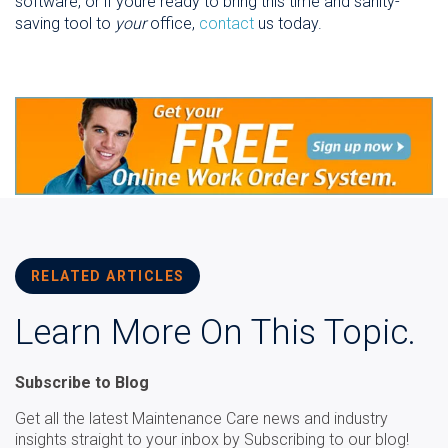
software, or if youre ready to bring this time and sanity-
saving tool to
your
office,
contact
us today.
RELATED ARTICLES
Learn More On This Topic.
Subscribe to Blog
Get all the latest Maintenance Care news and industry
insights straight to your inbox by Subscribing to our blog!