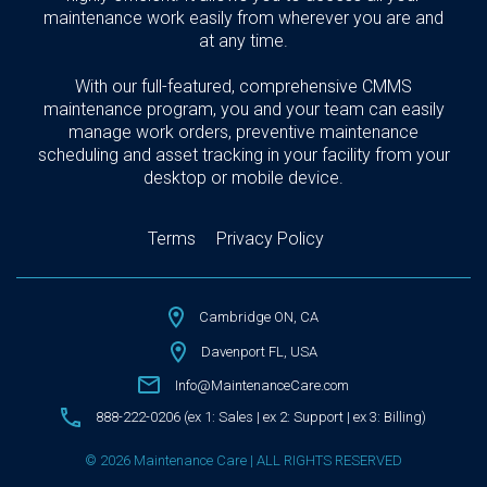
maintenance work easily from wherever you are and
at any time.
With our full-featured, comprehensive CMMS
maintenance program, you and your team can easily
manage work orders, preventive maintenance
scheduling and asset tracking in your facility from your
desktop or mobile device.
Terms
Privacy Policy
Cambridge ON, CA
Davenport FL, USA
Info@MaintenanceCare.com
888-222-0206 (ex 1: Sales | ex 2: Support | ex 3: Billing)
© 2026 Maintenance Care | ALL RIGHTS RESERVED