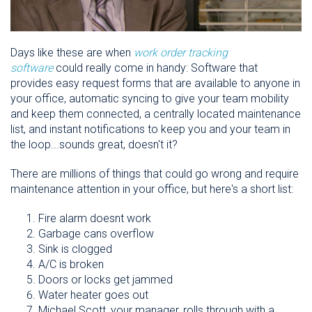
Days like these are when
work order tracking
software
could really come in handy: Software that
provides easy request forms that are available to anyone in
your office, automatic syncing to give your team mobility
and keep them connected, a centrally located maintenance
list, and instant notifications to keep you and your team in
the loop...sounds great, doesn't it?
There are millions of things that could go wrong and require
maintenance attention in your office, but here's a short list:
Fire alarm doesnt work
Garbage cans overflow
Sink is clogged
A/C is broken
Doors or locks get jammed
Water heater goes out
Michael Scott, your manager, rolls through with a