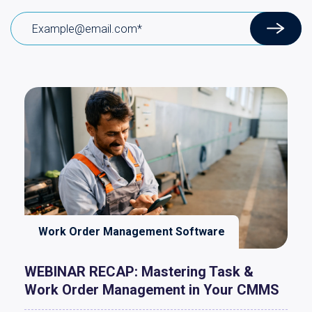
Work Order Management Software
WEBINAR RECAP: Mastering Task &
Work Order Management in Your CMMS