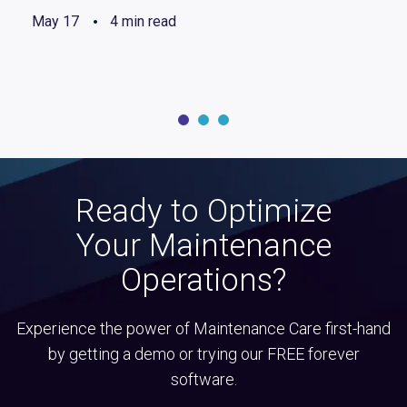
May 17
4 min read
Ready to Optimize
Your Maintenance
Operations?
Experience the power of Maintenance Care first-hand
by getting a demo or trying our FREE forever
software.