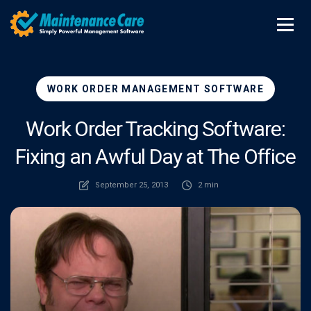
WORK ORDER MANAGEMENT SOFTWARE
Work Order Tracking Software:
Fixing an Awful Day at The Office
September 25, 2013
2 min