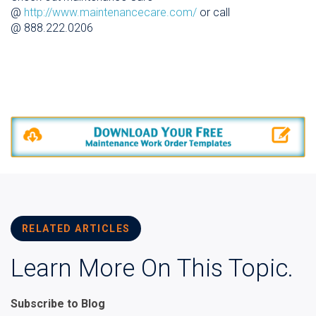
@
http://www.maintenancecare.com/
or call
@ 888.222.0206
RELATED ARTICLES
Learn More On This Topic.
Subscribe to Blog