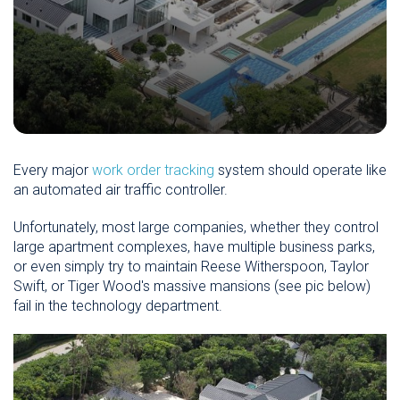
Every major
work order tracking
system should operate like
an automated air traffic controller.
Unfortunately, most large companies, whether they control
large apartment complexes, have multiple business parks,
or even simply try to maintain Reese Witherspoon, Taylor
Swift, or Tiger Wood's massive mansions (see pic below)
fail in the technology department.