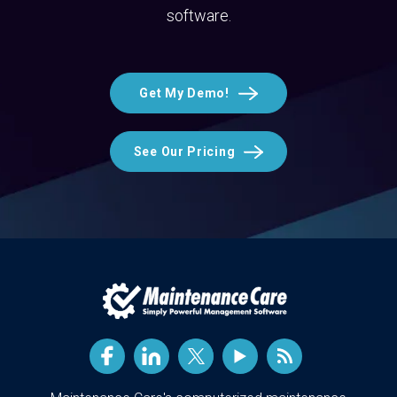
software.
Get My Demo!
See Our Pricing