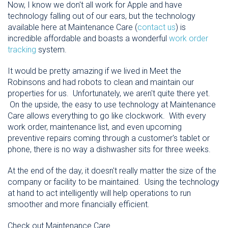
Now, I know we don't all work for Apple and have
technology falling out of our ears, but the technology
available here at Maintenance Care (
contact us
) is
incredible affordable and boasts a wonderful
work order
tracking
system.
It would be pretty amazing if we lived in Meet the
Robinsons and had robots to clean and maintain our
properties for us. Unfortunately, we aren't quite there yet.
On the upside, the easy to use technology at Maintenance
Care allows everything to go like clockwork. With every
work order, maintenance list, and even upcoming
preventive repairs coming through a customer's tablet or
phone, there is no way a dishwasher sits for three weeks.
At the end of the day, it doesn't really matter the size of the
company or facility to be maintained. Using the technology
at hand to act intelligently will help operations to run
smoother and more financially efficient.
Check out Maintenance Care