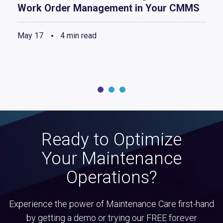
Work Order Management in Your CMMS
May 17
4 min read
Ready to Optimize
Your Maintenance
Operations?
Experience the power of Maintenance Care first-hand
by getting a demo or trying our FREE forever