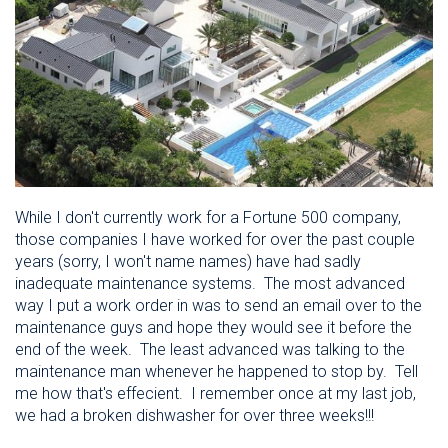
While I don't currently work for a Fortune 500 company,
those companies I have worked for over the past couple
years (sorry, I won't name names) have had sadly
inadequate maintenance systems. The most advanced
way I put a work order in was to send an email over to the
maintenance guys and hope they would see it before the
end of the week. The least advanced was talking to the
maintenance man whenever he happened to stop by. Tell
me how that's effecient. I remember once at my last job,
we had a broken dishwasher for over three weeks!!!