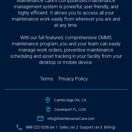
Maintenance Care's computerized maintenance
management system is powerful, user-friendly, and
highly efficient. It allows you to access all your
maintenance work easily from wherever you are and
at any time.
With our full-featured, comprehensive CMMS
maintenance program, you and your team can easily
manage work orders, preventive maintenance
scheduling and asset tracking in your facility from your
desktop or mobile device.
Terms
Privacy Policy
Cambridge ON, CA
Davenport FL, USA
Info@MaintenanceCare.com
888-222-0206 (ex 1: Sales | ex 2: Support | ex 3: Billing)