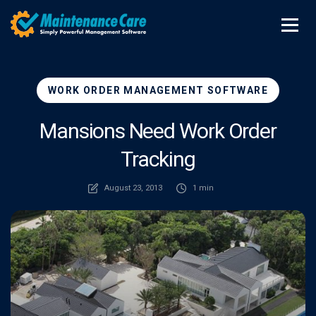
WORK ORDER MANAGEMENT SOFTWARE
Mansions Need Work Order
Tracking
August 23, 2013
1 min