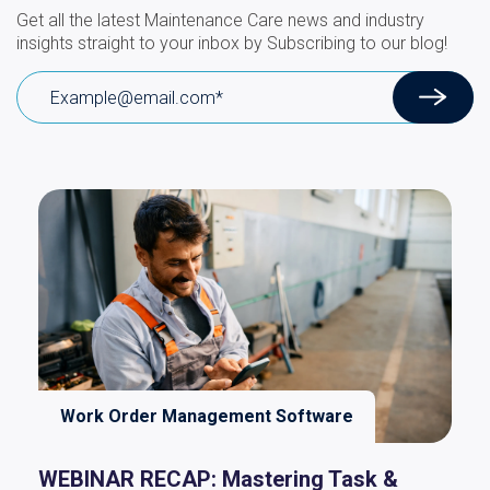
Get all the latest Maintenance Care news and industry
insights straight to your inbox by Subscribing to our blog!
Work Order Management Software
WEBINAR RECAP: Mastering Task &