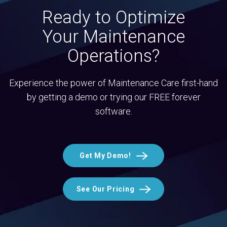
Ready to Optimize
Your Maintenance
Operations?
Experience the power of Maintenance Care first-hand
by getting a demo or trying our FREE forever
software.
Get My Demo!
See Our Pricing