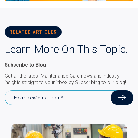
RELATED ARTICLES
Learn More On This Topic.
Subscribe to Blog
Get all the latest Maintenance Care news and industry
insights straight to your inbox by Subscribing to our blog!