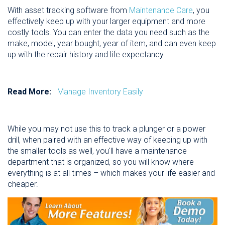
With asset tracking software from
Maintenance Care
, you
effectively keep up with your larger equipment and more
costly tools. You can enter the data you need such as the
make, model, year bought, year of item, and can even keep
up with the repair history and life expectancy.
Read More:
Manage Inventory Easily
While you may not use this to track a plunger or a power
drill, when paired with an effective way of keeping up with
the smaller tools as well, you'll have a maintenance
department that is organized, so you will know where
everything is at all times – which makes your life easier and
cheaper.