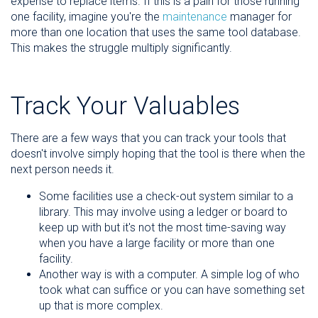
expense to replace items. If this is a pain for those running
one facility, imagine you're the
maintenance
manager for
more than one location that uses the same tool database.
This makes the struggle multiply significantly.
Track Your Valuables
There are a few ways that you can track your tools that
doesn't involve simply hoping that the tool is there when the
next person needs it.
Some facilities use a check-out system similar to a
library. This may involve using a ledger or board to
keep up with but it's not the most time-saving way
when you have a large facility or more than one
facility.
Another way is with a computer. A simple log of who
took what can suffice or you can have something set
up that is more complex.