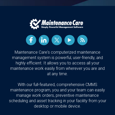
Maintenance Care's computerized maintenance
management system is powerful, user-friendly, and
highly efficient. It allows you to access all your
maintenance work easily from wherever you are and
at any time.
With our full-featured, comprehensive CMMS
maintenance program, you and your team can easily
manage work orders, preventive maintenance
scheduling and asset tracking in your facility from your
desktop or mobile device.