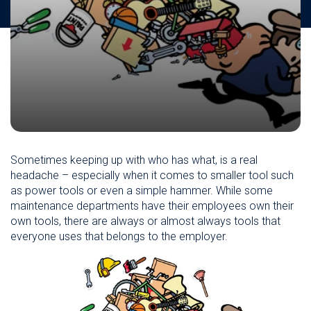
Sometimes keeping up with who has what, is a real
headache – especially when it comes to smaller tool such
as power tools or even a simple hammer. While some
maintenance departments have their employees own their
own tools, there are always or almost always tools that
everyone uses that belongs to the employer.