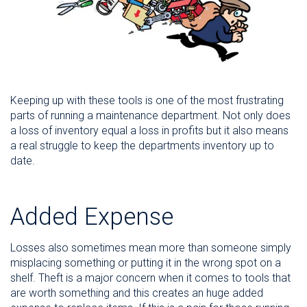
Keeping up with these tools is one of the most frustrating
parts of running a maintenance department. Not only does
a loss of inventory equal a loss in profits but it also means
a real struggle to keep the departments inventory up to
date.
Added Expense
Losses also sometimes mean more than someone simply
misplacing something or putting it in the wrong spot on a
shelf. Theft is a major concern when it comes to tools that
are worth something and this creates an huge added