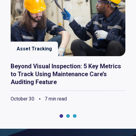
Asset Tracking
Beyond Visual Inspection: 5 Key Metrics
to Track Using Maintenance Care’s
Auditing Feature
October 30
7 min read