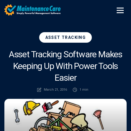
ASSET TRACKING
Asset Tracking Software Makes
Keeping Up With Power Tools
Easier
March 21, 2016
1 min