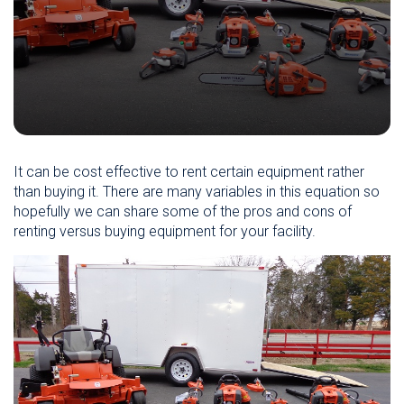
It can be cost effective to rent certain equipment rather
than buying it. There are many variables in this equation so
hopefully we can share some of the pros and cons of
renting versus buying equipment for your facility.