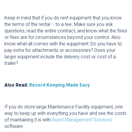
Keep in mind that if you do rent equipment that you know
the terms of the rental – to a tee. Make sure you ask
questions, read the entire contract, and know what the fines
or fees are for circumstances beyond your control. Also
know what all comes with the equipment: Do you have to
pay extra for attachments or accessories? Does your
larger equipment include the delivery cost or cost of a
trailer?
Also Read:
Record Keeping Made Easy
If you do store large Maintenance Facility equipment, one
way to keep up with everything you have and see the costs
of maintaining it is with
Asset Management Solutions
software.