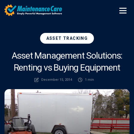
ASSET TRACKING
Asset Management Solutions:
Renting vs Buying Equipment
December 15, 2014
1 min