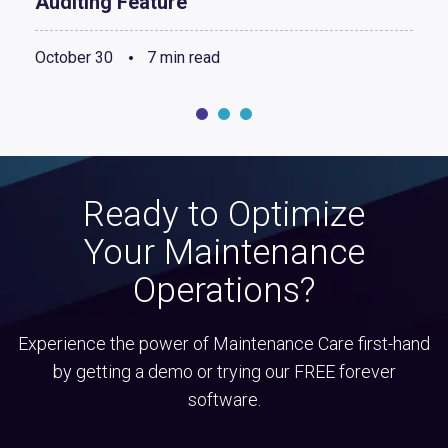
Auditing Feature
October 30
7 min read
Ready to Optimize
Your Maintenance
Operations?
Experience the power of Maintenance Care first-hand
by getting a demo or trying our FREE forever
software.