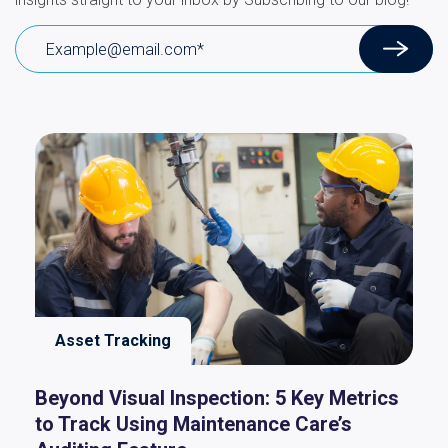
Asset Tracking
Beyond Visual Inspection: 5 Key Metrics
to Track Using Maintenance Care’s