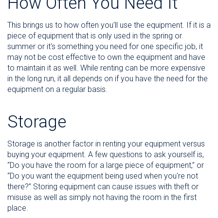
How Often You Need It
This brings us to how often you'll use the equipment. If it is a
piece of equipment that is only used in the spring or
summer or it's something you need for one specific job, it
may not be cost effective to own the equipment and have
to maintain it as well. While renting can be more expensive
in the long run, it all depends on if you have the need for the
equipment on a regular basis.
Storage
Storage is another factor in renting your equipment versus
buying your equipment. A few questions to ask yourself is,
“Do you have the room for a large piece of equipment,” or
“Do you want the equipment being used when you're not
there?” Storing equipment can cause issues with theft or
misuse as well as simply not having the room in the first
place.