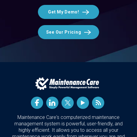
Get My Demo!
See Our Pricing
Maintenance Care's computerized maintenance
management system is powerful, user-friendly, and
highly efficient. It allows you to access all your
maintenance work easily from wherever you are and