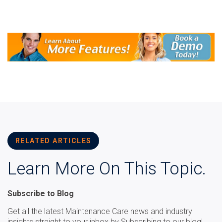
RELATED ARTICLES
Learn More On This Topic.
Subscribe to Blog
Get all the latest Maintenance Care news and industry
insights straight to your inbox by Subscribing to our blog!