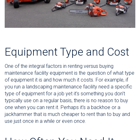
Equipment Type and Cost
One of the integral factors in renting versus buying
maintenance facility equipment is the question of what type
of equipment it is and how much it costs. For example, if
you run a landscaping maintenance facility need a specific
type of equipment for a job yet it's something you don't
typically use on a regular basis, there is no reason to buy
one when you can rent it. Perhaps it's a backhoe or a
jackhammer that is much cheaper to rent than to buy and
use just once in a while or even once.