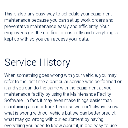
This is also any easy way to schedule your equipment
maintenance because you can set up work orders and
preventative maintenance easily and efficiently. Your
employees get the notification instantly and everything is
kept up with so you can access your data.
Service History
When something goes wrong with your vehicle, you may
refer to the last time a particular service was performed on
it and you can do the same with the equipment at your
maintenance facility by using the Maintenance Facility
Software. In fact, it may even make things easier than
maintaining a car or truck because we don't always know
what is wrong with our vehicle but we can better predict
what may go wrong with our equipment by having
everything you need to know about it, in one easy to use