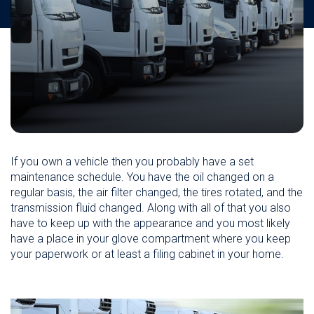
If you own a vehicle then you probably have a set
maintenance schedule. You have the oil changed on a
regular basis, the air filter changed, the tires rotated, and the
transmission fluid changed. Along with all of that you also
have to keep up with the appearance and you most likely
have a place in your glove compartment where you keep
your paperwork or at least a filing cabinet in your home.