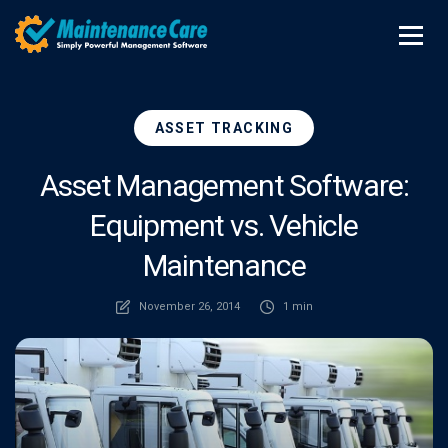
ASSET TRACKING
Asset Management Software:
Equipment vs. Vehicle
Maintenance
November 26, 2014
1 min