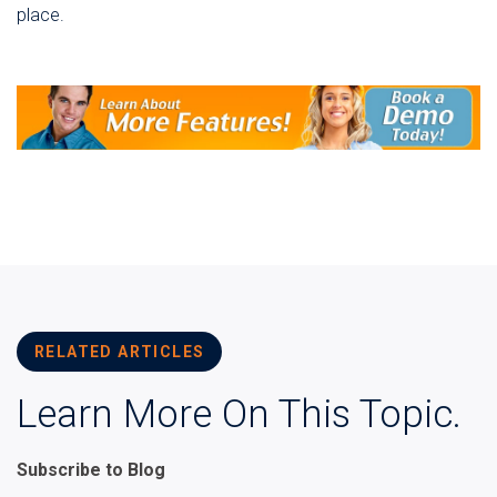
place.
RELATED ARTICLES
Learn More On This Topic.
Subscribe to Blog