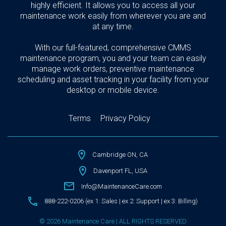
highly efficient. It allows you to access all your
maintenance work easily from wherever you are and
at any time.
With our full-featured, comprehensive CMMS
maintenance program, you and your team can easily
manage work orders, preventive maintenance
scheduling and asset tracking in your facility from your
desktop or mobile device.
Terms
Privacy Policy
Cambridge ON, CA
Davenport FL, USA
Info@MaintenanceCare.com
888-222-0206 (ex 1: Sales | ex 2: Support | ex 3: Billing)
© 2026 Maintenance Care | ALL RIGHTS RESERVED