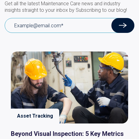
Get all the latest Maintenance Care news and industry
insights straight to your inbox by Subscribing to our blog!
Asset Tracking
Beyond Visual Inspection: 5 Key Metrics