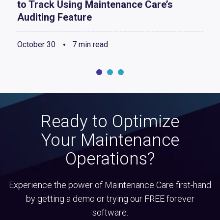
to Track Using Maintenance Care’s
Auditing Feature
October 30
7 min read
Ready to Optimize
Your Maintenance
Operations?
Experience the power of Maintenance Care first-hand
by getting a demo or trying our FREE forever
software.