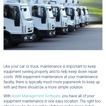
Like your car or truck, maintenance is important to keep
equipment running properly and to help keep down repair
costs. With equipment maintenance at your maintenance
facility, there is typically much more paperwork to keep up
with and there should be a more simple solution.
With
Asset Management Software
, you have all of your
equipment maintenance in one easy location. The right too