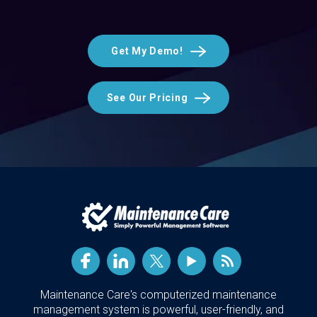
Get My Demo!
See Our Pricing
Maintenance Care's computerized maintenance
management system is powerful, user-friendly, and