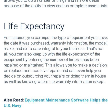
allows you to do a number of things and in more detail
because of the ability to view and run complete assets lists.
Life Expectancy
For instance, you can input the type of equipment you have,
the date it was purchased, warranty information, the model,
make, and extra date integral to your business. That's not
all, you can also keep up with the life expectancy of the
equipment by entering the number of times it has been
repaired or maintained. This allows you to make a decision
on replacement costs vs repairs and can even help you
decide on outsourcing your repairs or doing them in-house
as well as knowing where the warranty information is kept.
Also Read:
Equipment Maintenance Software Helps the
U.S. Navy