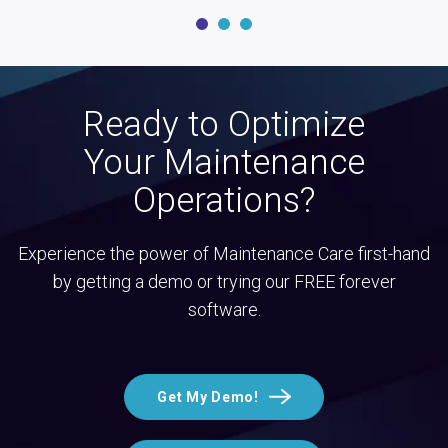
Ready to Optimize
Your Maintenance
Operations?
Experience the power of Maintenance Care first-hand
by getting a demo or trying our FREE forever
software.
Get My Demo!