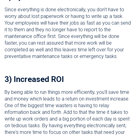
Since everything is done electronically, you don't have to
worry about lost paperwork or having to write up a task.
Your employees will have their jobs as fast as you can send
it to them and they no longer have to report to the
maintenance office first. Since everything will be done
faster, you can rest assured that more work will be
completed as well and this leaves time left over for your
preventative maintenance tasks or emergency tasks.
3) Increased ROI
By being able to run things more efficiently, you'll save time
and money which leads to a return on investment increase.
One of the biggest time wasters is having to relay
information back and forth. Add to that the time it takes to
write up work orders and a big portion of each day is spent
on tedious tasks. By having everything electronically sent,
there's more time to focus on other tasks that need your