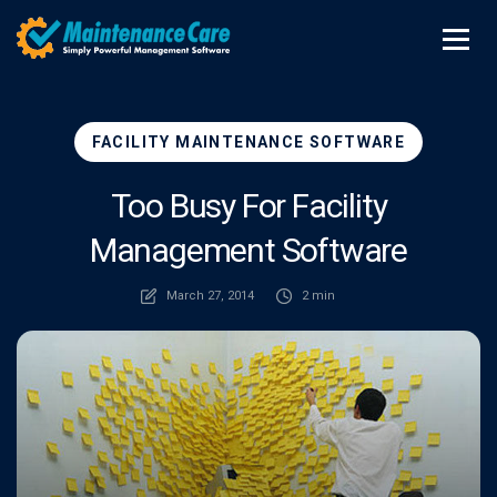
FACILITY MAINTENANCE SOFTWARE
Too Busy For Facility
Management Software
March 27, 2014
2 min