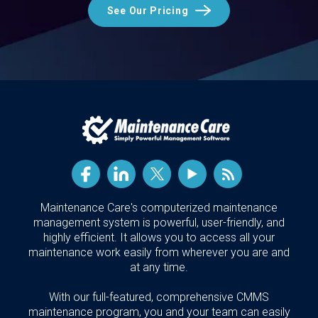
See Our Pricing
Maintenance Care's computerized maintenance
management system is powerful, user-friendly, and
highly efficient. It allows you to access all your
maintenance work easily from wherever you are and
at any time.
With our full-featured, comprehensive CMMS
maintenance program, you and your team can easily