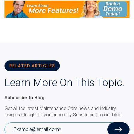
RELATED ARTICLES
Learn More On This Topic.
Subscribe to Blog
Get all the latest Maintenance Care news and industry
insights straight to your inbox by Subscribing to our blog!