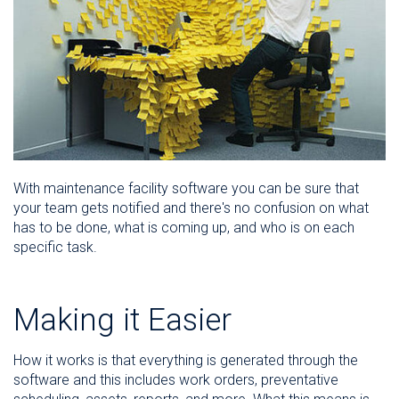
With maintenance facility software you can be sure that
your team gets notified and there's no confusion on what
has to be done, what is coming up, and who is on each
specific task.
Making it Easier
How it works is that everything is generated through the
software and this includes work orders, preventative