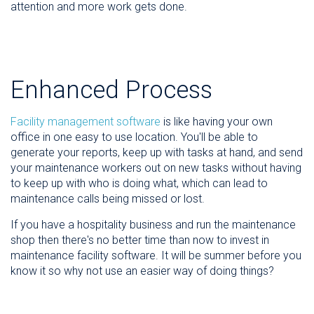
attention and more work gets done.
Enhanced Process
Facility management software
is like having your own
office in one easy to use location. You'll be able to
generate your reports, keep up with tasks at hand, and send
your maintenance workers out on new tasks without having
to keep up with who is doing what, which can lead to
maintenance calls being missed or lost.
If you have a hospitality business and run the maintenance
shop then there's no better time than now to invest in
maintenance facility software. It will be summer before you
know it so why not use an easier way of doing things?