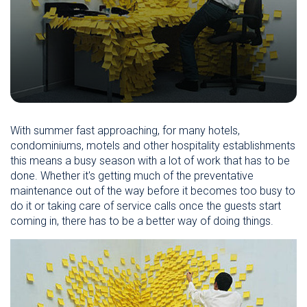
With summer fast approaching, for many hotels,
condominiums, motels and other hospitality establishments
this means a busy season with a lot of work that has to be
done. Whether it's getting much of the preventative
maintenance out of the way before it becomes too busy to
do it or taking care of service calls once the guests start
coming in, there has to be a better way of doing things.