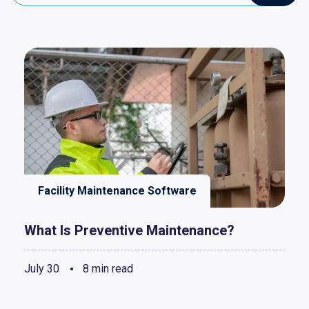
Facility Maintenance Software
What Is Preventive Maintenance?
July 30
8 min read