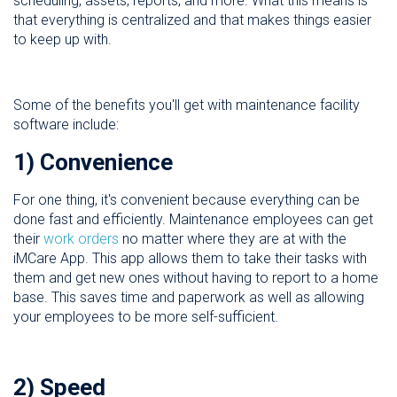
scheduling, assets, reports, and more. What this means is
that everything is centralized and that makes things easier
to keep up with.
Some of the benefits you'll get with maintenance facility
software include:
1) Convenience
For one thing, it's convenient because everything can be
done fast and efficiently. Maintenance employees can get
their
work orders
no matter where they are at with the
iMCare App. This app allows them to take their tasks with
them and get new ones without having to report to a home
base. This saves time and paperwork as well as allowing
your employees to be more self-sufficient.
2) Speed