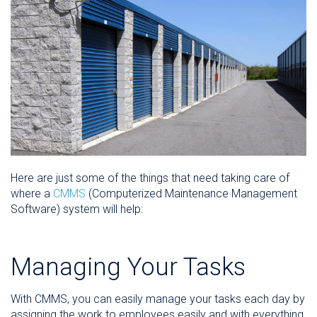
Here are just some of the things that need taking care of
where a
CMMS
(Computerized Maintenance Management
Software) system will help:
Managing Your Tasks
With CMMS, you can easily manage your tasks each day by
assigning the work to employees easily and with everything