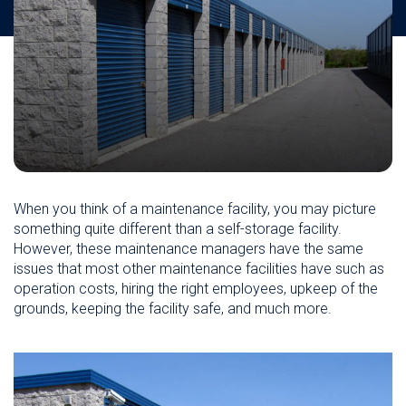
When you think of a maintenance facility, you may picture
something quite different than a self-storage facility.
However, these maintenance managers have the same
issues that most other maintenance facilities have such as
operation costs, hiring the right employees, upkeep of the
grounds, keeping the facility safe, and much more.