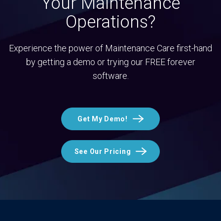
Your Maintenance
Operations?
Experience the power of Maintenance Care first-hand
by getting a demo or trying our FREE forever
software.
Get My Demo!
See Our Pricing