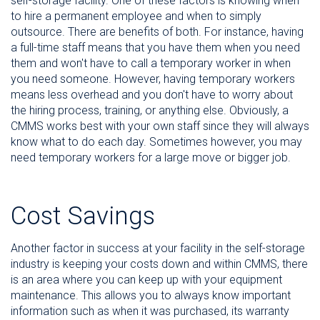
self-storage facility. One of these factors is knowing when
to hire a permanent employee and when to simply
outsource. There are benefits of both. For instance, having
a full-time staff means that you have them when you need
them and won't have to call a temporary worker in when
you need someone. However, having temporary workers
means less overhead and you don't have to worry about
the hiring process, training, or anything else. Obviously, a
CMMS works best with your own staff since they will always
know what to do each day. Sometimes however, you may
need temporary workers for a large move or bigger job.
Cost Savings
Another factor in success at your facility in the self-storage
industry is keeping your costs down and within CMMS, there
is an area where you can keep up with your equipment
maintenance. This allows you to always know important
information such as when it was purchased, its warranty