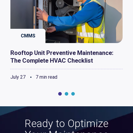
CMMS
Rooftop Unit Preventive Maintenance:
The Complete HVAC Checklist
July 27
7 min read
Ready to Optimize