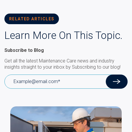
RELATED ARTICLES
Learn More On This Topic.
Subscribe to Blog
Get all the latest Maintenance Care news and industry
insights straight to your inbox by Subscribing to our blog!