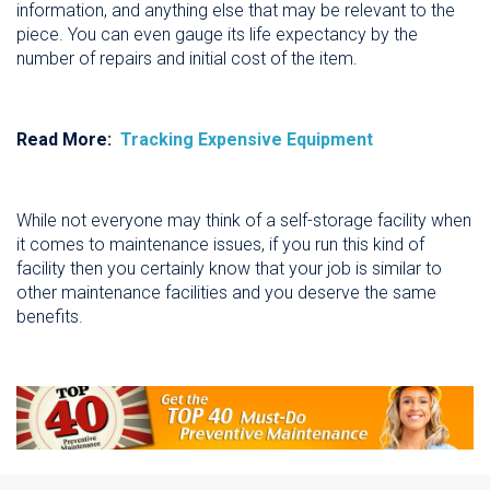
information, and anything else that may be relevant to the
piece. You can even gauge its life expectancy by the
number of repairs and initial cost of the item.
Read More:
Tracking Expensive Equipment
While not everyone may think of a self-storage facility when
it comes to maintenance issues, if you run this kind of
facility then you certainly know that your job is similar to
other maintenance facilities and you deserve the same
benefits.