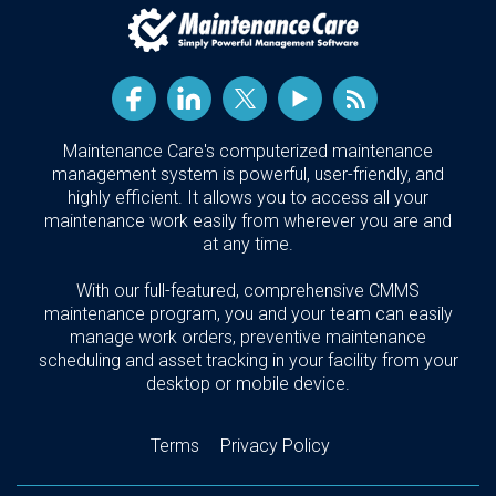
Maintenance Care's computerized maintenance
management system is powerful, user-friendly, and
highly efficient. It allows you to access all your
maintenance work easily from wherever you are and
at any time.
With our full-featured, comprehensive CMMS
maintenance program, you and your team can easily
manage work orders, preventive maintenance
scheduling and asset tracking in your facility from your
desktop or mobile device.
Terms
Privacy Policy