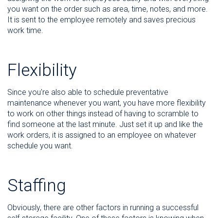
you want on the order such as area, time, notes, and more.
It is sent to the employee remotely and saves precious
work time.
Flexibility
Since you're also able to schedule preventative
maintenance whenever you want, you have more flexibility
to work on other things instead of having to scramble to
find someone at the last minute. Just set it up and like the
work orders, it is assigned to an employee on whatever
schedule you want.
Staffing
Obviously, there are other factors in running a successful