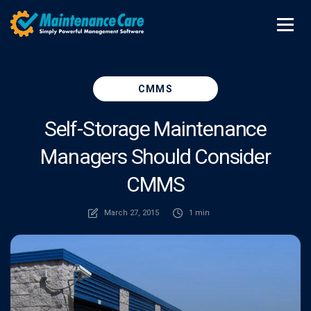
CMMS
Self-Storage Maintenance
Managers Should Consider
CMMS
March 27, 2015
1 min