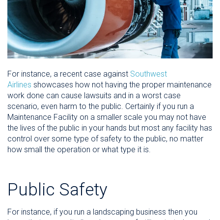
For instance, a recent case against
Southwest
Airlines
showcases how not having the proper maintenance
work done can cause lawsuits and in a worst case
scenario, even harm to the public. Certainly if you run a
Maintenance Facility on a smaller scale you may not have
the lives of the public in your hands but most any facility has
control over some type of safety to the public, no matter
how small the operation or what type it is.
Public Safety
For instance, if you run a landscaping business then you