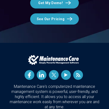
Get My Demo!
See Our Pricing
Maintenance Care's computerized maintenance
management system is powerful, user-friendly, and
highly efficient. It allows you to access all your
maintenance work easily from wherever you are and
at any time.