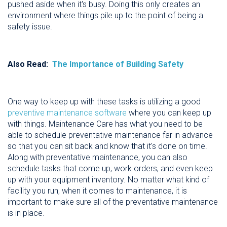
pushed aside when it's busy. Doing this only creates an
environment where things pile up to the point of being a
safety issue.
Also Read:
The Importance of Building Safety
One way to keep up with these tasks is utilizing a good
preventive maintenance software
where you can keep up
with things. Maintenance Care has what you need to be
able to schedule preventative maintenance far in advance
so that you can sit back and know that it's done on time.
Along with preventative maintenance, you can also
schedule tasks that come up, work orders, and even keep
up with your equipment inventory. No matter what kind of
facility you run, when it comes to maintenance, it is
important to make sure all of the preventative maintenance
is in place.