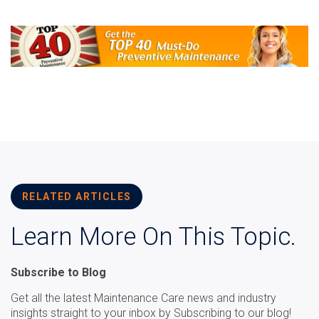
RELATED ARTICLES
Learn More On This Topic.
Subscribe to Blog
Get all the latest Maintenance Care news and industry
insights straight to your inbox by Subscribing to our blog!