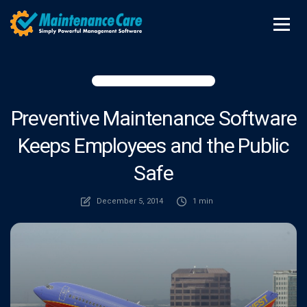
Preventive Maintenance Software
Keeps Employees and the Public
Safe
December 5, 2014
1 min