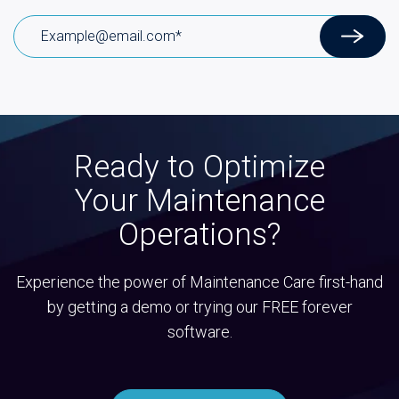
Ready to Optimize
Your Maintenance
Operations?
Experience the power of Maintenance Care first-hand
by getting a demo or trying our FREE forever
software.