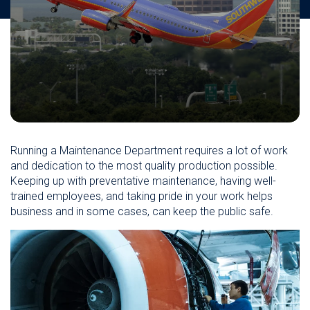
Running a Maintenance Department requires a lot of work
and dedication to the most quality production possible.
Keeping up with preventative maintenance, having well-
trained employees, and taking pride in your work helps
business and in some cases, can keep the public safe.