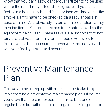
know that you can't allow dangerous fertilizer to to be used
where the runoff may affect drinking water. If you run a
facility in a hospitality based industry then you know that the
smoke alarms have to be checked on a regular basis in
case of a fire. And obviously if you're in a production facility
then the item being produced has to be safe as well as the
equipment being used. These tasks are all important to not
only protect your company or the people you work for
from lawsuits but to ensure that everyone that is involved
with your facility is safe and secure.
Preventive Maintenance
Plan
One way to help keep up with maintenance tasks is by
implementing a preventative maintenance plan. Of course
you know that there is upkeep that has to be done on a
regular basis but without a plan, things can be forgotten or