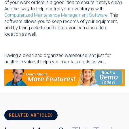
of your work orders is a good idea to ensure it stays clean.
Another way to help control your inventory is with
Computerized Maintenance Management Software
. This
software allows you to keep records of your equipment,
and by being able to add notes, you can also add a
location as well.
Having a clean and organized warehouse isn't just for
aesthetic value, it helps you maintain costs as well.
RELATED ARTICLES