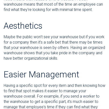
warehouse means that most of the time an employee can
find what they're looking for with minimal time spent.
Aesthetics
Maybe the public won't see your warehouse but if you work
for a company then it's a safe bet that there may be times
that your warehouse is seen by others. Having an organized
warehouse shows that you take pride in the company and
have better organizational skills.
Easier Management
Having a specific spot for every item and then knowing how
to find that spot makes it easier to manage your
warehouse overall. For example, if you send a worker to
the warehouse to get a specific part, it's much easier to
manage that employee's time if they can find what they