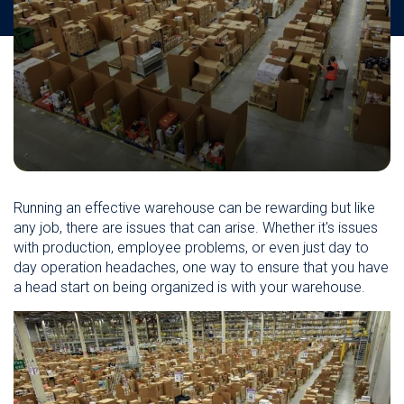
Running an effective warehouse can be rewarding but like
any job, there are issues that can arise. Whether it's issues
with production, employee problems, or even just day to
day operation headaches, one way to ensure that you have
a head start on being organized is with your warehouse.