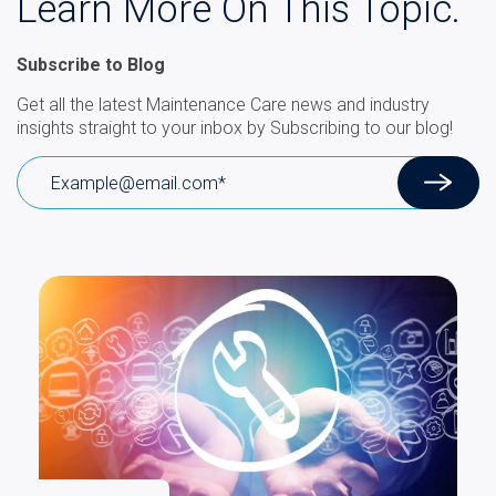
Learn More On This Topic.
Subscribe to Blog
Get all the latest Maintenance Care news and industry
insights straight to your inbox by Subscribing to our blog!