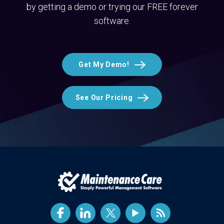
by getting a demo or trying our FREE forever
software.
Get My Demo!
See Our Pricing