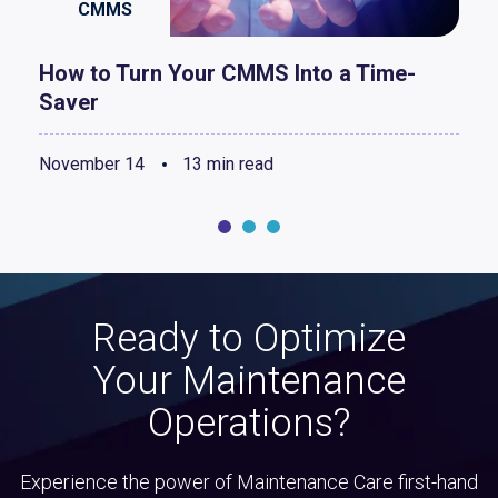
CMMS
How to Turn Your CMMS Into a Time-
Saver
November 14
13 min read
Ready to Optimize
Your Maintenance
Operations?
Experience the power of Maintenance Care first-hand