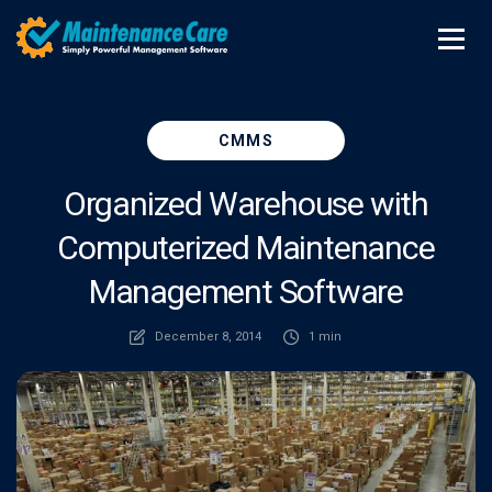
CMMS
Organized Warehouse with
Computerized Maintenance
Management Software
December 8, 2014
1 min