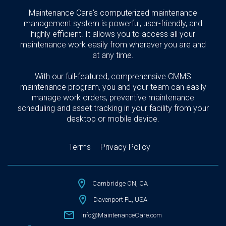
Maintenance Care's computerized maintenance
management system is powerful, user-friendly, and
highly efficient. It allows you to access all your
maintenance work easily from wherever you are and
at any time.
With our full-featured, comprehensive CMMS
maintenance program, you and your team can easily
manage work orders, preventive maintenance
scheduling and asset tracking in your facility from your
desktop or mobile device.
Terms
Privacy Policy
Cambridge ON, CA
Davenport FL, USA
Info@MaintenanceCare.com