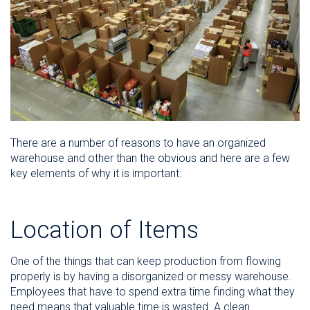
There are a number of reasons to have an organized
warehouse and other than the obvious and here are a few
key elements of why it is important:
Location of Items
One of the things that can keep production from flowing
properly is by having a disorganized or messy warehouse.
Employees that have to spend extra time finding what they
need means that valuable time is wasted. A clean