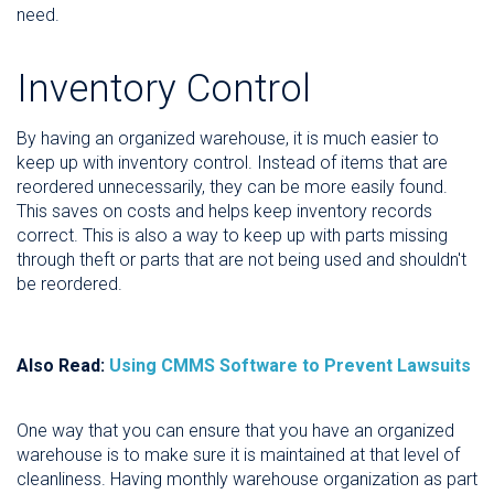
need.
Inventory Control
By having an organized warehouse, it is much easier to
keep up with inventory control. Instead of items that are
reordered unnecessarily, they can be more easily found.
This saves on costs and helps keep inventory records
correct. This is also a way to keep up with parts missing
through theft or parts that are not being used and shouldn't
be reordered.
Also Read:
Using CMMS Software to Prevent Lawsuits
One way that you can ensure that you have an organized
warehouse is to make sure it is maintained at that level of
cleanliness. Having monthly warehouse organization as part