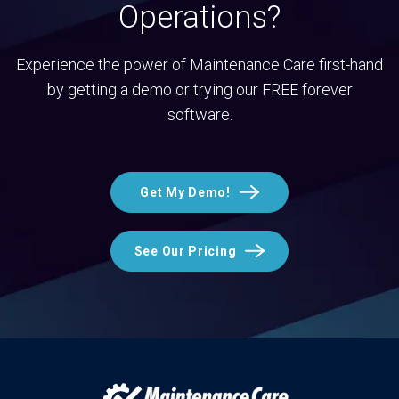
Operations?
Experience the power of Maintenance Care first-hand
by getting a demo or trying our FREE forever
software.
Get My Demo!
See Our Pricing