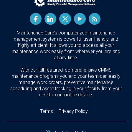
Maintenance Care's computerized maintenance
management system is powerful, user-friendly, and
highly efficient. It allows you to access all your
maintenance work easily from wherever you are and
at any time.
With our full-featured, comprehensive CMMS
maintenance program, you and your team can easily
manage work orders, preventive maintenance
scheduling and asset tracking in your facility from your
desktop or mobile device.
Terms
Privacy Policy