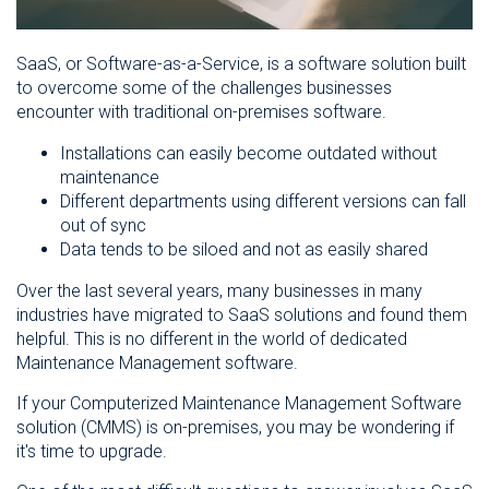
SaaS, or Software-as-a-Service, is a software solution built
to overcome some of the challenges businesses
encounter with traditional on-premises software.
Installations can easily become outdated without
maintenance
Different departments using different versions can fall
out of sync
Data tends to be siloed and not as easily shared
Over the last several years, many businesses in many
industries have migrated to SaaS solutions and found them
helpful. This is no different in the world of dedicated
Maintenance Management software.
If your Computerized Maintenance Management Software
solution (CMMS) is on-premises, you may be wondering if
it's time to upgrade.