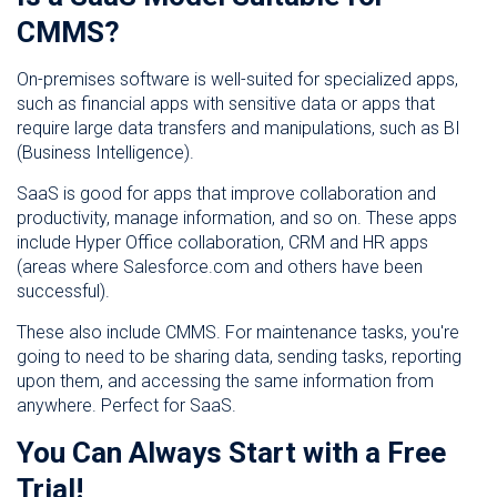
CMMS?
On-premises software is well-suited for specialized apps,
such as financial apps with sensitive data or apps that
require large data transfers and manipulations, such as BI
(Business Intelligence).
SaaS is good for apps that improve collaboration and
productivity, manage information, and so on. These apps
include Hyper Office collaboration, CRM and HR apps
(areas where Salesforce.com and others have been
successful).
These also include CMMS. For maintenance tasks, you're
going to need to be sharing data, sending tasks, reporting
upon them, and accessing the same information from
anywhere. Perfect for SaaS.
You Can Always Start with a Free
Trial!