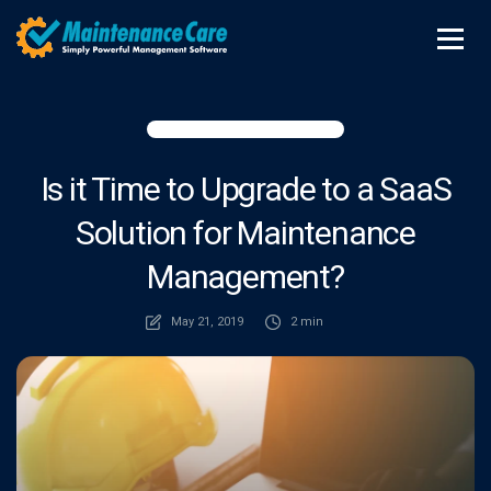
Is it Time to Upgrade to a SaaS
Solution for Maintenance
Management?
May 21, 2019
2 min