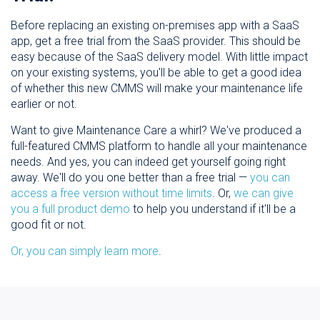
Before replacing an existing on-premises app with a SaaS
app, get a free trial from the SaaS provider. This should be
easy because of the SaaS delivery model. With little impact
on your existing systems, you'll be able to get a good idea
of whether this new CMMS will make your maintenance life
earlier or not.
Want to give Maintenance Care a whirl? We've produced a
full-featured CMMS platform to handle all your maintenance
needs. And yes, you can indeed get yourself going right
away. We'll do you one better than a free trial —
you can
access a free version without time limits
. Or,
we can give
you a full product demo
to help you understand if it'll be a
good fit or not.
Or, you can simply learn more
.