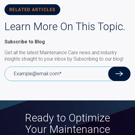
RELATED ARTICLES
Learn More On This Topic.
Subscribe to Blog
Get all the latest Maintenance Care news and industry
insights straight to your inbox by Subscribing to our blog!
Ready to Optimize
Your Maintenance