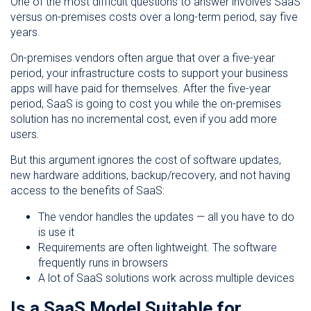
One of the most difficult questions to answer involves SaaS
versus on-premises costs over a long-term period, say five
years.
On-premises vendors often argue that over a five-year
period, your infrastructure costs to support your business
apps will have paid for themselves. After the five-year
period, SaaS is going to cost you while the on-premises
solution has no incremental cost, even if you add more
users.
But this argument ignores the cost of software updates,
new hardware additions, backup/recovery, and not having
access to the benefits of SaaS:
The vendor handles the updates — all you have to do
is use it
Requirements are often lightweight. The software
frequently runs in browsers
A lot of SaaS solutions work across multiple devices
Is a SaaS Model Suitable for